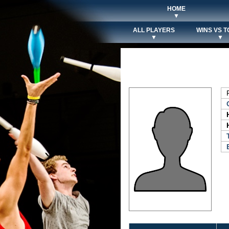
HOME
▼
ALL PLAYERS
WINS VS T
▼
▼