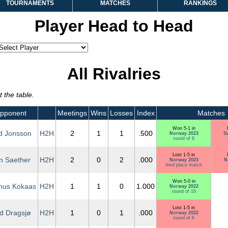
TOURNAMENTS
MATCHES
RANKINGS
Player Head to Head
All Rivalries
 the table.
pponent
Meetings
Wins
Losses
Index
Matches
Won 5-1 in
d Jonsson
H2H
2
1
1
.500
Norway 2023
S
round of 8
Lost 1-5 in
an Saether
H2H
2
0
2
.000
Norway 2023
N
third place match
Won 5-0 in
nus Kokaas
H2H
1
1
0
1.000
Norway 2022
round of 16
Lost 1-5 in
nd Dragsjø
H2H
1
0
1
.000
Norway 2022
round of 8