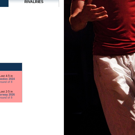
RIVALRIES
Lost 4-5 in
weden 2024
round of 8
Lost 2-5 in
orway 2026
round of 8