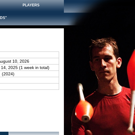
PLAYERS
DS"
August 10, 2026
 14, 2025 (1 week in total)
(2024)