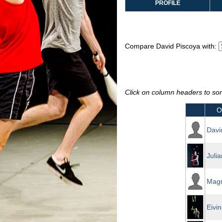
PROFILE
Compare David Piscoya with:
Click on column headers to sort
O
Davi
Juli
Mag
Eivi