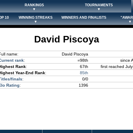
RANKINGS
TOURNAMENTS
▼
▼
OP 10
WINNING STREAKS
WINNERS AND FINALISTS
"AWAR
▼
▼
David Piscoya
Full name:
David Piscoya
Current rank
:
=98th
since 
Highest Rank
:
67th
first reached July
Highest Year-End Rank
:
85th
Titles/finals
:
0/0
Elo Rating
:
1396