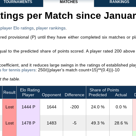
TOURNAMENTS
MATCHES
RANKINGS
tings per Match since Janua
,
player Elo ratings
,
player rankings
.
dered provisional (P) until they have either completed six matches or p
equal to the predicted share of points scored. A player rated 200 abo
efficient, and it reduces large swings in the ratings of established p
s for tennis players
: 250/((player's match count+15)**(0.4)))-10
 the table.
Elo Rating
Share of Points
Result
Player
Opponent
Difference
Predicted
Actual
D
Lost
1444 P
1644
-200
24.0 %
0.0 %
Lost
1478 P
1483
-5
49.3 %
28.6 %