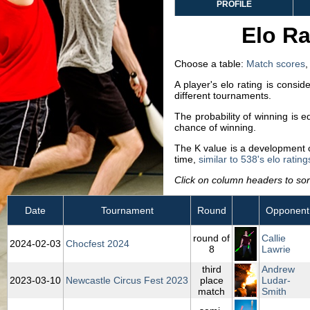
PROFILE
Elo Ra
Choose a table:
Match scores
A player's elo rating is consi
different tournaments.
The probability of winning is 
chance of winning.
The K value is a development co
time,
similar to 538's elo rating
Click on column headers to sort
Date
Tournament
Round
Opponent
round of
Callie
2024‑02‑03
Chocfest 2024
8
Lawrie
third
Andrew
2023‑03‑10
Newcastle Circus Fest 2023
place
Ludar-
match
Smith