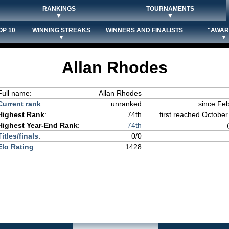
RANKINGS
TOURNAMENTS
▼
▼
OP 10
WINNING STREAKS
WINNERS AND FINALISTS
"AWAR
▼
▼
Allan Rhodes
Full name:
Allan Rhodes
Current rank
:
unranked
since Fe
Highest Rank
:
74th
first reached October
Highest Year-End Rank
:
74th
Titles/finals
:
0/0
Elo Rating
:
1428