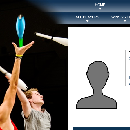
HOME
▼
ALL PLAYERS
WINS VS T
▼
▼