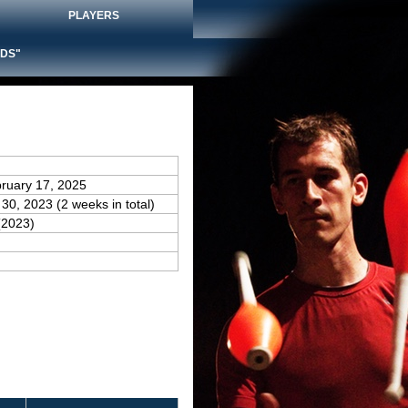
PLAYERS
DS"
bruary 17, 2025
 30, 2023 (2 weeks in total)
(2023)