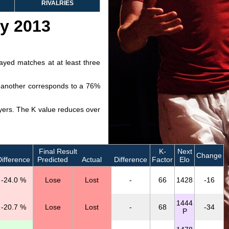
RIVALRIES
ry 2013
layed matches at at least three
ve another corresponds to a 76%
layers. The K value reduces over
Final Result
K-
Next
Change
ifference
Predicted
Actual
Difference
Factor
Elo
-24.0 %
Lose
Lost
-
66
1428
-16
1444
-20.7 %
Lose
Lost
-
68
-34
P