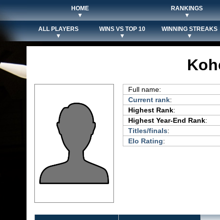
HOME
RANKINGS
▼
▼
ALL PLAYERS
WINS VS TOP 10
WINNING STREAKS
▼
▼
▼
Koh
Full name:
Current rank
:
Highest Rank
:
Highest Year-End Rank
:
Titles/finals
:
Elo Rating
: