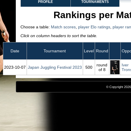
PROFILE
TOURNAMENTS
Rankings per Ma
Choose a table:
Match scores
,
player Elo ratings
,
player ra
Click on column headers to sort the table.
Date
Tournament
Level
Round
Oppo
round
Iver
2023‑10‑07
Japan Juggling Festival 2023
500
of 8
Tron
© Copyright 2026,