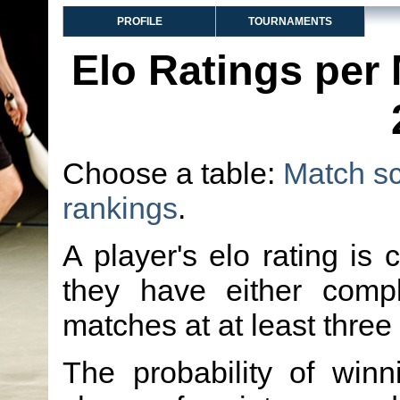
PROFILE
TOURNAMENTS
Elo Ratings per
Choose a table:
Match s
rankings
.
A player's elo rating is 
they have either comp
matches at at least three
The probability of winn