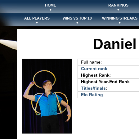
HOME
RANKINGS
▼
▼
ALL PLAYERS
WINS VS TOP 10
WINNING STREAKS
▼
▼
▼
Danie
Full name:
Current rank
:
Highest Rank
:
Highest Year-End Rank
:
Titles/finals
:
Elo Rating
: