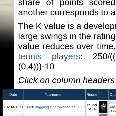
share of points score
another corresponds to 
The K value is a developm
large swings in the ratin
value reduces over time
tennis players
: 250/(
(0.4)))-10
Click on column headers t
Date
Tournament
Round
Opp
Piet
round
2020‑01‑03
Dutch Juggling Championships 2020
Jan
of 16
Hoo