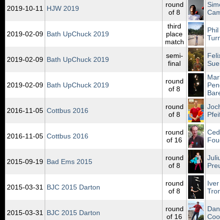
round
Sim
2019‑10‑11
HJW 2019
of 8
Ca
third
Phil
2019‑02‑09
Bath UpChuck 2019
place
Tur
match
semi-
Feli
2019‑02‑09
Bath UpChuck 2019
final
Sue
Mar
round
2019‑02‑09
Bath UpChuck 2019
Pen
of 8
Bar
round
Joc
2016‑11‑05
Cottbus 2016
of 8
Pfei
round
Ced
2016‑11‑05
Cottbus 2016
of 16
Fou
round
Juli
2015‑09‑19
Bad Ems 2015
of 8
Pre
round
Iver
2015‑03‑31
BJC 2015 Darton
of 8
Tro
round
Dan
2015‑03‑31
BJC 2015 Darton
of 16
Coo