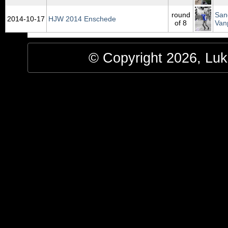
round
San
2014‑10‑17
HJW 2014 Enschede
of 8
Van
© Copyright 2026, Luke