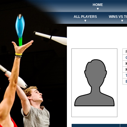
HOME
▼
ALL PLAYERS
WINS VS T
▼
▼