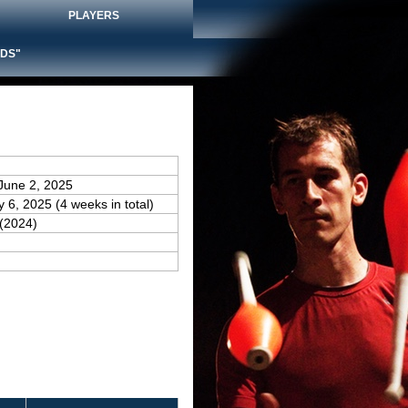
PLAYERS
DS"
June 2, 2025
y 6, 2025 (4 weeks in total)
(2024)