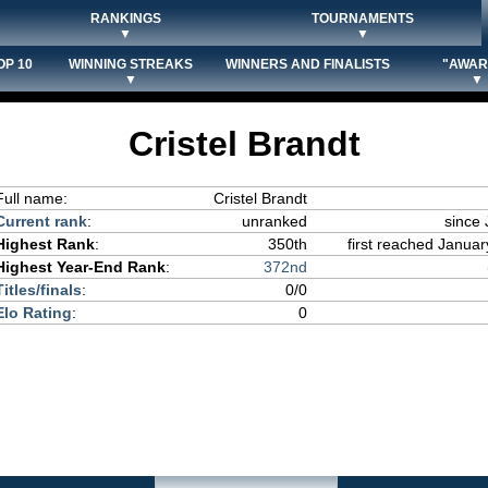
RANKINGS
TOURNAMENTS
▼
▼
OP 10
WINNING STREAKS
WINNERS AND FINALISTS
"AWAR
▼
▼
Cristel Brandt
Full name:
Cristel Brandt
Current rank
:
unranked
since 
Highest Rank
:
350th
first reached Januar
Highest Year-End Rank
:
372nd
Titles/finals
:
0/0
Elo Rating
:
0