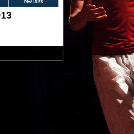
RIVALRIES
013