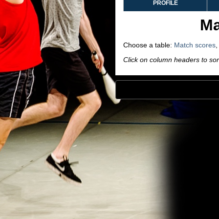
PROFILE
Ma
Choose a table:
Match scores
Click on column headers to sort