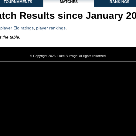
TOURNAMENTS
MATCHES
RANKINGS
tch Results since January 2
,
player Elo ratings
,
player rankings
.
 the table.
© Copyright 2026, Luke Burrage. All rights reserved.