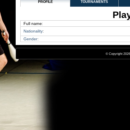
PROFILE
TOURNAMENTS
Play
Full name:
Nationality
:
Gender
:
© Copyright 2026,