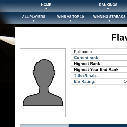
HOME
RANKINGS
▼
▼
ALL PLAYERS
WINS VS TOP 10
WINNING STREAKS
▼
▼
▼
Fla
Full name:
Current rank
:
Highest Rank
:
Highest Year-End Rank
:
Titles/finals
:
Elo Rating
:
1