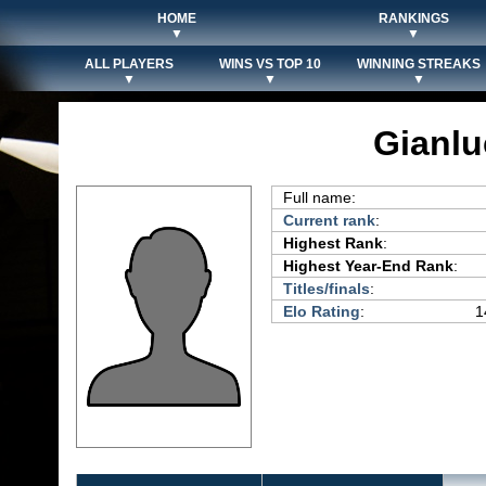
HOME
RANKINGS
▼
▼
ALL PLAYERS
WINS VS TOP 10
WINNING STREAKS
▼
▼
▼
Gianlu
Full name:
Current rank
:
Highest Rank
:
Highest Year-End Rank
:
Titles/finals
:
Elo Rating
:
1