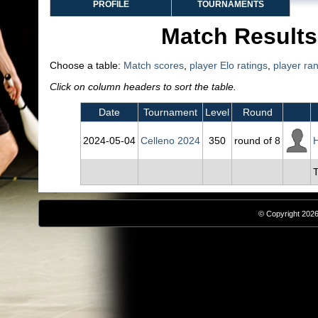
PROFILE
TOURNAMENTS
Match Results
Choose a table:
Match scores
,
player Elo ratings
,
player ra
Click on column headers to sort the table.
Date
Tournament
Level
Round
2024‑05‑04
Celleno 2024
350
round of 8
H
T
© Copyright 2026,