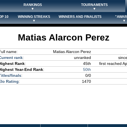
RANKINGS
TOURNAMENTS
▼
▼
OP 10
WINNING STREAKS
WINNERS AND FINALISTS
"AWAR
▼
▼
Matias Alarcon Perez
Full name:
Matias Alarcon Perez
Current rank
:
unranked
sinc
Highest Rank
:
45th
first reached Ap
Highest Year-End Rank
:
50th
Titles/finals
:
0/0
Elo Rating
:
1470