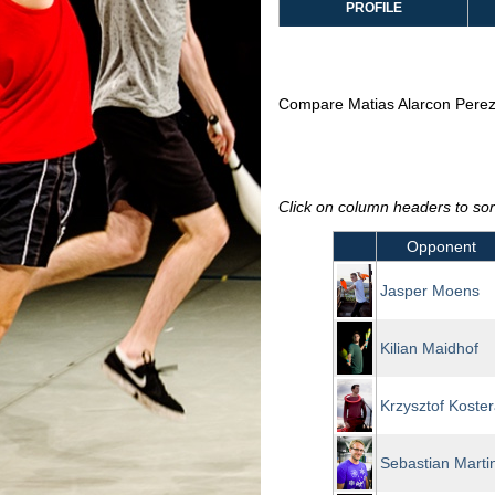
PROFILE
Compare Matias Alarcon Perez
Click on column headers to sort
Opponent
Jasper Moens
Kilian Maidhof
Krzysztof Koster
Sebastian Martin