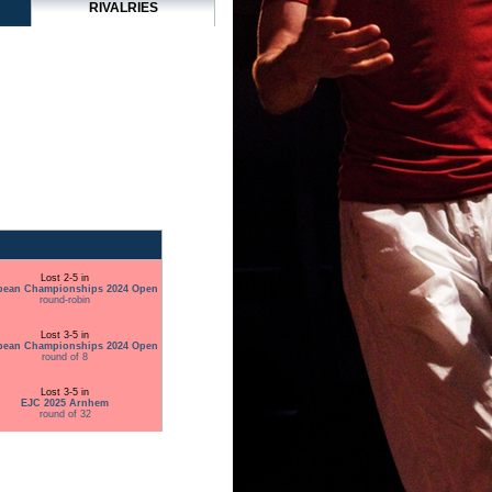
RIVALRIES
Lost 2-5 in
pean Championships 2024 Open
round-robin
Lost 3-5 in
pean Championships 2024 Open
round of 8
Lost 3-5 in
EJC 2025 Arnhem
round of 32