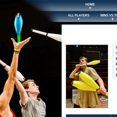
HOME
▼
ALL PLAYERS
WINS VS T
▼
▼