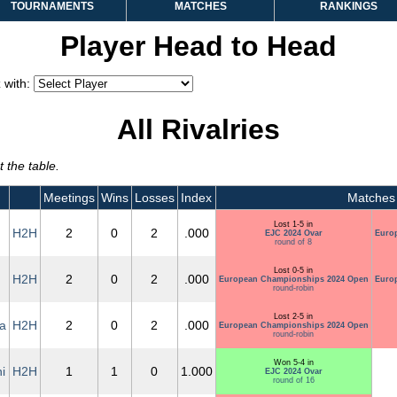
TOURNAMENTS
MATCHES
RANKINGS
Player Head to Head
 with:
All Rivalries
 the table.
Meetings
Wins
Losses
Index
Matches
Lost 1-5 in
H2H
2
0
2
.000
EJC 2024 Ovar
Euro
round of 8
Lost 0-5 in
H2H
2
0
2
.000
European Championships 2024 Open
Euro
round-robin
Lost 2-5 in
a
H2H
2
0
2
.000
European Championships 2024 Open
round-robin
Won 5-4 in
i
H2H
1
1
0
1.000
EJC 2024 Ovar
round of 16