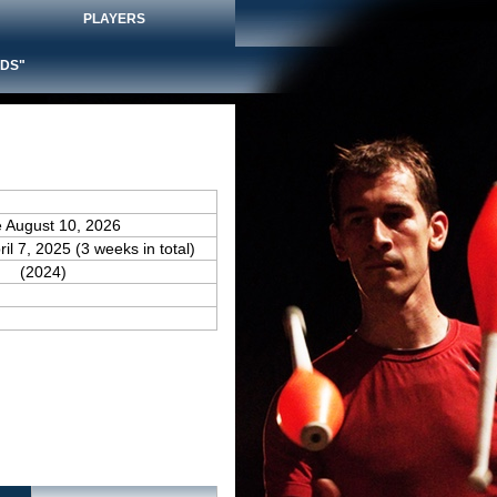
PLAYERS
DS"
e August 10, 2026
ril 7, 2025 (3 weeks in total)
(2024)