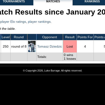
TOURNAMENTS
MATCHES
RANKINGS
tch Results since January 2
,
player Elo ratings
,
player rankings
.
 the table.
Level
Round
Opponent
Result
Points For
Points 
250
round of 8
Tomasz Dziedzic
Lost
4
0 wins
Totals:
1 losses
© Copyright 2026, Luke Burrage. All rights reserved.