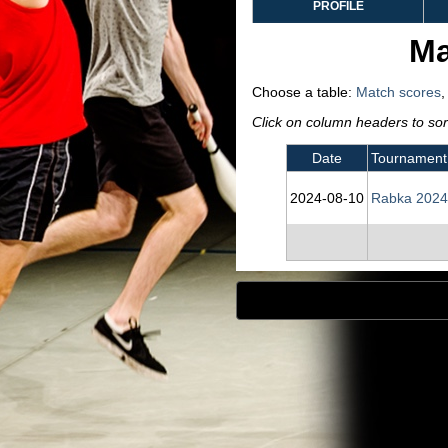
PROFILE
Ma
Choose a table:
Match scores
Click on column headers to sort
Date
Tournament
2024‑08‑10
Rabka 2024