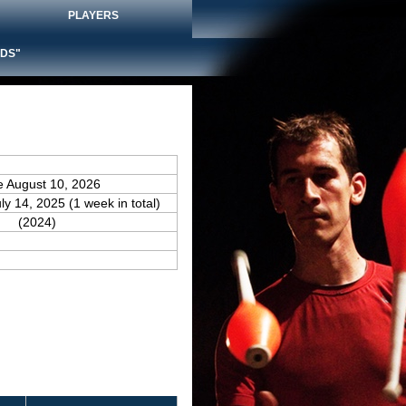
PLAYERS
DS"
e August 10, 2026
uly 14, 2025 (1 week in total)
(2024)