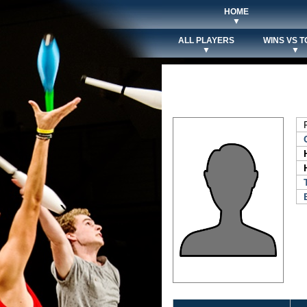
HOME
▼
ALL PLAYERS
WINS VS T
▼
▼