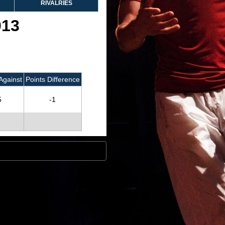
RIVALRIES
013
Against
Points Difference
5
-1