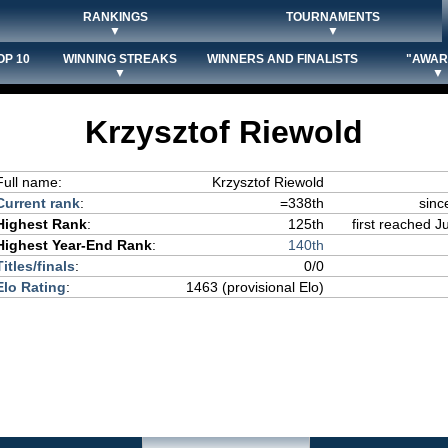
RANKINGS
TOURNAMENTS
▼
▼
OP 10
WINNING STREAKS
WINNERS AND FINALISTS
"AWAR
▼
▼
Krzysztof Riewold
Full name:
Krzysztof Riewold
Current rank
:
=338th
sinc
Highest Rank
:
125th
first reached J
Highest Year-End Rank
:
140th
Titles/finals
:
0/0
Elo Rating
:
1463 (provisional Elo)