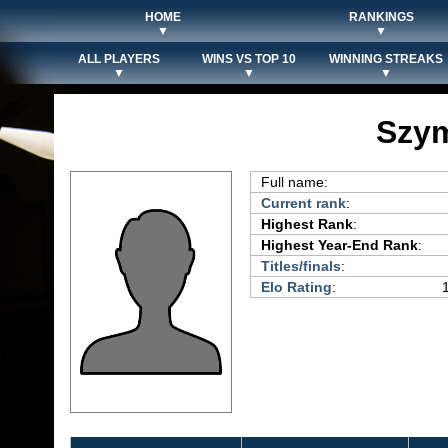
HOME
RANKINGS
▼
▼
ALL PLAYERS
WINS VS TOP 10
WINNING STREAKS
▼
▼
▼
Szy
Full name:
Current rank
:
Highest Rank
:
Highest Year-End Rank
:
Titles/finals
:
Elo Rating
: