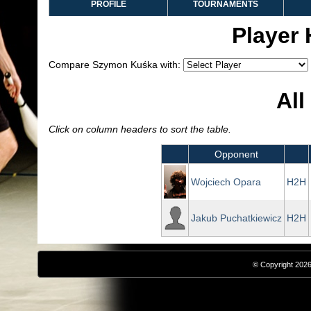
PROFILE
TOURNAMENTS
Player
Compare Szymon Kuśka with:
All
Click on column headers to sort the table.
Opponent
Wojciech Opara
H2H
Jakub Puchatkiewicz
H2H
© Copyright 2026,