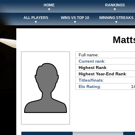
HOME
RANKINGS
▼
▼
ALL PLAYERS
WINS VS TOP 10
WINNING STREAKS
▼
▼
▼
Matt
Full name:
Current rank
:
Highest Rank
:
Highest Year-End Rank
:
Titles/finals
:
Elo Rating
:
14