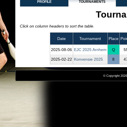
PROFILE
TOURNAMENTS
Tourna
Click on column headers to sort the table.
Date
Tournament
Place
Poi
2025‑08‑06
EJC 2025 Arnhem
Q
5
2025‑02‑22
Konvensie 2025
8
4
© Copyright 2026,