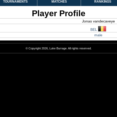
TOURNAMENTS
MATCHES
RANKINGS
Player Profile
Jonas vandecaveye
BEL
male
© Copyright 2026, Luke Burrage. All rights reserved.