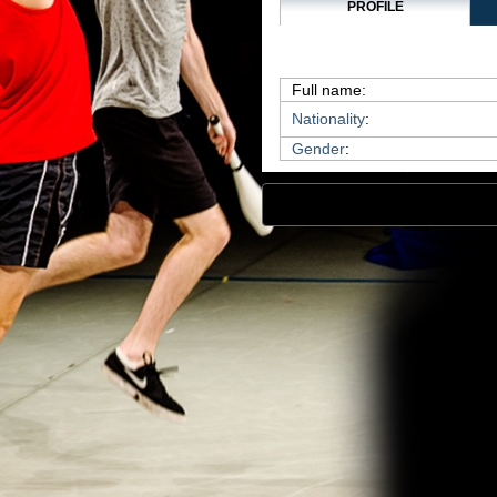
PROFILE
Full name:
Nationality
:
Gender
: