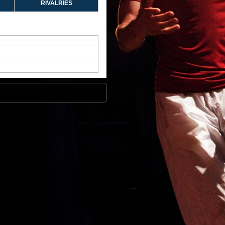
RIVALRIES