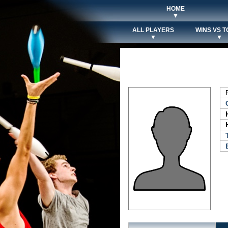
HOME
▼
ALL PLAYERS
WINS VS T
▼
▼