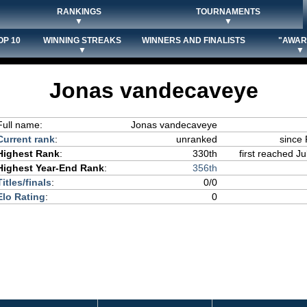
RANKINGS
TOURNAMENTS
▼
▼
OP 10
WINNING STREAKS
WINNERS AND FINALISTS
"AWAR
▼
▼
Jonas vandecaveye
Full name:
Jonas vandecaveye
Current rank
:
unranked
since 
Highest Rank
:
330th
first reached Ju
Highest Year-End Rank
:
356th
Titles/finals
:
0/0
Elo Rating
:
0