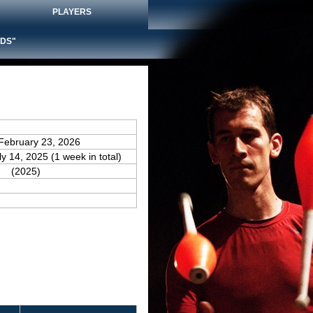
PLAYERS
DS"
February 23, 2026
ly 14, 2025 (1 week in total)
(2025)