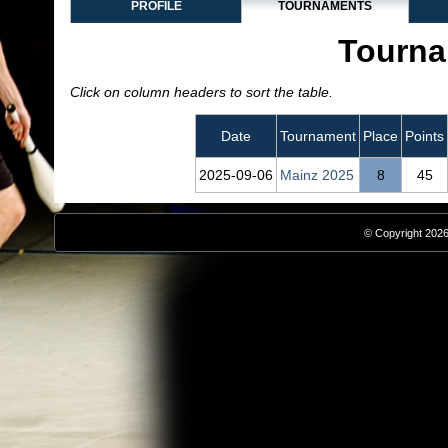
PROFILE
TOURNAMENTS
Tourna
Click on column headers to sort the table.
Date
Tournament
Place
Points
2025‑09‑06
Mainz 2025
8
45
© Copyright 2026,