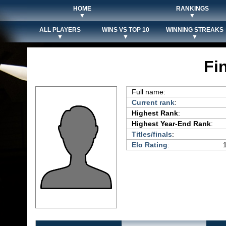
HOME
RANKINGS
▼
▼
ALL PLAYERS
WINS VS TOP 10
WINNING STREAKS
▼
▼
▼
Fi
Full name:
Current rank
:
Highest Rank
:
Highest Year-End Rank
:
Titles/finals
:
Elo Rating
: