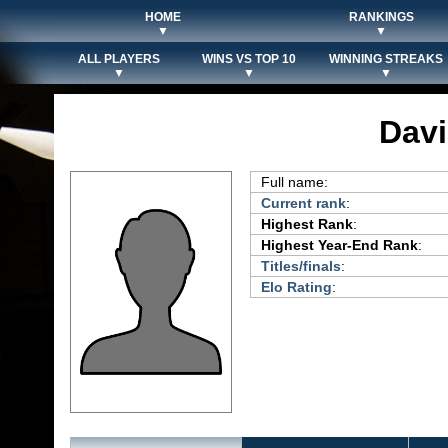
HOME
RANKINGS
▼
▼
ALL PLAYERS
WINS VS TOP 10
WINNING STREAKS
▼
▼
▼
Davi
Full name:
Current rank
:
Highest Rank
:
Highest Year-End Rank
:
Titles/finals
:
Elo Rating
: