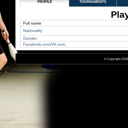
PROFILE
TOURNAMENTS
Play
Full name:
Nationality
:
Gender
:
Facebook.com/VK.com
:
© Copyright 2026,