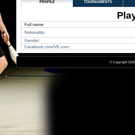
PROFILE
TOURNAMENTS
Play
Full name:
Nationality
:
Gender
:
Facebook.com/VK.com
:
© Copyright 2026,