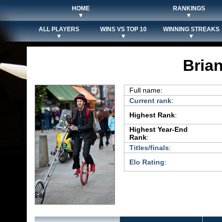
HOME
RANKINGS
▼
▼
ALL PLAYERS
WINS VS TOP 10
WINNING STREAKS
▼
▼
▼
Bria
Full name:
Current rank
:
Highest Rank
:
Highest Year-End
Rank
:
Titles/finals
:
Elo Rating
: