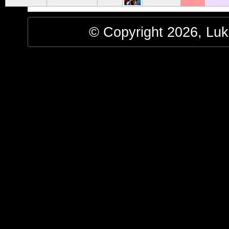
© Copyright 2026, Luke