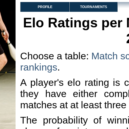
PROFILE
TOURNAMENTS
Elo Ratings per
Choose a table:
Match s
rankings
.
A player's elo rating is 
they have either comp
matches at at least three
The probability of winn