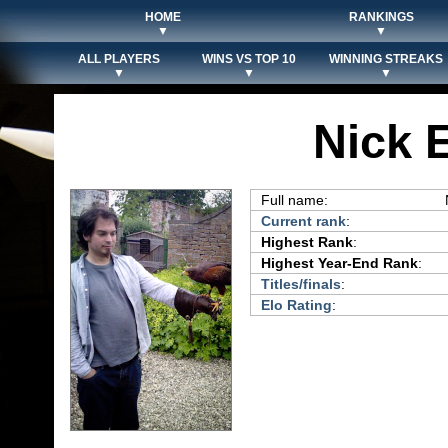
HOME
RANKINGS
▼
▼
ALL PLAYERS
WINS VS TOP 10
WINNING STREAKS
▼
▼
▼
Nick
Full name:
Current rank
:
Highest Rank
:
Highest Year-End Rank
:
Titles/finals
:
Elo Rating
: