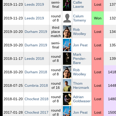
semi-
Callie
2019‑11‑23
Leeds 2019
Lost
137
final
Lawrie
round
Calum
2019‑11‑23
Leeds 2019
Won
132
of 8
Tomeny
third
Rob
2019‑10‑20
Durham 2019
place
Lost
134
Woolley
match
semi-
2019‑10‑20
Durham 2019
Jon Peat
Lost
135
final
Mark
round
2018‑11‑17
Leeds 2018
Pender-
Lost
139
of 8
Bare
round
Rob
2018‑10‑20
Durham 2018
Lost
1418
of 8
Woolley
round
Thom
2018‑07‑25
Cumbria 2018
Lost
1448
of 16
Herzmark
round
Adrian
2018‑01‑20
Chocfest 2018
Lost
1480
of 8
Goldwaser
round
2017‑01‑28
Chocfest 2017
Jon Peat
Lost
1500
of 8