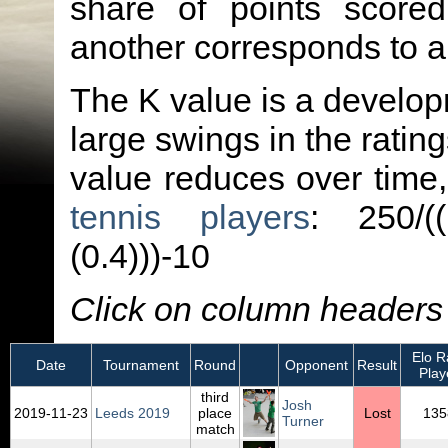
share of points score
another corresponds to 
The K value is a developm
large swings in the ratin
value reduces over time
tennis players
: 250/(
(0.4)))-10
Click on column headers t
Elo Ra
Date
Tournament
Round
Opponent
Result
Play
third
Josh
2019‑11‑23
Leeds 2019
place
Lost
135
Turner
match