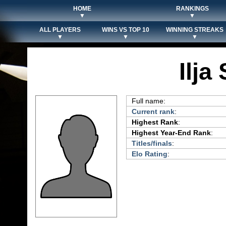
HOME
RANKINGS
▼
▼
ALL PLAYERS
WINS VS TOP 10
WINNING STREAKS
▼
▼
▼
Ilja
Full name:
Current rank
:
Highest Rank
:
Highest Year-End Rank
:
Titles/finals
:
Elo Rating
: