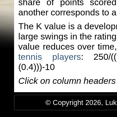
share of points score
another corresponds to 
The K value is a developm
large swings in the ratin
value reduces over time
tennis players
: 250/(
(0.4)))-10
Click on column headers t
© Copyright 2026, Luke