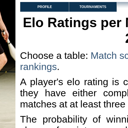
PROFILE
TOURNAMENTS
Elo Ratings per
Choose a table:
Match s
rankings
.
A player's elo rating is 
they have either comp
matches at at least three
The probability of winn