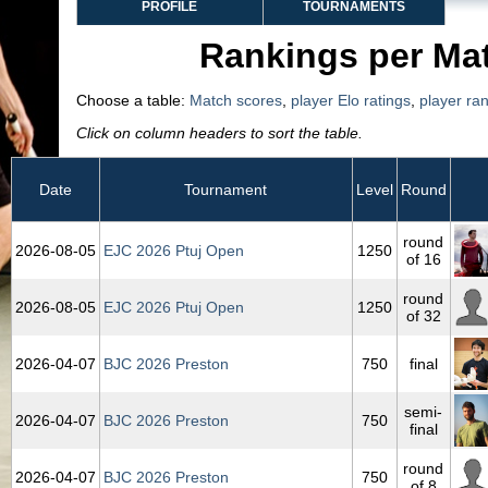
PROFILE
TOURNAMENTS
Rankings per Ma
Choose a table:
Match scores
,
player Elo ratings
,
player ra
Click on column headers to sort the table.
Date
Tournament
Level
Round
round
2026‑08‑05
EJC 2026 Ptuj Open
1250
of 16
round
2026‑08‑05
EJC 2026 Ptuj Open
1250
of 32
2026‑04‑07
BJC 2026 Preston
750
final
semi-
2026‑04‑07
BJC 2026 Preston
750
final
round
2026‑04‑07
BJC 2026 Preston
750
of 8