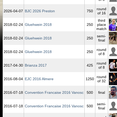
round
2026‑04‑07
BJC 2026 Preston
750
of 16
third
2018‑02‑24
Gluehwein 2018
250
place
match
semi-
2018‑02‑24
Gluehwein 2018
250
final
round
2018‑02‑24
Gluehwein 2018
250
of 8
round
2017‑04‑30
Brianza 2017
425
of 8
round
2016‑08‑04
EJC 2016 Almere
1250
of 32
2016‑07‑18
Convention Francaise 2016 Vanosc
500
final
semi-
2016‑07‑18
Convention Francaise 2016 Vanosc
500
final