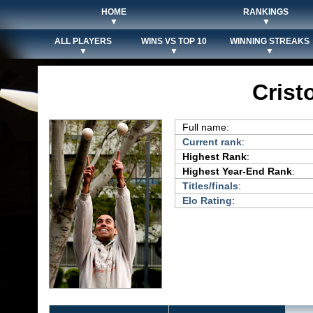
HOME
RANKINGS
▼
▼
ALL PLAYERS
WINS VS TOP 10
WINNING STREAKS
▼
▼
▼
Crist
Full name:
Current rank
:
Highest Rank
:
Highest Year-End Rank
:
Titles/finals
:
Elo Rating
: