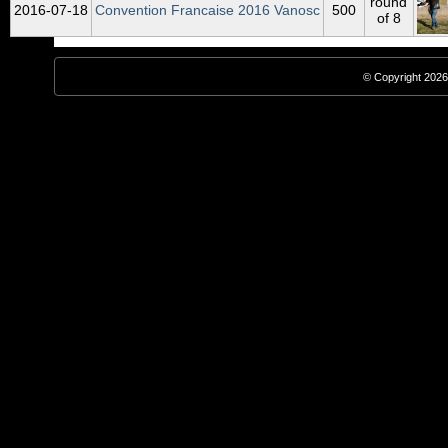
round
2016‑07‑18
Convention Francaise 2016 Vanosc
500
of 8
© Copyright 2026,