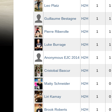
Leo Platz
H2H
1
1
Guillaume Bestagne
H2H
1
1
Pierre Riberolle
H2H
1
1
Luke Burrage
H2H
1
1
Anonymous EJC 2014
H2H
1
1
Cristobal Bascur
H2H
1
0
Matty Schneider
H2H
1
0
Liri Kamay
H2H
1
0
Brook Roberts
H2H
1
0