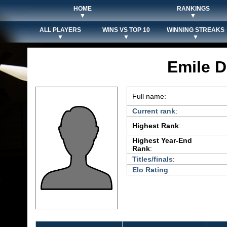
HOME
RANKINGS
▼
▼
ALL PLAYERS
WINS VS TOP 10
WINNING STREAKS
▼
▼
▼
Emile 
Full name:
Current rank
:
Highest Rank
:
Highest Year-End
Rank
:
Titles/finals
:
Elo Rating
: