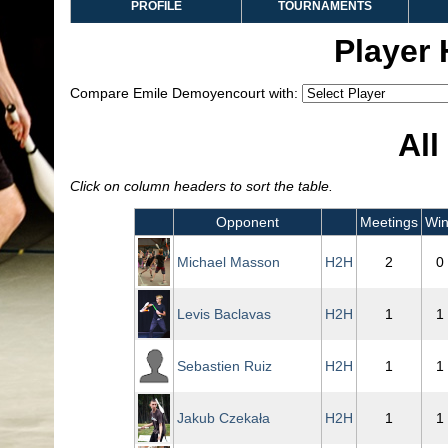
PROFILE
TOURNAMENTS
Player
Compare Emile Demoyencourt with:
All
Click on column headers to sort the table.
Opponent
Meetings
Win
Michael Masson
H2H
2
0
Levis Baclavas
H2H
1
1
Sebastien Ruiz
H2H
1
1
Jakub Czekała
H2H
1
1