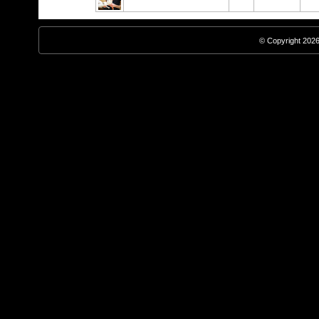
© Copyright 2026,