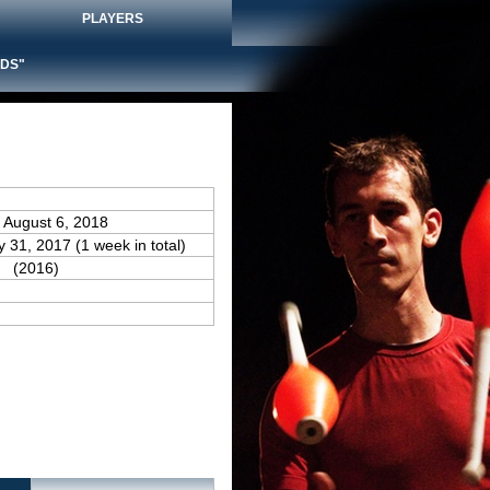
PLAYERS
DS"
 August 6, 2018
y 31, 2017 (1 week in total)
(2016)