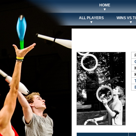
HOME
▼
ALL PLAYERS
WINS VS T
▼
▼