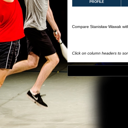
PROFILE
Compare Stanisław Wawak wit
Click on column headers to sort