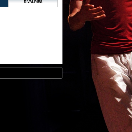
RIVALRIES