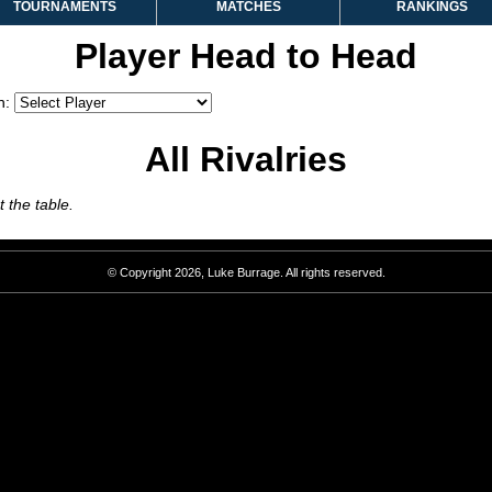
TOURNAMENTS
MATCHES
RANKINGS
Player Head to Head
h:
All Rivalries
 the table.
© Copyright 2026, Luke Burrage. All rights reserved.