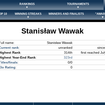
RANKINGS
TOURNAMENTS
▼
▼
OP 10
WINNING STREAKS
WINNERS AND FINALISTS
"AWAR
▼
▼
Stanisław Wawak
Full name:
Stanisław Wawak
Current rank
:
unranked
since
Highest Rank
:
314th
first reached Jul
Highest Year-End Rank
:
323rd
Titles/finals
:
0/0
Elo Rating
:
0