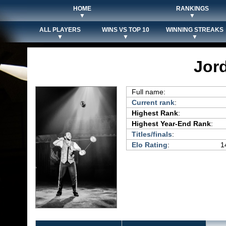
HOME
RANKINGS
▼
▼
ALL PLAYERS
WINS VS TOP 10
WINNING STREAKS
▼
▼
▼
Jor
Full name:
Current rank
:
Highest Rank
:
Highest Year-End Rank
:
Titles/finals
:
Elo Rating
:
1