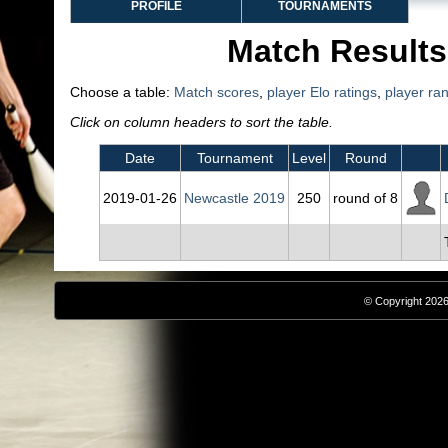
PROFILE
TOURNAMENTS
Match Results
Choose a table:
Match scores
,
player Elo ratings
,
player ra
Click on column headers to sort the table.
Date
Tournament
Level
Round
2019‑01‑26
Newcastle 2019
250
round of 8
© Copyright 2026,