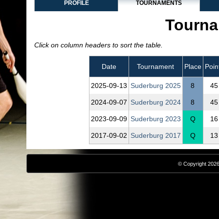
PROFILE
TOURNAMENTS
Tourna
Click on column headers to sort the table.
Date
Tournament
Place
Poin
2025‑09‑13
Suderburg 2025
8
45
2024‑09‑07
Suderburg 2024
8
45
2023‑09‑09
Suderburg 2023
Q
16
2017‑09‑02
Suderburg 2017
Q
13
© Copyright 2026,