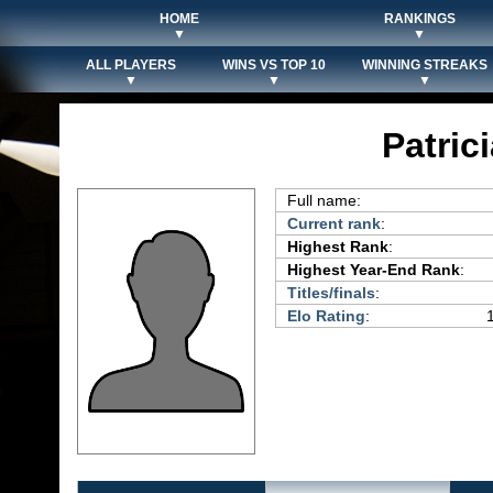
HOME
RANKINGS
▼
▼
ALL PLAYERS
WINS VS TOP 10
WINNING STREAKS
▼
▼
▼
Patric
Full name:
Current rank
:
Highest Rank
:
Highest Year-End Rank
:
Titles/finals
:
Elo Rating
: