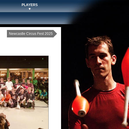
PLAYERS
▼
Newcastle Circus Fest 2025