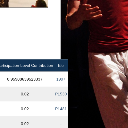
articipation Level Contribution
Elo
0.95908639523337
1997
0.02
P1530
0.02
P1481
0.02
-