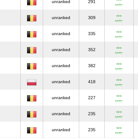
unranked
291
ENTRY
NEW
unranked
309
ENTRY
NEW
unranked
335
ENTRY
NEW
unranked
352
ENTRY
NEW
unranked
382
ENTRY
NEW
unranked
418
ENTRY
NEW
unranked
227
ENTRY
NEW
unranked
235
ENTRY
NEW
unranked
235
ENTRY