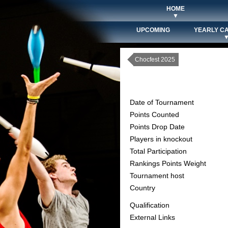
HOME
▼
UPCOMING
YEARLY C
Chocfest 2025
Date of Tournament
Points Counted
Points Drop Date
Players in knockout
Total Participation
Rankings Points Weight
Tournament host
Country
Qualification
External Links