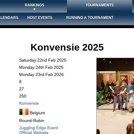
RANKINGS
TOURNAMENTS
▼
ALENDARS
HOST EVENTS
RUNNING A TOURNAMENT
▼
Konvensie 2025
Saturday 22nd Feb 2025
Monday 24th Feb 2025
Monday 23rd Feb 2026
8
27
250
Konvensie
Belgium
Round-Robin
Juggling Edge Event
Official Website