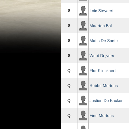
8
Loic Steyaert
8
Maarten Bal
8
Matts De Soete
8
Wout Drijvers
Q
Flor Klinckaert
Q
Robbe Mertens
Q
Justien De Backer
Q
Finn Mertens