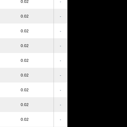
0.02
-
0.02
-
0.02
-
0.02
-
0.02
-
0.02
-
0.02
-
0.02
-
0.02
-