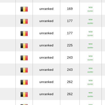
NEW
unranked
169
ENTRY
NEW
unranked
177
ENTRY
NEW
unranked
177
ENTRY
NEW
unranked
225
ENTRY
NEW
unranked
243
ENTRY
NEW
unranked
243
ENTRY
NEW
unranked
262
ENTRY
NEW
unranked
262
ENTRY
NEW