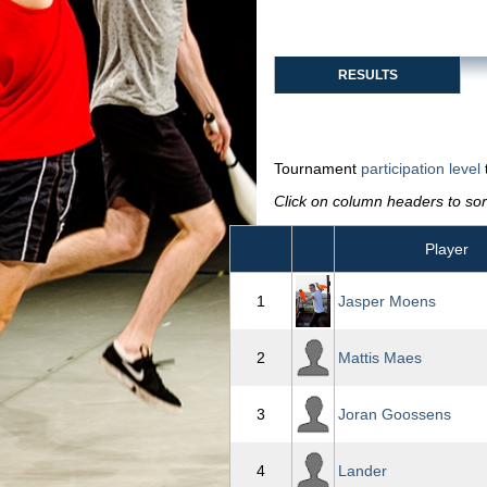
RESULTS
Tournament
participation level
Click on column headers to sort
Player
1
Jasper Moens
2
Mattis Maes
3
Joran Goossens
4
Lander