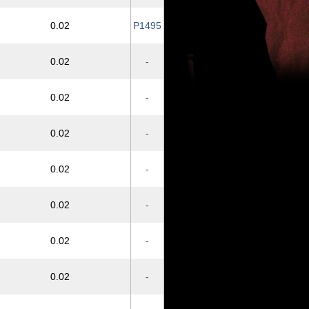
0.02
P1495
0.02
-
0.02
-
0.02
-
0.02
-
0.02
-
0.02
-
0.02
-