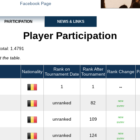
Facebook Page
PARTICIPATION
NEWS & LINKS
Player Participation
total: 1.4791
 the table.
Rank on
Rank After
Nationality
Rank Change
P
Tournament Date
Tournament
1
1
↔
NEW
unranked
82
ENTRY
NEW
unranked
109
ENTRY
NEW
unranked
124
ENTRY