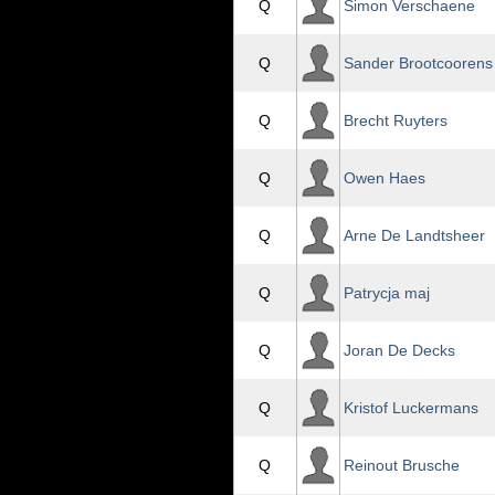
Q
Simon Verschaene
Q
Sander Brootcoorens
Q
Brecht Ruyters
Q
Owen Haes
Q
Arne De Landtsheer
Q
Patrycja maj
Q
Joran De Decks
Q
Kristof Luckermans
Q
Reinout Brusche