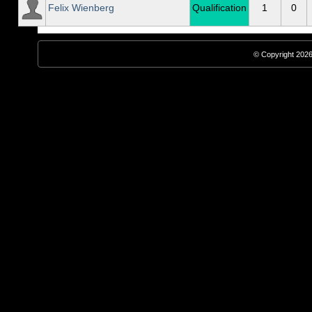
Felix Wienberg
Qualification
1
0
© Copyright 2026,