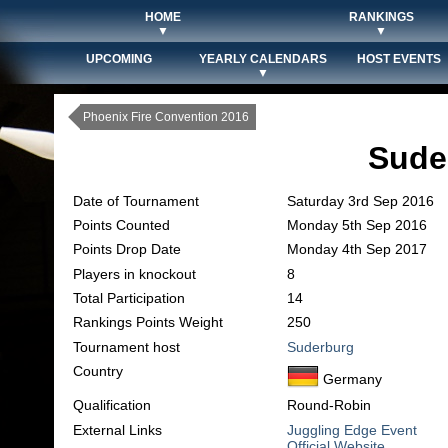
HOME
RANKINGS
▼
▼
UPCOMING
YEARLY CALENDARS
HOST EVENTS
▼
Phoenix Fire Convention 2016
Sude
Date of Tournament
Saturday 3rd Sep 2016
Points Counted
Monday 5th Sep 2016
Points Drop Date
Monday 4th Sep 2017
Players in knockout
8
Total Participation
14
Rankings Points Weight
250
Tournament host
Suderburg
Country
Germany
Qualification
Round-Robin
External Links
Juggling Edge Event
Official Website