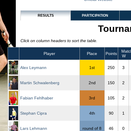
RESULTS
PARTICIPATION
Tourna
Click on column headers to sort the table.
Matc
Player
Place
Points
W
Alex Leymann
1st
250
3
Martin Schwalenberg
2nd
150
2
Fabian Fehlhaber
3rd
105
2
Stephan Cipra
4th
90
1
Lars Lehmann
round of 8
46
0