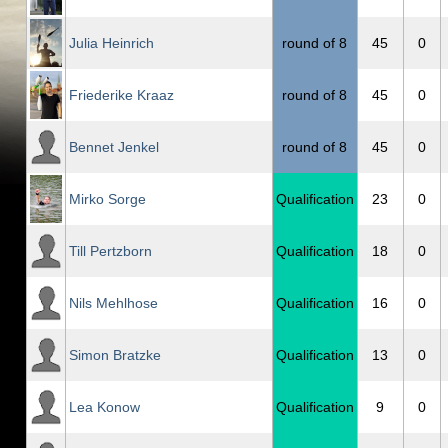
Julia Heinrich
round of 8
45
0
Friederike Kraaz
round of 8
45
0
Bennet Jenkel
round of 8
45
0
Mirko Sorge
Qualification
23
0
Till Pertzborn
Qualification
18
0
Nils Mehlhose
Qualification
16
0
Simon Bratzke
Qualification
13
0
Lea Konow
Qualification
9
0