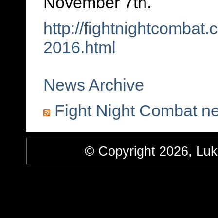
November 7th.
http://fightnightcombat
2016.html
News Archive
Fight Night Combat n
© Copyright 2026, Luke