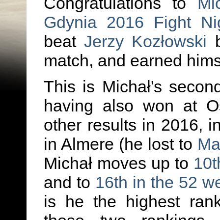
Congratulations to
Mi
Gdynia 2016 Fight Ni
beat
Jerzy Kozłowski
b
match, and earned himse
This is Michał's second
having also won at Os
other results in 2016, i
in Almere (he lost to
Ma
Michał moves up to
10t
and to
16th in the 52 w
is he the highest ran