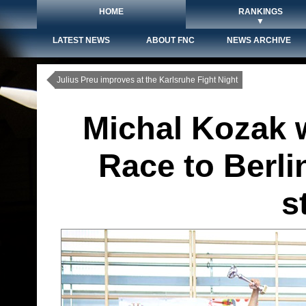
HOME
RANKINGS
▼
LATEST NEWS
ABOUT FNC
NEWS ARCHIVE
Julius Preu improves at the Karlsruhe Fight Night
Michal Kozak w
Race to Berli
s