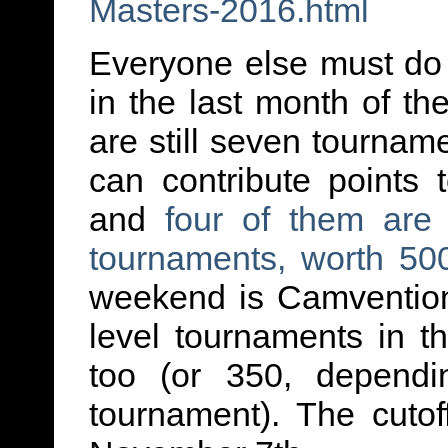
Masters-2016.html
Everyone else must do 
in the last month of t
are still seven tournam
can contribute points
and
four of them are 
tournaments, worth 50
weekend is Camvention
level tournaments in 
too (or 350, dependi
tournament). The cutoff