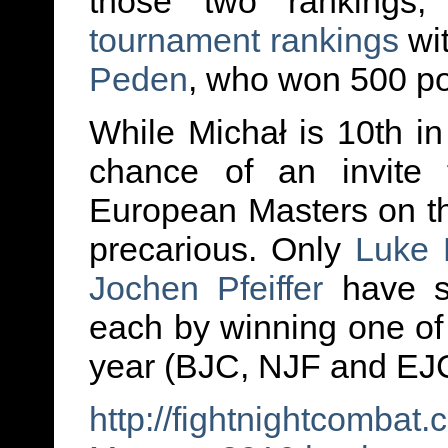
those two rankings
tournament rankings
wit
Peden
, who won 500 po
While Michał is 10th in
chance of an invite t
European Masters on th
precarious. Only
Luke 
Jochen Pfeiffer
have se
each by winning one of
year (BJC, NJF and EJ
http://fightnightcomba