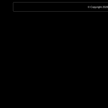
© Copyright 2026,