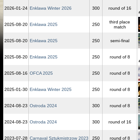
2026‑01‑24
Enklawa Winter 2026
300
round of 16
third place
2025‑08‑20
Enklawa 2025
250
match
2025‑08‑20
Enklawa 2025
250
semi-final
2025‑08‑20
Enklawa 2025
250
round of 8
2025‑08‑16
OFCA 2025
250
round of 8
2025‑01‑30
Enklawa Winter 2025
250
round of 8
2024‑08‑23
Ostroda 2024
300
round of 8
2024‑08‑23
Ostroda 2024
300
round of 16
2023‑07‑28
Carnaval Sztukmistrzow 2023
250
round of 8