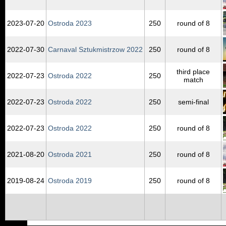
2023‑07‑20
Ostroda 2023
250
round of 8
2022‑07‑30
Carnaval Sztukmistrzow 2022
250
round of 8
third place
2022‑07‑23
Ostroda 2022
250
match
2022‑07‑23
Ostroda 2022
250
semi-final
2022‑07‑23
Ostroda 2022
250
round of 8
2021‑08‑20
Ostroda 2021
250
round of 8
2019‑08‑24
Ostroda 2019
250
round of 8