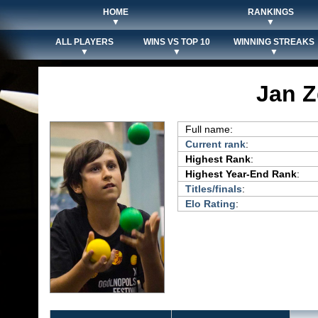
HOME
RANKINGS
▼
▼
ALL PLAYERS
WINS VS TOP 10
WINNING STREAKS
▼
▼
▼
Jan Z
Full name:
Current rank
:
Highest Rank
:
Highest Year-End Rank
:
Titles/finals
:
Elo Rating
: