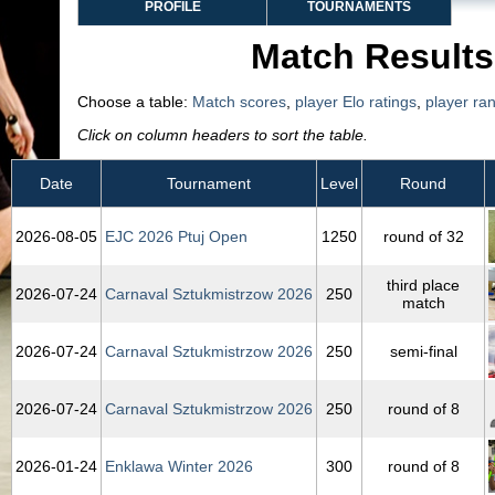
PROFILE
TOURNAMENTS
Match Results
Choose a table:
Match scores
,
player Elo ratings
,
player ra
Click on column headers to sort the table.
Date
Tournament
Level
Round
2026‑08‑05
EJC 2026 Ptuj Open
1250
round of 32
third place
2026‑07‑24
Carnaval Sztukmistrzow 2026
250
match
2026‑07‑24
Carnaval Sztukmistrzow 2026
250
semi-final
2026‑07‑24
Carnaval Sztukmistrzow 2026
250
round of 8
2026‑01‑24
Enklawa Winter 2026
300
round of 8