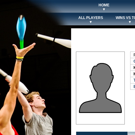
HOME
▼
ALL PLAYERS
WINS VS T
▼
▼