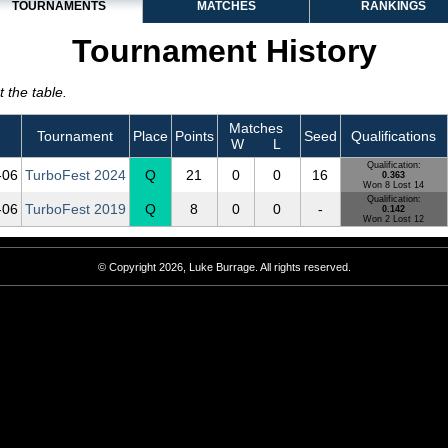
TOURNAMENTS
MATCHES
RANKINGS
Tournament History
 the table.
Matches
Tournament
Place
Points
Seed
Qualifications
W
L
Qualification:
‑06
TurboFest 2024
Q
21
0
0
16
0.363
Won 8 Lost 14
Qualification:
‑06
TurboFest 2019
Q
8
0
0
-
0.142
Won 2 Lost 12
© Copyright 2026, Luke Burrage. All rights reserved.