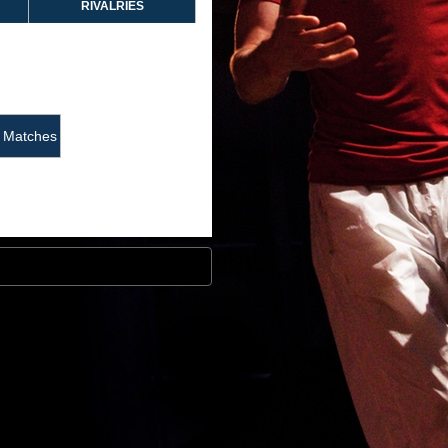
RIVALRIES
Matches