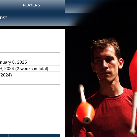
PLAYERS
DS"
anuary 6, 2025
9, 2024 (2 weeks in total)
(2024)