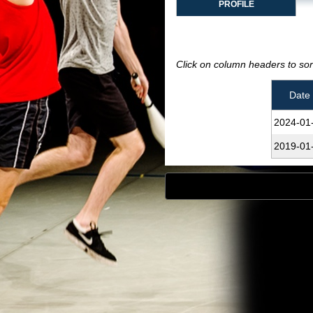
PROFILE
Click on column headers to sort
Date
2024‑01
2019‑01