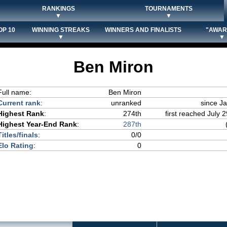
RANKINGS
TOURNAMENTS
▼
▼
OP 10
WINNING STREAKS
WINNERS AND FINALISTS
"AWAR
▼
▼
Ben Miron
Full name:
Ben Miron
Current rank
:
unranked
since J
Highest Rank
:
274th
first reached July 2
Highest Year-End Rank
:
287th
Titles/finals
:
0/0
Elo Rating
:
0