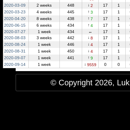
↓
2020‑03‑09
2 weeks
448
17
1
2
↑
2020‑03‑23
4 weeks
445
17
1
3
↑
2020‑04‑20
8 weeks
438
17
1
7
↑
2020‑06‑15
6 weeks
434
17
1
4
2020‑07‑27
1 week
434
↔
17
1
↓
2020‑08‑03
3 weeks
442
17
1
8
↓
2020‑08‑24
1 week
446
17
1
4
↓
2020‑08‑31
1 week
450
17
1
4
↑
2020‑09‑07
1 week
441
17
1
9
↓
2020‑09‑14
1 week
0
0
9559
© Copyright 2026, Luke