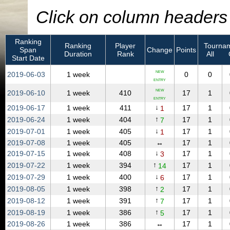
Click on column headers t
Ranking
Ranking
Player
Tournam
Span
Change
Points
Duration
Rank
All
Start Date
NEW
2019‑06‑03
1 week
0
0
ENTRY
NEW
2019‑06‑10
1 week
410
17
1
ENTRY
↓
2019‑06‑17
1 week
411
17
1
1
↑
2019‑06‑24
1 week
404
17
1
7
↓
2019‑07‑01
1 week
405
17
1
1
2019‑07‑08
1 week
405
↔
17
1
↓
2019‑07‑15
1 week
408
17
1
3
↑
2019‑07‑22
1 week
394
17
1
14
↓
2019‑07‑29
1 week
400
17
1
6
↑
2019‑08‑05
1 week
398
17
1
2
↑
2019‑08‑12
1 week
391
17
1
7
↑
2019‑08‑19
1 week
386
17
1
5
2019‑08‑26
1 week
386
↔
17
1