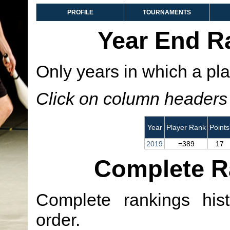
PROFILE
TOURNAMENTS
Year End R
Only years in which a pla
Click on column headers t
Year
Player Rank
Points
2019
=389
17
Complete R
Complete rankings hist
order.