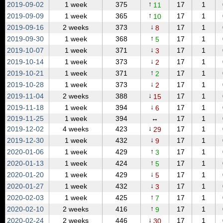
↑
2019‑09‑02
1 week
375
17
1
11
↑
2019‑09‑09
1 week
365
17
1
10
↓
2019‑09‑16
2 weeks
373
17
1
8
↑
2019‑09‑30
1 week
368
17
1
5
↓
2019‑10‑07
1 week
371
17
1
3
↓
2019‑10‑14
1 week
373
17
1
2
↑
2019‑10‑21
1 week
371
17
1
2
↓
2019‑10‑28
1 week
373
17
1
2
↓
2019‑11‑04
2 weeks
388
17
1
15
↓
2019‑11‑18
1 week
394
17
1
6
2019‑11‑25
1 week
394
↔
17
1
↓
2019‑12‑02
4 weeks
423
17
1
29
↓
2019‑12‑30
1 week
432
17
1
9
↑
2020‑01‑06
1 week
429
17
1
3
↑
2020‑01‑13
1 week
424
17
1
5
↓
2020‑01‑20
1 week
429
17
1
5
↓
2020‑01‑27
1 week
432
17
1
3
↑
2020‑02‑03
1 week
425
17
1
7
↑
2020‑02‑10
2 weeks
416
17
1
9
↓
2020‑02‑24
2 weeks
446
17
1
30