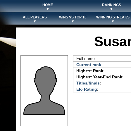
HOME
RANKINGS
▼
▼
ALL PLAYERS
WINS VS TOP 10
WINNING STREAKS
▼
▼
▼
Susan
Full name:
Current rank
:
Highest Rank
:
Highest Year-End Rank
:
Titles/finals
:
Elo Rating
: