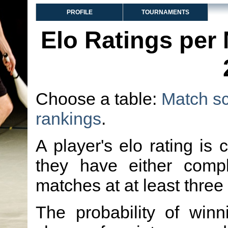
PROFILE
TOURNAMENTS
Elo Ratings per
Choose a table:
Match s
rankings
.
A player's elo rating is 
they have either comp
matches at at least three
The probability of winn