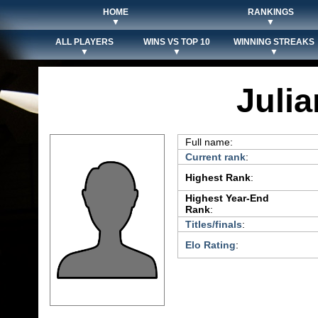
HOME
RANKINGS
▼
▼
ALL PLAYERS
WINS VS TOP 10
WINNING STREAKS
▼
▼
▼
Julia
Full name:
Current rank
:
Highest Rank
:
Highest Year-End
Rank
:
Titles/finals
:
Elo Rating
: