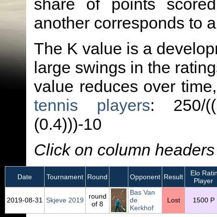
share of points score
another corresponds to 
The K value is a developm
large swings in the ratin
value reduces over time
tennis players
: 250/(
(0.4)))-10
Click on column headers t
Elo Rati
Date
Tournament
Round
Opponent
Result
Player
Bas Van
round
2019‑08‑31
Skjeve 2019
de
Lost
1500 P
of 8
Kerkhof