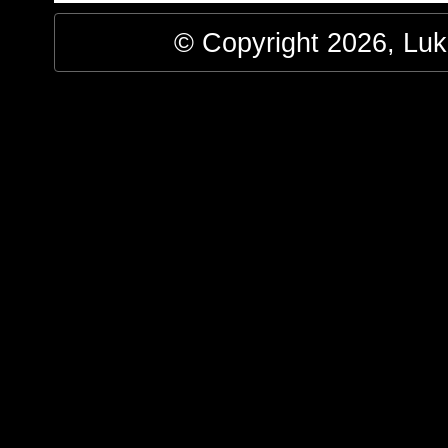
© Copyright 2026, Luke