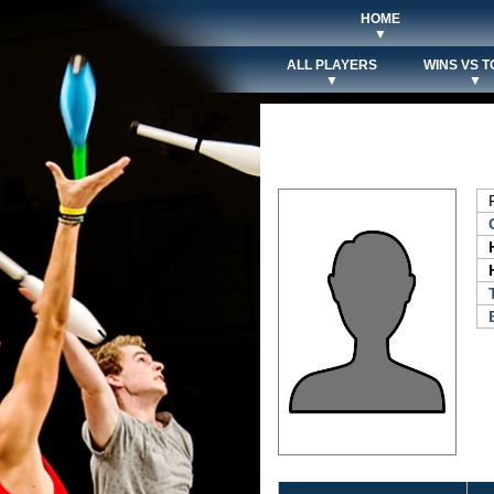
HOME
▼
ALL PLAYERS
WINS VS T
▼
▼