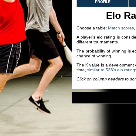
PROFILE
Elo Ra
Choose a table:
Match scores
A player's elo rating is consi
different tournaments.
The probability of winning is 
chance of winning.
The K value is a development co
time,
similar to 538's elo rating
Click on column headers to sort