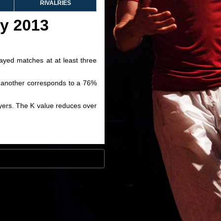
RIVALRIES
ry 2013
layed matches at at least three
ve another corresponds to a 76%
layers. The K value reduces over