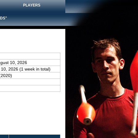
PLAYERS
DS"
ugust 10, 2026
 10, 2026 (1 week in total)
(2020)