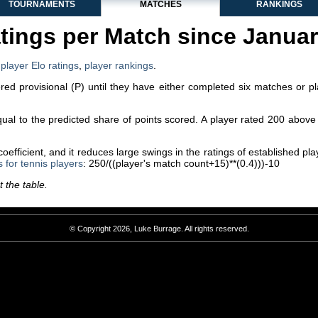
TOURNAMENTS
MATCHES
RANKINGS
tings per Match since Janua
,
player Elo ratings
,
player rankings
.
dered provisional (P) until they have either completed six matches or p
equal to the predicted share of points scored. A player rated 200 abo
efficient, and it reduces large swings in the ratings of established p
s for tennis players
: 250/((player's match count+15)**(0.4)))-10
 the table.
© Copyright 2026, Luke Burrage. All rights reserved.