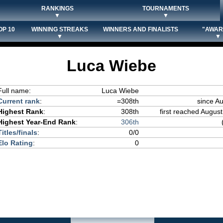
RANKINGS
TOURNAMENTS
▼
▼
OP 10
WINNING STREAKS
WINNERS AND FINALISTS
"AWAR
▼
▼
Luca Wiebe
Full name:
Luca Wiebe
Current rank
:
=308th
since A
Highest Rank
:
308th
first reached August
Highest Year-End Rank
:
306th
Titles/finals
:
0/0
Elo Rating
:
0