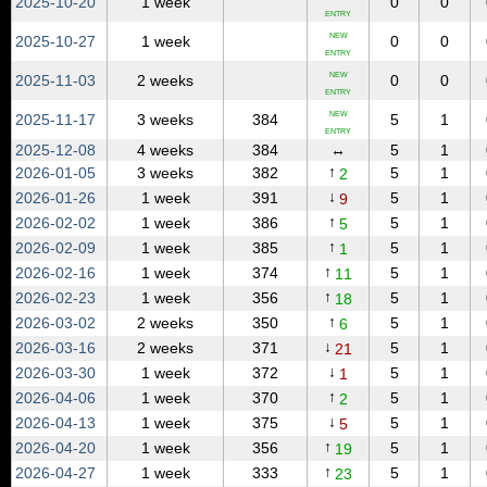
2025‑10‑20
1 week
0
0
ENTRY
NEW
2025‑10‑27
1 week
0
0
ENTRY
NEW
2025‑11‑03
2 weeks
0
0
ENTRY
NEW
2025‑11‑17
3 weeks
384
5
1
ENTRY
2025‑12‑08
4 weeks
384
↔
5
1
↑
2026‑01‑05
3 weeks
382
5
1
2
↓
2026‑01‑26
1 week
391
5
1
9
↑
2026‑02‑02
1 week
386
5
1
5
↑
2026‑02‑09
1 week
385
5
1
1
↑
2026‑02‑16
1 week
374
5
1
11
↑
2026‑02‑23
1 week
356
5
1
18
↑
2026‑03‑02
2 weeks
350
5
1
6
↓
2026‑03‑16
2 weeks
371
5
1
21
↓
2026‑03‑30
1 week
372
5
1
1
↑
2026‑04‑06
1 week
370
5
1
2
↓
2026‑04‑13
1 week
375
5
1
5
↑
2026‑04‑20
1 week
356
5
1
19
↑
2026‑04‑27
1 week
333
5
1
23