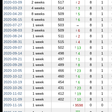
↓
2020‑03‑09
2 weeks
517
8
1
2
↑
2020‑03‑23
4 weeks
514
8
1
3
↑
2020‑04‑20
8 weeks
509
8
1
5
↑
2020‑06‑15
6 weeks
503
8
1
6
2020‑07‑27
1 week
503
↔
8
1
↓
2020‑08‑03
3 weeks
509
8
1
6
↓
2020‑08‑24
1 week
511
8
1
2
↓
2020‑08‑31
1 week
515
8
1
4
↑
2020‑09‑07
1 week
502
8
1
13
↑
2020‑09‑14
1 week
498
8
1
4
↑
2020‑09‑21
1 week
497
8
1
1
↑
2020‑09‑28
1 week
489
8
1
8
↑
2020‑10‑05
1 week
466
8
1
23
↑
2020‑10‑12
1 week
460
8
1
6
↑
2020‑10‑19
1 week
454
8
1
6
↑
2020‑10‑26
1 week
431
8
1
23
↑
2020‑11‑02
1 week
412
8
1
19
↑
2020‑11‑09
1 week
402
8
1
10
↓
2020‑11‑16
1 week
0
0
9598
NEW