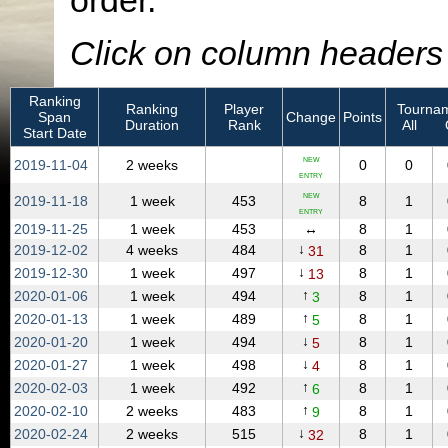
order.
Click on column headers t
Ranking
Ranking
Player
Tournam
Span
Change
Points
Duration
Rank
All
Start Date
NEW
2019‑11‑04
2 weeks
0
0
ENTRY
NEW
2019‑11‑18
1 week
453
8
1
ENTRY
2019‑11‑25
1 week
453
↔
8
1
↓
2019‑12‑02
4 weeks
484
8
1
31
↓
2019‑12‑30
1 week
497
8
1
13
↑
2020‑01‑06
1 week
494
8
1
3
↑
2020‑01‑13
1 week
489
8
1
5
↓
2020‑01‑20
1 week
494
8
1
5
↓
2020‑01‑27
1 week
498
8
1
4
↑
2020‑02‑03
1 week
492
8
1
6
↑
2020‑02‑10
2 weeks
483
8
1
9
↓
2020‑02‑24
2 weeks
515
8
1
32