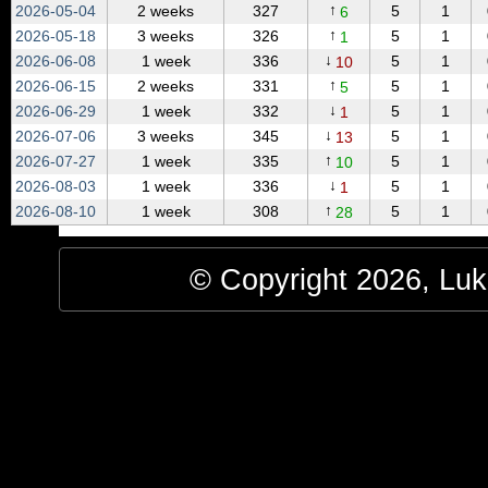
↑
2026‑05‑04
2 weeks
327
5
1
6
↑
2026‑05‑18
3 weeks
326
5
1
1
↓
2026‑06‑08
1 week
336
5
1
10
↑
2026‑06‑15
2 weeks
331
5
1
5
↓
2026‑06‑29
1 week
332
5
1
1
↓
2026‑07‑06
3 weeks
345
5
1
13
↑
2026‑07‑27
1 week
335
5
1
10
↓
2026‑08‑03
1 week
336
5
1
1
↑
2026‑08‑10
1 week
308
5
1
28
© Copyright 2026, Luke