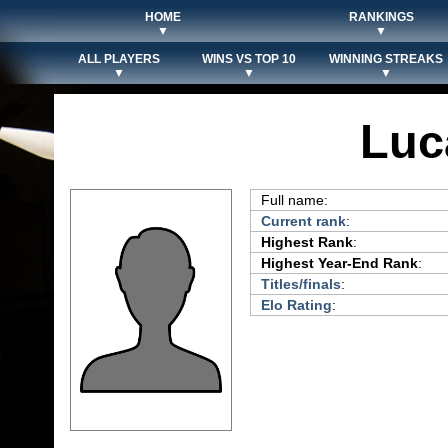
HOME
RANKINGS
▼
▼
ALL PLAYERS
WINS VS TOP 10
WINNING STREAKS
▼
▼
▼
Luc
Full name:
Current rank
:
Highest Rank
:
Highest Year-End Rank
:
Titles/finals
:
Elo Rating
: