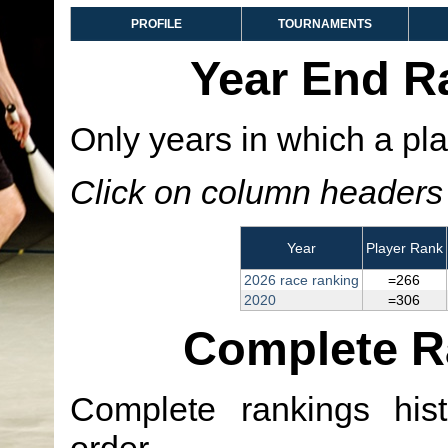
PROFILE
TOURNAMENTS
Year End R
Only years in which a pla
Click on column headers t
Year
Player Rank
2026 race ranking
=266
2020
=306
Complete R
Complete rankings hist