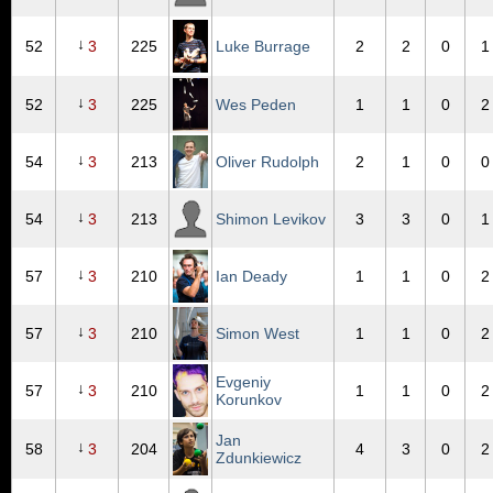
↓
52
3
225
Luke Burrage
2
2
0
1
↓
52
3
225
Wes Peden
1
1
0
2
↓
54
3
213
Oliver Rudolph
2
1
0
0
↓
54
3
213
Shimon Levikov
3
3
0
1
↓
57
3
210
Ian Deady
1
1
0
2
↓
57
3
210
Simon West
1
1
0
2
Evgeniy
↓
57
3
210
1
1
0
2
Korunkov
Jan
↓
58
3
204
4
3
0
2
Zdunkiewicz