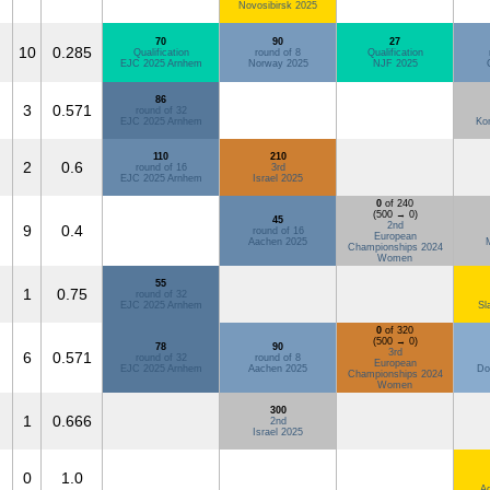
Novosibirsk 2025
70
90
27
10
0.285
Qualification
round of 8
Qualification
EJC 2025 Arnhem
Norway 2025
NJF 2025
86
3
0.571
round of 32
EJC 2025 Arnhem
Ko
110
210
2
0.6
round of 16
3rd
EJC 2025 Arnhem
Israel 2025
0
of 240
(500 → 0)
45
2nd
9
0.4
round of 16
European
Aachen 2025
Championships 2024
Women
55
1
0.75
round of 32
EJC 2025 Arnhem
Sl
0
of 320
(500 → 0)
78
90
3rd
6
0.571
round of 32
round of 8
European
EJC 2025 Arnhem
Aachen 2025
Do
Championships 2024
Women
300
1
0.666
2nd
Israel 2025
0
1.0
Ad