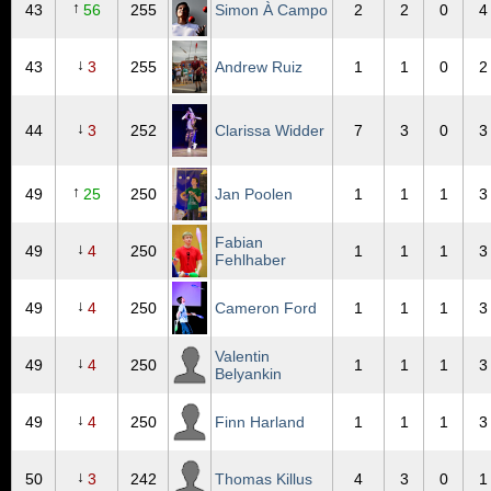
↑
43
56
255
Simon À Campo
2
2
0
4
↓
43
3
255
Andrew Ruiz
1
1
0
2
↓
44
3
252
Clarissa Widder
7
3
0
3
↑
49
25
250
Jan Poolen
1
1
1
3
Fabian
↓
49
4
250
1
1
1
3
Fehlhaber
↓
49
4
250
Cameron Ford
1
1
1
3
Valentin
↓
49
4
250
1
1
1
3
Belyankin
↓
49
4
250
Finn Harland
1
1
1
3
↓
50
3
242
Thomas Killus
4
3
0
1