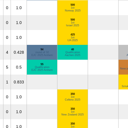
500
0
1.0
1st
Norway 2025
500
0
1.0
1st
Israel 2025
425
0
1.0
1st
IJA 2025
94
40
4
0.428
round of 32
Qualification
EJC 2025 Arnhem
Aachen 2025
A
55
5
0.5
Qualification
Newcas
EJC 2025 Arnhem
1
0.833
Sztu
350
0
1.0
1st
Celleno 2025
350
0
1.0
1st
New Zealand 2025
350
0
1.0
1st