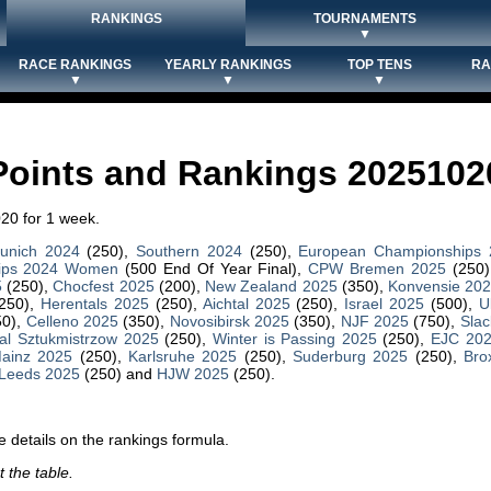
RANKINGS
TOURNAMENTS
▼
RACE RANKINGS
YEARLY RANKINGS
TOP TENS
RA
▼
▼
▼
Points and Rankings 2025102
20 for 1 week.
unich 2024
(250),
Southern 2024
(250),
European Championships
ips 2024 Women
(500 End Of Year Final),
CPW Bremen 2025
(250)
5
(250),
Chocfest 2025
(200),
New Zealand 2025
(350),
Konvensie 20
250),
Herentals 2025
(250),
Aichtal 2025
(250),
Israel 2025
(500),
U
50),
Celleno 2025
(350),
Novosibirsk 2025
(350),
NJF 2025
(750),
Slac
al Sztukmistrzow 2025
(250),
Winter is Passing 2025
(250),
EJC 20
ainz 2025
(250),
Karlsruhe 2025
(250),
Suderburg 2025
(250),
Bro
Leeds 2025
(250) and
HJW 2025
(250).
 details on the rankings formula.
 the table.