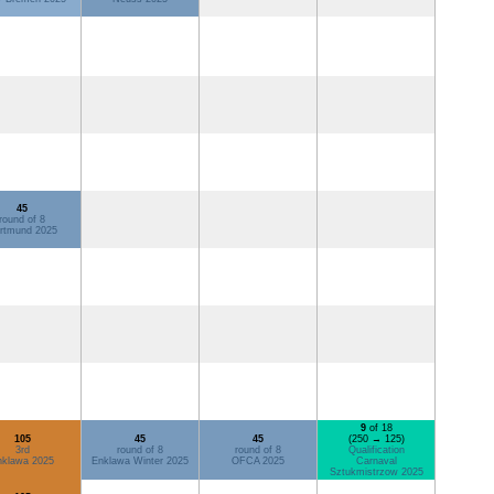
45
round of 8
rtmund 2025
9
of 18
105
45
45
(250 → 125)
3rd
round of 8
round of 8
Qualification
nklawa 2025
Enklawa Winter 2025
OFCA 2025
Carnaval
Sztukmistrzow 2025