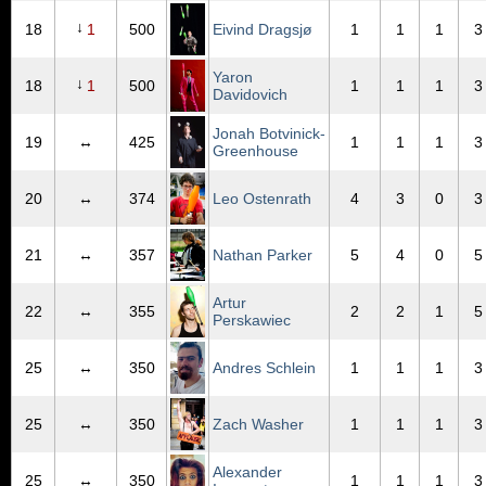
↓
18
1
500
Eivind Dragsjø
1
1
1
3
Yaron
↓
18
1
500
1
1
1
3
Davidovich
Jonah Botvinick-
19
↔
425
1
1
1
3
Greenhouse
20
↔
374
Leo Ostenrath
4
3
0
3
21
↔
357
Nathan Parker
5
4
0
5
Artur
22
↔
355
2
2
1
5
Perskawiec
25
↔
350
Andres Schlein
1
1
1
3
25
↔
350
Zach Washer
1
1
1
3
Alexander
25
↔
350
1
1
1
3