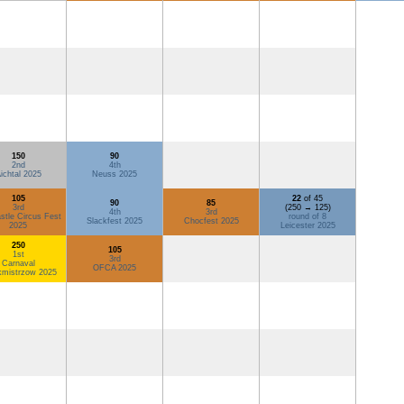
150
90
2nd
4th
ichtal 2025
Neuss 2025
105
22
of 45
90
85
3rd
(250 → 125)
4th
3rd
tle Circus Fest
round of 8
Slackfest 2025
Chocfest 2025
2025
Leicester 2025
250
105
1st
3rd
Carnaval
OFCA 2025
kmistrzow 2025