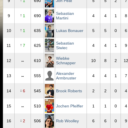
↑
9
1
690
Jon Peat
5
5
2
7
Sebastian
↑
9
1
690
4
4
1
8
Martini
↑
10
1
635
Lukas Bonauer
5
5
0
6
Sebastian
↑
11
7
625
4
4
1
9
Siwiec
Wiebke
12
↔
610
10
8
2
1
Schnapper
Alexander
13
↔
555
4
4
1
7
Armbruster
↓
14
6
545
Brook Roberts
2
2
0
4
15
↔
510
Jochen Pfeiffer
1
1
0
4
↓
16
2
506
Rob Woolley
6
6
0
9