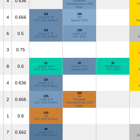
4
0.636
European
Championships 2024
Ch
Open
110
180
4
0.666
round of 16
4th
EJC 2025 Arnhem
Aachen 2025
Ka
110
135
6
0.5
round of 16
round of 8
EJC 2025 Arnhem
NJF 2025
M
3
0.75
62
45
36
2
8
0.6
Qualification
round of 16
Qualification
EJC 2025 Arnhem
Aachen 2025
NJF 2025
110
4
0.636
round of 16
EJC 2025 Arnhem
A
320
225
3rd
2
0.666
round of 8
European
EJC 2025 Arnhem
Championships 2024
Open
510
1
0.8
3rd
EJC 2025 Arnhem
94
7
0.562
round of 32
EJC 2025 Arnhem
Sl