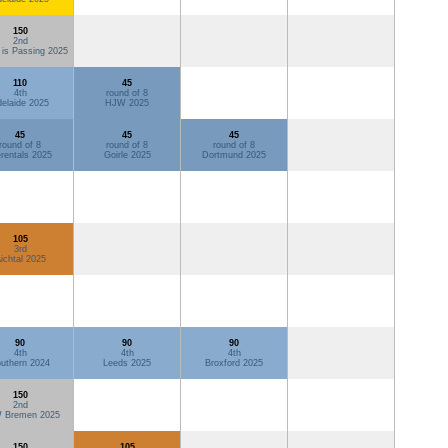
150
2nd
 is Passing 2025
110
45
4th
round of 8
elaide 2025
HJW 2025
45
45
45
round of 8
round of 8
round of 8
rentals 2025
Goirle 2025
Dortmund 2025
105
3rd
ichtal 2025
90
90
90
4th
4th
4th
uthern 2024
Leeds 2025
Broxford 2025
150
2nd
 Bremen 2025
150
105