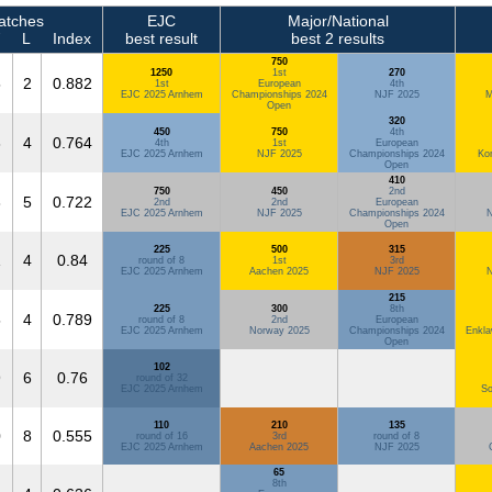
tches
EJC
Major/National
L
Index
best result
best 2 results
750
1250
1st
270
5
2
0.882
1st
European
4th
EJC 2025 Arnhem
Championships 2024
NJF 2025
M
Open
320
450
750
4th
3
4
0.764
4th
1st
European
EJC 2025 Arnhem
NJF 2025
Championships 2024
Ko
Open
410
750
450
2nd
3
5
0.722
2nd
2nd
European
EJC 2025 Arnhem
NJF 2025
Championships 2024
N
Open
225
500
315
1
4
0.84
round of 8
1st
3rd
EJC 2025 Arnhem
Aachen 2025
NJF 2025
N
215
225
300
8th
5
4
0.789
round of 8
2nd
European
EJC 2025 Arnhem
Norway 2025
Championships 2024
Enkla
Open
102
9
6
0.76
round of 32
EJC 2025 Arnhem
So
110
210
135
0
8
0.555
round of 16
3rd
round of 8
EJC 2025 Arnhem
Aachen 2025
NJF 2025
65
8th