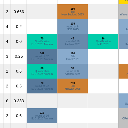
150
2
0.666
3rd
New Zealand 2025
Winter
135
4
0.2
round of 8
NJF 2025
Ad
70
45
36
4
0.0
Qualification
round of 16
Qualification
EJC 2025 Arnhem
Aachen 2025
NJF 2025
He
102
180
3
0.25
round of 32
4th
EJC 2025 Arnhem
Israel 2025
86
90
2
0.6
Qualification
round of 8
EJC 2025 Arnhem
Aachen 2025
A
70
210
2
0.5
round of 32
3rd
EJC 2025 Arnhem
Norway 2025
6
0.333
So
110
2
0.6
round of 16
EJC 2025 Arnhem
CPW