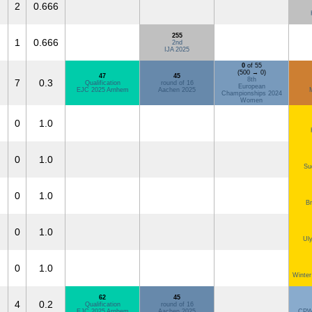
2
0.666
255
1
0.666
2nd
IJA 2025
0
of 55
(500 → 0)
47
45
8th
7
0.3
Qualification
round of 16
European
EJC 2025 Arnhem
Aachen 2025
Championships 2024
Women
0
1.0
0
1.0
Su
0
1.0
Br
0
1.0
Ul
0
1.0
Winter
62
45
4
0.2
Qualification
round of 16
EJC 2025 Arnhem
Aachen 2025
CPW