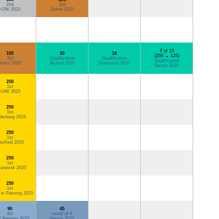
2nd
3rd
HJW 2025
Goirle 2025
7
of 15
105
30
18
(250 → 125)
3rd
Qualification
Qualification
Qualification
Mainz 2025
Aichtal 2025
Dortmund 2025
Neuss 2025
250
1st
HJW 2025
250
1st
derburg 2025
250
1st
oxford 2025
250
1st
yanovsk 2025
250
1st
 is Passing 2025
90
45
4th
round of 8
 Bremen 2025
Neuss 2025