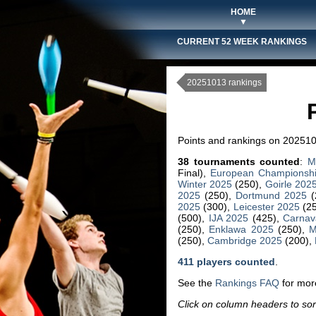
HOME
▼
CURRENT 52 WEEK RANKINGS
20251013 rankings
Points and rankings on 202510
38 tournaments counted
:
M
Final),
European Championsh
Winter 2025
(250),
Goirle 202
2025
(250),
Dortmund 2025
(
2025
(300),
Leicester 2025
(2
(500),
IJA 2025
(425),
Carnav
(250),
Enklawa 2025
(250),
M
(250),
Cambridge 2025
(200),
411 players counted
.
See the
Rankings FAQ
for more
Click on column headers to sort