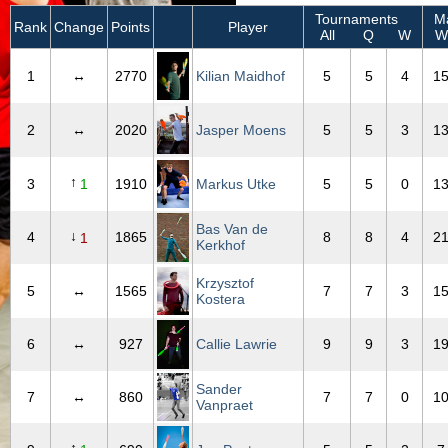
Tournaments
Ma
Rank
Change
Points
Player
All
Q
W
W
1
↔
2770
Kilian Maidhof
5
5
4
1
2
↔
2020
Jasper Moens
5
5
3
1
↑
3
1
1910
Markus Utke
5
5
0
1
Bas Van de
↓
4
1865
8
8
4
2
1
Kerkhof
Krzysztof
5
↔
1565
7
7
3
1
Kostera
6
↔
927
Callie Lawrie
9
9
3
1
Sander
7
↔
860
7
7
0
1
Vanpraet