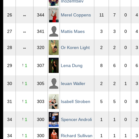
Inozemtsev
26
↔
344
Merel Coppens
11
7
0
4
27
↔
341
Mattis Maes
3
3
0
4
28
↔
320
Or Koren Light
2
2
0
3
↑
29
1
307
Lena Dung
8
6
0
6
↑
30
1
305
Ieuan Waller
2
2
1
3
↑
31
1
303
Isabell Stroben
5
5
0
8
↑
34
1
300
Spencer Androli
1
1
0
2
↑
34
1
300
Richard Sullivan
1
1
1
3