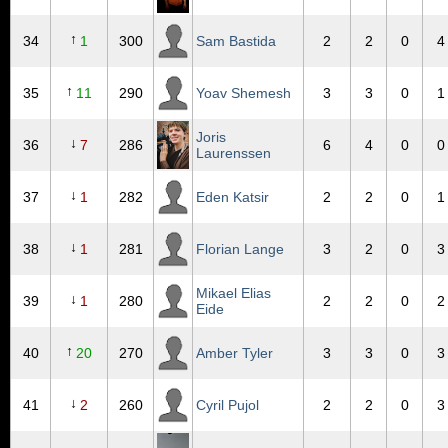
↑
34
1
300
Sam Bastida
2
2
0
4
↑
35
11
290
Yoav Shemesh
3
3
0
1
Joris
↓
36
7
286
6
4
0
0
Laurenssen
↓
37
1
282
Eden Katsir
2
2
0
1
↓
38
1
281
Florian Lange
3
2
0
3
Mikael Elias
↓
39
1
280
2
2
0
2
Eide
↑
40
20
270
Amber Tyler
3
3
0
3
↓
41
2
260
Cyril Pujol
2
2
0
3