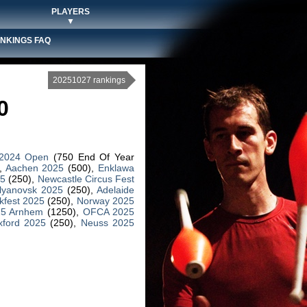
PLAYERS
▼
NKINGS FAQ
20251027 rankings
0
 2024 Open
(750 End Of Year
,
Aachen 2025
(500),
Enklawa
25
(250),
Newcastle Circus Fest
lyanovsk 2025
(250),
Adelaide
kfest 2025
(250),
Norway 2025
25 Arnhem
(1250),
OFCA 2025
xford 2025
(250),
Neuss 2025