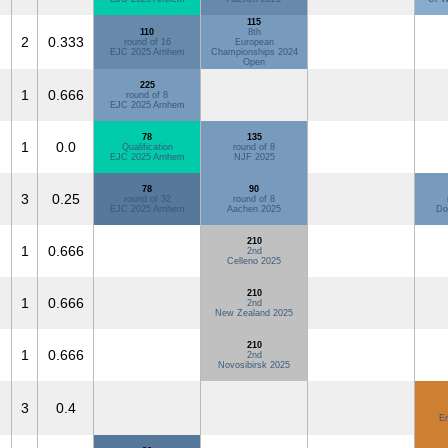
115
110
8th
2
0.333
round of 16
European
EJC 2025 Arnhem
Championships 2024
Open
225
1
0.666
round of 8
EJC 2025 Arnhem
78
135
1
0.0
Qualification
round of 8
EJC 2025 Arnhem
NJF 2025
78
90
3
0.25
round of 32
round of 8
EJC 2025 Arnhem
Aachen 2025
Do
210
1
0.666
2nd
Celleno 2025
210
1
0.666
2nd
New Zealand 2025
210
1
0.666
2nd
Novosibirsk 2025
3
0.4
E