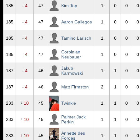
↓
185
4
47
Kim Top
1
0
0
0
↓
185
4
47
Aaron Gallegos
1
0
0
0
↓
185
4
47
Tamino Larisch
1
0
0
0
Corbinian
↓
185
4
47
1
0
0
0
Neubauer
Jakub
↓
187
4
46
1
1
0
0
Karmowski
↓
187
4
46
Matt Firmston
2
1
0
0
↓
233
10
45
Twinkle
1
1
0
0
Palmer Jack
↓
233
10
45
1
1
0
0
Perkin
Annette des
↓
233
10
45
1
1
0
0
Forges