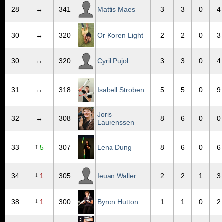
28
↔
341
Mattis Maes
3
3
0
4
30
↔
320
Or Koren Light
2
2
0
3
30
↔
320
Cyril Pujol
3
3
0
4
31
↔
318
Isabell Stroben
5
5
0
9
Joris
32
↔
308
8
6
0
0
Laurenssen
↑
33
5
307
Lena Dung
8
6
0
6
↓
34
1
305
Ieuan Waller
2
2
1
3
↓
38
1
300
Byron Hutton
1
1
0
2