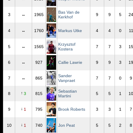
Bas Van de
3
↔
1965
9
9
5
2
Kerkhof
4
↔
1760
Markus Utke
4
4
0
1
Krzysztof
5
↔
1565
7
7
3
1
Kostera
6
↔
927
Callie Lawrie
9
9
3
1
Sander
7
↔
865
7
7
0
9
Vanpraet
Sebastian
↑
8
3
815
5
5
1
1
Martini
↓
9
1
795
Brook Roberts
3
3
1
7
↓
10
1
740
Jon Peat
5
5
2
8