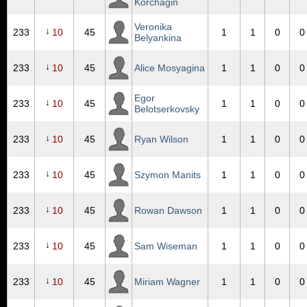
Korchagin
Veronika
↓
233
10
45
1
1
0
0
Belyankina
↓
233
10
45
Alice Mosyagina
1
1
0
0
Egor
↓
233
10
45
1
1
0
0
Belotserkovsky
↓
233
10
45
Ryan Wilson
1
1
0
0
↓
233
10
45
Szymon Manits
1
1
0
0
↓
233
10
45
Rowan Dawson
1
1
0
0
↓
233
10
45
Sam Wiseman
1
1
0
0
↓
233
10
45
Miriam Wagner
1
1
0
0