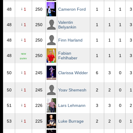
↓
48
1
250
Cameron Ford
1
1
1
3
Valentin
↓
48
1
250
1
1
1
3
Belyankin
↓
48
1
250
Finn Harland
1
1
1
3
Fabian
NEW
48
250
1
1
1
3
Fehlhaber
ENTRY
↓
50
1
245
Clarissa Widder
6
3
0
3
↓
50
1
245
Yoav Shemesh
2
2
0
1
↓
51
1
226
Lars Lehmann
3
3
0
2
↓
53
1
225
Luke Burrage
2
2
0
1