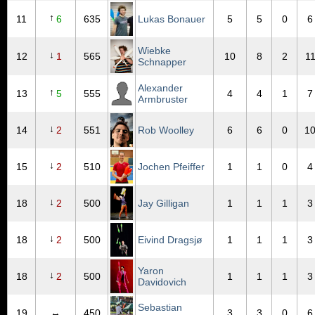
↑
11
6
635
Lukas Bonauer
5
5
0
6
Wiebke
↓
12
1
565
10
8
2
1
Schnapper
Alexander
↑
13
5
555
4
4
1
7
Armbruster
↓
14
2
551
Rob Woolley
6
6
0
1
↓
15
2
510
Jochen Pfeiffer
1
1
0
4
↓
18
2
500
Jay Gilligan
1
1
1
3
↓
18
2
500
Eivind Dragsjø
1
1
1
3
Yaron
↓
18
2
500
1
1
1
3
Davidovich
Sebastian
19
↔
450
3
3
0
6