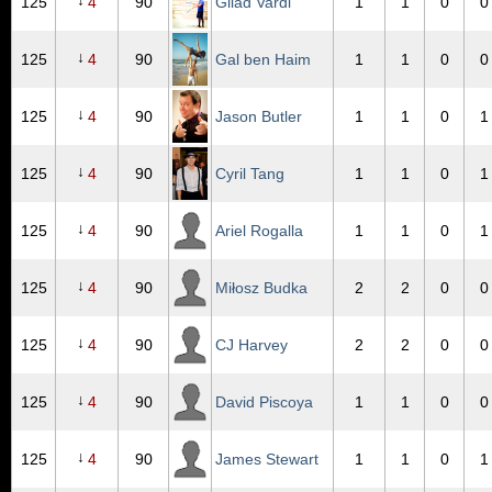
↓
125
4
90
Gilad Vardi
1
1
0
0
↓
125
4
90
Gal ben Haim
1
1
0
0
↓
125
4
90
Jason Butler
1
1
0
1
↓
125
4
90
Cyril Tang
1
1
0
1
↓
125
4
90
Ariel Rogalla
1
1
0
1
↓
125
4
90
Miłosz Budka
2
2
0
0
↓
125
4
90
CJ Harvey
2
2
0
0
↓
125
4
90
David Piscoya
1
1
0
0
↓
125
4
90
James Stewart
1
1
0
1