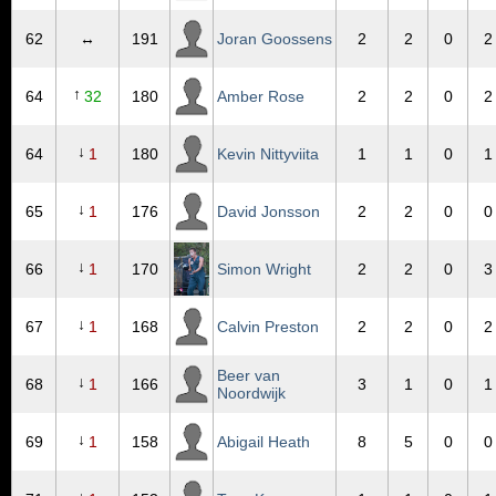
62
↔
191
Joran Goossens
2
2
0
2
↑
64
32
180
Amber Rose
2
2
0
2
↓
64
1
180
Kevin Nittyviita
1
1
0
1
↓
65
1
176
David Jonsson
2
2
0
0
↓
66
1
170
Simon Wright
2
2
0
3
↓
67
1
168
Calvin Preston
2
2
0
2
Beer van
↓
68
1
166
3
1
0
1
Noordwijk
↓
69
1
158
Abigail Heath
8
5
0
0