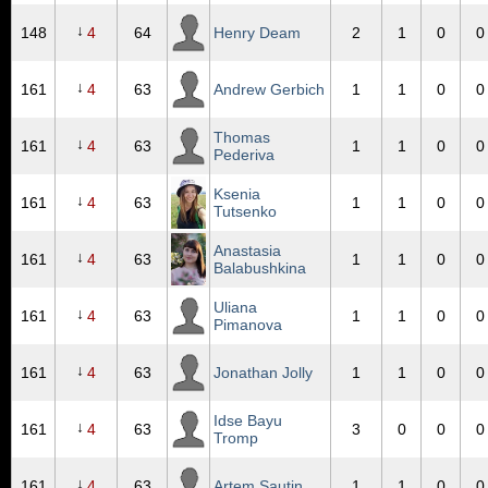
↓
148
4
64
Henry Deam
2
1
0
0
↓
161
4
63
Andrew Gerbich
1
1
0
0
Thomas
↓
161
4
63
1
1
0
0
Pederiva
Ksenia
↓
161
4
63
1
1
0
0
Tutsenko
Anastasia
↓
161
4
63
1
1
0
0
Balabushkina
Uliana
↓
161
4
63
1
1
0
0
Pimanova
↓
161
4
63
Jonathan Jolly
1
1
0
0
Idse Bayu
↓
161
4
63
3
0
0
0
Tromp
↓
161
4
63
Artem Sautin
1
1
0
0