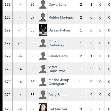
↓
165
4
60
David Benz
2
1
0
0
↓
166
4
57
Robbe Mertens
2
0
0
0
↓
172
4
55
Balázs Pálmai
1
0
0
0
Yonah
↓
172
4
55
1
0
0
0
Radousky
↓
172
4
55
Jakub Gadaj
2
1
0
0
Victor
↓
172
4
55
1
0
0
0
Danielczat
Malthe Jerup
↓
172
4
55
1
0
0
0
Østerguard
↓
172
4
55
Jerry Simon
1
0
0
0
↓
175
4
52
Cat Maciver
3
2
0
0