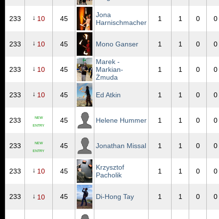
Jona
↓
233
10
45
1
1
0
0
Harnischmacher
↓
233
10
45
Mono Ganser
1
1
0
0
Marek -
↓
233
10
45
Markian-
1
1
0
0
Żmuda
↓
233
10
45
Ed Atkin
1
1
0
0
NEW
233
45
Helene Hummer
1
1
0
0
ENTRY
NEW
233
45
Jonathan Missal
1
1
0
0
ENTRY
Krzysztof
↓
233
10
45
1
1
0
0
Pacholik
↓
233
45
Di-Hong Tay
1
1
0
0
10