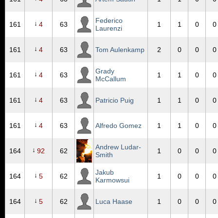
Federico
↓
161
4
63
1
1
0
0
Laurenzi
↓
161
4
63
Tom Aulenkamp
2
0
0
0
Grady
↓
161
4
63
1
1
0
0
McCallum
↓
161
4
63
Patricio Puig
1
1
0
0
↓
161
4
63
Alfredo Gomez
1
1
0
0
Andrew Ludar-
↓
164
92
62
1
0
0
0
Smith
Jakub
↓
164
5
62
1
0
0
0
Karmowsui
↓
164
5
62
Luca Haase
1
0
0
0