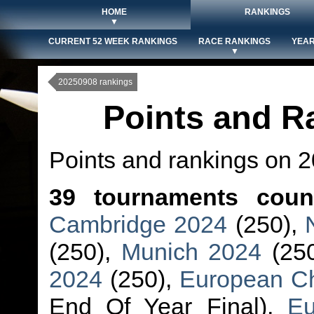
HOME
RANKINGS
▼
CURRENT 52 WEEK RANKINGS
RACE RANKINGS
YEAR
▼
20250908 rankings
Points and R
Points and rankings on 
39 tournaments coun
Cambridge 2024
(250),
(250),
Munich 2024
(25
2024
(250),
European C
End Of Year Final),
Eu