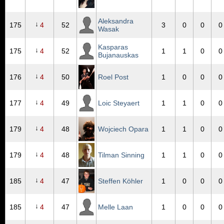
Aleksandra
↓
175
4
52
3
0
0
0
Wasak
Kasparas
↓
175
4
52
1
1
0
0
Bujanauskas
↓
176
4
50
Roel Post
1
0
0
0
↓
177
4
49
Loic Steyaert
1
1
0
0
↓
179
4
48
Wojciech Opara
1
1
0
0
↓
179
4
48
Tilman Sinning
1
1
0
0
↓
185
4
47
Steffen Köhler
1
0
0
0
↓
185
4
47
Melle Laan
1
0
0
0