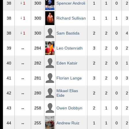
↓
38
1
300
Spencer Androli
1
1
0
2
↓
38
1
300
Richard Sullivan
1
1
1
3
↓
38
1
300
Sam Bastida
2
2
0
4
39
↔
284
Leo Ostenrath
3
2
0
2
40
↔
282
Eden Katsir
2
2
0
1
41
↔
281
Florian Lange
3
2
0
3
Mikael Elias
42
↔
280
2
2
0
2
Eide
43
↔
258
Owen Dobbyn
2
1
0
2
44
↔
255
Andrew Ruiz
1
1
0
2