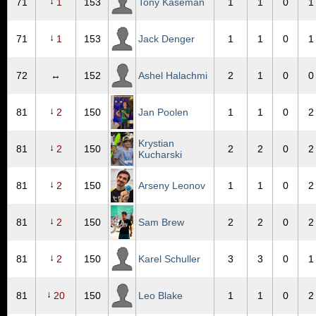
↓
71
1
153
Tony Kaseman
1
1
0
1
↓
71
1
153
Jack Denger
1
1
0
1
72
↔
152
Ashel Halachmi
2
1
0
0
↓
81
2
150
Jan Poolen
1
1
0
2
Krystian
↓
81
2
150
2
2
0
2
Kucharski
↓
81
2
150
Arseny Leonov
1
1
0
2
↓
81
2
150
Sam Brew
2
2
0
2
↓
81
2
150
Karel Schuller
3
3
0
1
↓
81
20
150
Leo Blake
1
1
0
2