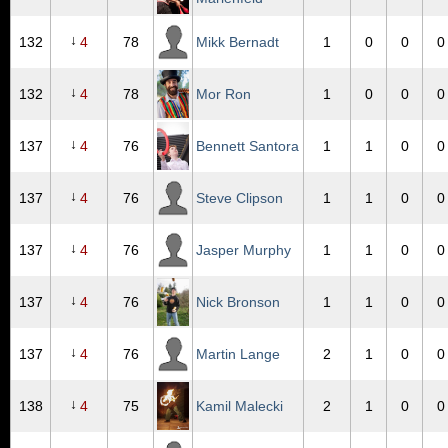
↓
132
4
78
Mikk Bernadt
1
0
0
0
↓
132
4
78
Mor Ron
1
0
0
0
↓
137
4
76
Bennett Santora
1
1
0
0
↓
137
4
76
Steve Clipson
1
1
0
0
↓
137
4
76
Jasper Murphy
1
1
0
0
↓
137
4
76
Nick Bronson
1
1
0
0
↓
137
4
76
Martin Lange
2
1
0
0
↓
138
4
75
Kamil Malecki
2
1
0
0