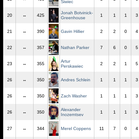
Siwiec
Jonah Botvinick-
20
↔
425
1
1
1
3
Greenhouse
21
↔
390
Gavin Hillier
2
2
0
4
22
↔
357
Nathan Parker
7
6
0
5
Artur
23
↔
355
2
2
1
5
Perskawiec
26
↔
350
Andres Schlein
1
1
1
3
26
↔
350
Zach Washer
1
1
1
3
Alexander
26
↔
350
1
1
1
3
Inozemtsev
27
↔
344
Merel Coppens
11
7
0
4