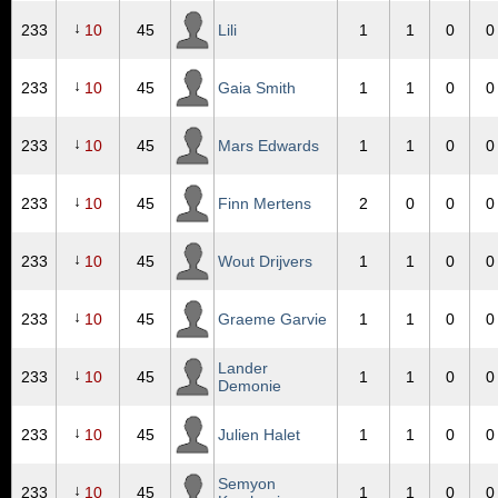
↓
233
10
45
Lili
1
1
0
0
↓
233
10
45
Gaia Smith
1
1
0
0
↓
233
10
45
Mars Edwards
1
1
0
0
↓
233
10
45
Finn Mertens
2
0
0
0
↓
233
10
45
Wout Drijvers
1
1
0
0
↓
233
10
45
Graeme Garvie
1
1
0
0
Lander
↓
233
10
45
1
1
0
0
Demonie
↓
233
10
45
Julien Halet
1
1
0
0
Semyon
↓
233
10
45
1
1
0
0