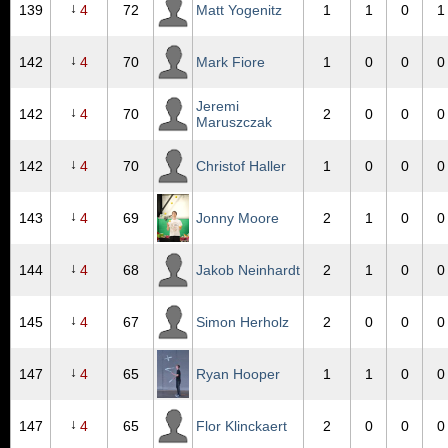
↓
139
4
72
Matt Yogenitz
1
1
0
1
↓
142
4
70
Mark Fiore
1
0
0
0
Jeremi
↓
142
4
70
2
0
0
0
Maruszczak
↓
142
4
70
Christof Haller
1
0
0
0
↓
143
4
69
Jonny Moore
2
1
0
0
↓
144
4
68
Jakob Neinhardt
2
1
0
0
↓
145
4
67
Simon Herholz
2
0
0
0
↓
147
4
65
Ryan Hooper
1
1
0
0
↓
147
4
65
Flor Klinckaert
2
0
0
0