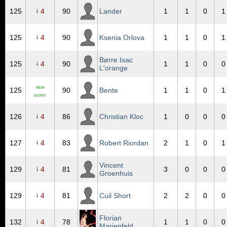
↓
125
4
90
Lander
1
1
0
1
↓
125
4
90
Ksenia Orlova
1
1
0
1
Børre Isac
↓
125
4
90
1
1
0
0
L'orange
NEW
125
90
Bente
1
1
0
1
ENTRY
↓
126
4
86
Christian Kloc
1
0
0
0
↓
127
4
83
Robert Riordan
2
1
0
1
Vincent
↓
129
4
81
3
0
0
0
Groenhuis
↓
129
4
81
Cuil Short
2
2
0
0
Florian
↓
132
4
78
1
1
0
0
Marienfeld