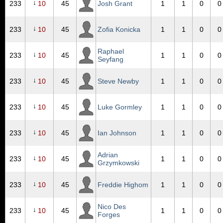
↓
233
10
45
Josh Grant
1
1
0
0
↓
233
10
45
Zofia Konicka
1
1
0
0
Raphael
↓
233
10
45
1
1
0
0
Seyfang
↓
233
10
45
Steve Newby
1
1
0
0
↓
233
10
45
Luke Gormley
1
1
0
0
↓
233
10
45
Ian Johnson
1
1
0
0
Adrian
↓
233
10
45
1
1
0
0
Grzymkowski
↓
233
10
45
Freddie Highom
1
1
0
0
Nico Des
↓
233
10
45
1
1
0
0
Forges