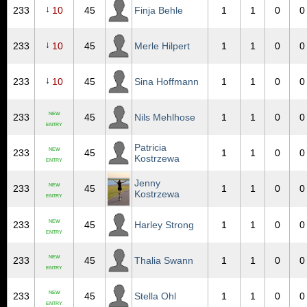
↓
233
10
45
Finja Behle
1
1
0
0
↓
233
10
45
Merle Hilpert
1
1
0
0
↓
233
10
45
Sina Hoffmann
1
1
0
0
NEW
233
45
Nils Mehlhose
1
1
0
0
ENTRY
Patricia
NEW
233
45
1
1
0
0
Kostrzewa
ENTRY
Jenny
NEW
233
45
1
1
0
0
Kostrzewa
ENTRY
NEW
233
45
Harley Strong
1
1
0
0
ENTRY
NEW
233
45
Thalia Swann
1
1
0
0
ENTRY
NEW
233
45
Stella Ohl
1
1
0
0
ENTRY