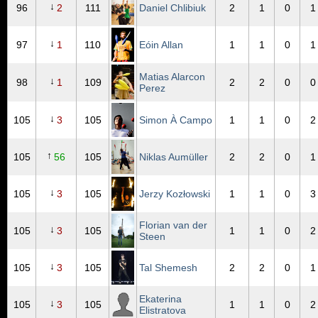
↓
96
2
111
Daniel Chlibiuk
2
1
0
1
↓
97
1
110
Eóin Allan
1
1
0
1
Matias Alarcon
↓
98
1
109
2
2
0
0
Perez
↓
105
3
105
Simon À Campo
1
1
0
2
↑
105
56
105
Niklas Aumüller
2
2
0
1
↓
105
3
105
Jerzy Kozłowski
1
1
0
3
Florian van der
↓
105
3
105
1
1
0
2
Steen
↓
105
3
105
Tal Shemesh
2
2
0
1
Ekaterina
↓
105
3
105
1
1
0
2
Elistratova