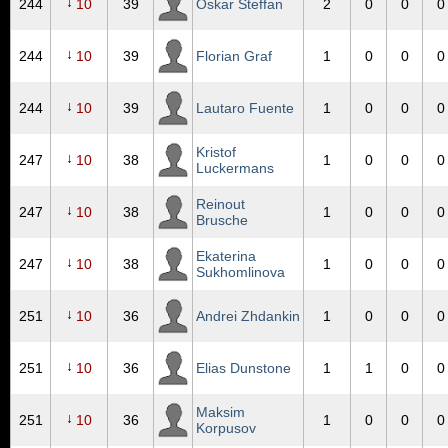
↓
244
10
39
Oskar Steffan
2
0
0
0
↓
244
10
39
Florian Graf
1
0
0
0
↓
244
10
39
Lautaro Fuente
1
0
0
0
Kristof
↓
247
10
38
1
0
0
0
Luckermans
Reinout
↓
247
10
38
1
0
0
0
Brusche
Ekaterina
↓
247
10
38
1
0
0
0
Sukhomlinova
↓
251
10
36
Andrei Zhdankin
1
0
0
0
↓
251
10
36
Elias Dunstone
1
1
0
0
Maksim
↓
251
10
36
1
0
0
0
Korpusov