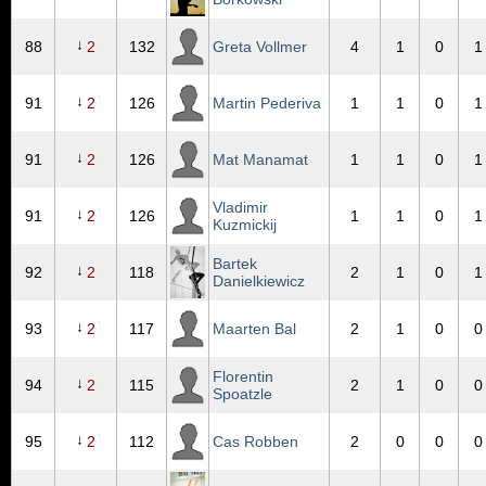
↓
88
2
132
Greta Vollmer
4
1
0
1
↓
91
2
126
Martin Pederiva
1
1
0
1
↓
91
2
126
Mat Manamat
1
1
0
1
Vladimir
↓
91
2
126
1
1
0
1
Kuzmickij
Bartek
↓
92
2
118
2
1
0
1
Danielkiewicz
↓
93
2
117
Maarten Bal
2
1
0
0
Florentin
↓
94
2
115
2
1
0
0
Spoatzle
↓
95
2
112
Cas Robben
2
0
0
0