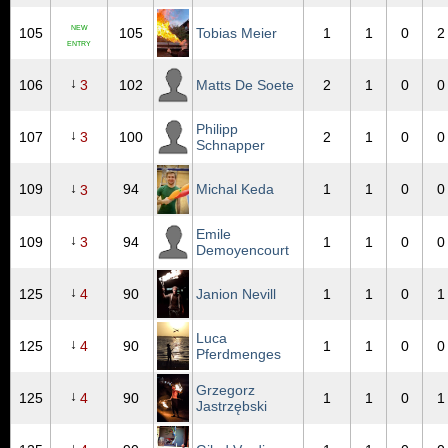
NEW
105
105
Tobias Meier
1
1
0
2
ENTRY
↓
106
3
102
Matts De Soete
2
1
0
0
Philipp
↓
107
3
100
2
1
0
0
Schnapper
↓
109
94
Michal Keda
1
1
0
0
3
Emile
↓
109
3
94
1
1
0
0
Demoyencourt
↓
125
4
90
Janion Nevill
1
1
0
1
Luca
↓
125
4
90
1
1
0
0
Pferdmenges
Grzegorz
↓
125
4
90
1
1
0
1
Jastrzębski