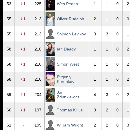
↓
53
1
225
Wes Peden
1
1
0
2
↓
55
1
213
Oliver Rudolph
2
1
0
0
↓
55
1
213
Shimon Levikov
3
3
0
1
↓
58
1
210
Ian Deady
1
1
0
2
↓
58
1
210
Simon West
1
1
0
2
Evgeniy
↓
58
1
210
1
1
0
2
Korunkov
Jan
↓
59
1
204
4
3
0
2
Zdunkiewicz
↓
60
1
197
Thomas Killus
3
2
0
1
61
↔
195
William Wright
2
2
0
3