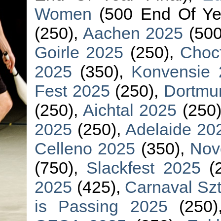
Women
(500 End Of Yea
(250),
Aachen 2025
(500
Goirle 2025
(250),
Choc
2025
(350),
Konvensie 
Fest 2025
(250),
Dortmu
(250),
Aichtal 2025
(250
2025
(250),
Adelaide 20
Celleno 2025
(350),
Nov
(750),
Slackfest 2025
(2
2025
(425),
Carnaval Sz
is Passing 2025
(250