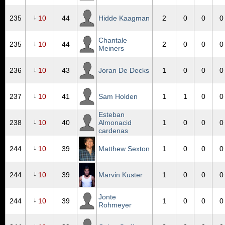
↓
235
10
44
Hidde Kaagman
2
0
0
0
Chantale
↓
235
10
44
2
0
0
0
Meiners
↓
236
10
43
Joran De Decks
1
0
0
0
↓
237
10
41
Sam Holden
1
1
0
0
Esteban
↓
238
10
40
Almonacid
1
0
0
0
cardenas
↓
244
10
39
Matthew Sexton
1
0
0
0
↓
244
10
39
Marvin Kuster
1
0
0
0
Jonte
↓
244
10
39
1
0
0
0
Rohmeyer