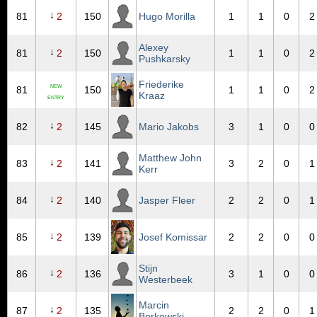
↓
81
2
150
Hugo Morilla
1
1
0
2
Alexey
↓
81
2
150
1
1
0
2
Pushkarsky
Friederike
NEW
81
150
1
1
0
2
Kraaz
ENTRY
↓
82
2
145
Mario Jakobs
3
1
0
0
Matthew John
↓
83
2
141
3
2
0
1
Kerr
↓
84
2
140
Jasper Fleer
2
2
0
1
↓
85
2
139
Josef Komissar
2
2
0
0
Stijn
↓
86
2
136
3
1
0
0
Westerbeek
Marcin
↓
87
2
135
2
2
0
1
Borkowski