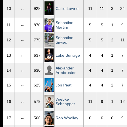
10
↔
928
Callie Lawrie
11
11
3
24
Sebastian
11
↔
870
5
5
1
9
Martini
Sebastian
12
↔
775
5
5
2
11
Siwiec
13
↔
637
Luke Burrage
4
4
1
7
Alexander
14
↔
630
4
4
1
7
Armbruster
15
↔
625
Jon Peat
4
4
2
7
Wiebke
16
↔
579
11
9
1
12
Schnapper
17
↔
506
Rob Woolley
6
6
0
9