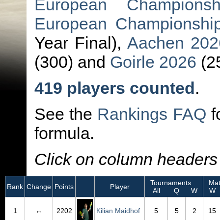
European Championsh
European Championsh
Year Final),
Aachen 202
(300) and
Goirle 2026
(2
419 players counted
.
See the
Rankings FAQ
f
formula.
Click on column headers t
Tournaments
Mat
Rank
Change
Points
Player
All
Q
W
W
1
↔
2202
Kilian Maidhof
5
5
2
15