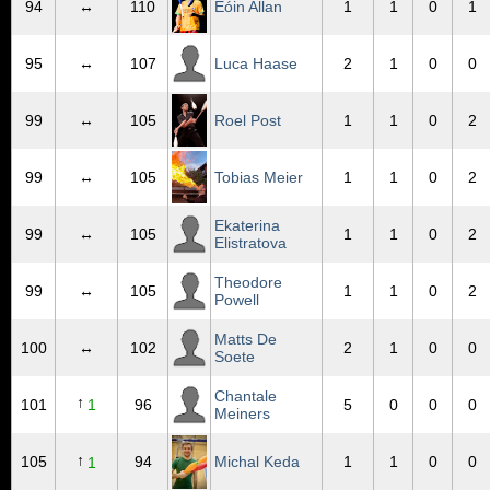
94
↔
110
Eóin Allan
1
1
0
1
95
↔
107
Luca Haase
2
1
0
0
99
↔
105
Roel Post
1
1
0
2
99
↔
105
Tobias Meier
1
1
0
2
Ekaterina
99
↔
105
1
1
0
2
Elistratova
Theodore
99
↔
105
1
1
0
2
Powell
Matts De
100
↔
102
2
1
0
0
Soete
Chantale
↑
101
1
96
5
0
0
0
Meiners
↑
105
94
Michal Keda
1
1
0
0
1