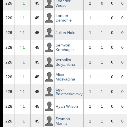
Leander
↑
226
1
45
2
0
0
0
Wiese
Lander
↑
226
1
45
1
1
0
0
Demonie
↑
226
1
45
Julien Halet
1
1
0
0
Semyon
↑
226
1
45
1
1
0
0
Korchagin
Veronika
↑
226
1
45
1
1
0
0
Belyankina
Alice
↑
226
1
45
1
1
0
0
Mosyagina
Egor
↑
226
1
45
1
1
0
0
Belotserkovsky
↑
226
1
45
Ryan Wilson
1
1
0
0
Szymon
↑
226
1
45
1
1
0
0
Manits