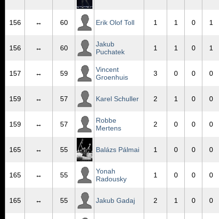
156
↔
60
Erik Olof Toll
1
1
0
1
Jakub
156
↔
60
1
1
0
1
Puchatek
Vincent
157
↔
59
3
0
0
0
Groenhuis
159
↔
57
Karel Schuller
2
1
0
0
Robbe
159
↔
57
2
0
0
0
Mertens
165
↔
55
Balázs Pálmai
1
0
0
0
Yonah
165
↔
55
1
0
0
0
Radousky
165
↔
55
Jakub Gadaj
2
1
0
0