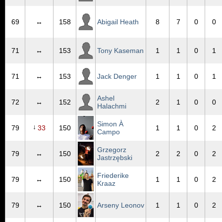
69
↔
158
Abigail Heath
8
7
0
0
71
↔
153
Tony Kaseman
1
1
0
1
71
↔
153
Jack Denger
1
1
0
1
Ashel
72
↔
152
2
1
0
0
Halachmi
Simon À
↓
79
33
150
1
1
0
2
Campo
Grzegorz
79
↔
150
2
2
0
2
Jastrzębski
Friederike
79
↔
150
1
1
0
2
Kraaz
79
↔
150
Arseny Leonov
1
1
0
2