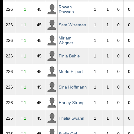
Rowan
↑
226
1
45
1
1
0
0
Dawson
↑
226
1
45
Sam Wiseman
1
1
0
0
Miriam
↑
226
1
45
1
1
0
0
Wagner
↑
226
1
45
Finja Behle
1
1
0
0
↑
226
1
45
Merle Hilpert
1
1
0
0
↑
226
1
45
Sina Hoffmann
1
1
0
0
↑
226
1
45
Harley Strong
1
1
0
0
↑
226
1
45
Thalia Swann
1
1
0
0
↑
226
1
45
Stella Ohl
1
1
0
0