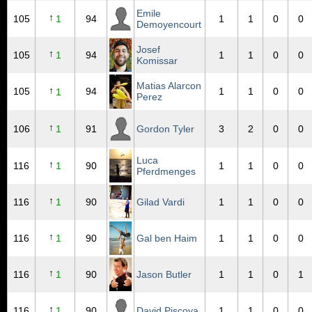
Emile
↑
105
1
94
1
1
0
0
Demoyencourt
Josef
↑
105
1
94
1
1
0
0
Komissar
Matias Alarcon
↑
105
94
1
1
0
0
1
Perez
↑
106
1
91
Gordon Tyler
3
2
0
0
Luca
↑
116
1
90
1
1
0
0
Pferdmenges
↑
116
1
90
Gilad Vardi
1
1
0
0
↑
116
1
90
Gal ben Haim
1
1
0
0
↑
116
1
90
Jason Butler
1
1
0
1
↑
116
1
90
David Piscoya
1
1
0
0