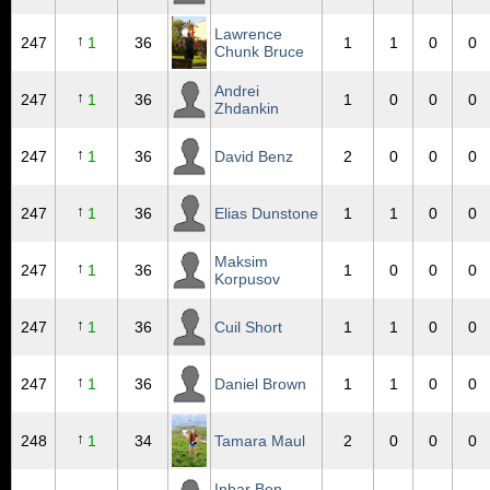
Lawrence
↑
247
1
36
1
1
0
0
Chunk Bruce
Andrei
↑
247
1
36
1
0
0
0
Zhdankin
↑
247
1
36
David Benz
2
0
0
0
↑
247
1
36
Elias Dunstone
1
1
0
0
Maksim
↑
247
1
36
1
0
0
0
Korpusov
↑
247
1
36
Cuil Short
1
1
0
0
↑
247
1
36
Daniel Brown
1
1
0
0
↑
248
1
34
Tamara Maul
2
0
0
0
Inbar Ben