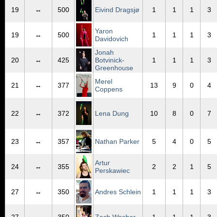
19
↔
500
Eivind Dragsjø
1
1
1
3
Yaron
19
↔
500
1
1
1
3
Davidovich
Jonah
20
↔
425
Botvinick-
1
1
1
3
Greenhouse
Merel
21
↔
377
13
9
0
4
Coppens
22
↔
372
Lena Dung
10
8
0
7
23
↔
357
Nathan Parker
5
4
0
5
Artur
24
↔
355
2
2
1
5
Perskawiec
27
↔
350
Andres Schlein
1
1
1
3