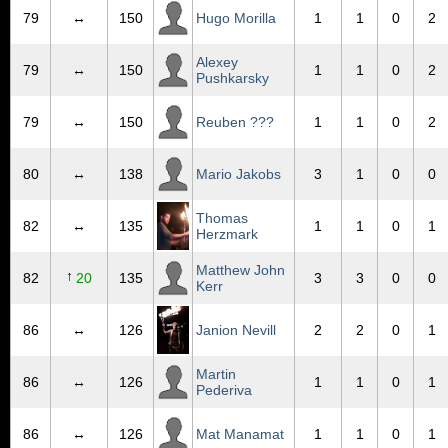
79
↔
150
Hugo Morilla
1
1
0
2
Alexey
79
↔
150
1
1
0
2
Pushkarsky
79
↔
150
Reuben ???
1
1
0
2
80
↔
138
Mario Jakobs
3
1
0
0
Thomas
82
↔
135
1
1
0
1
Herzmark
Matthew John
↑
82
20
135
3
3
0
0
Kerr
86
↔
126
Janion Nevill
2
2
0
1
Martin
86
↔
126
1
1
0
1
Pederiva
86
↔
126
Mat Manamat
1
1
0
1