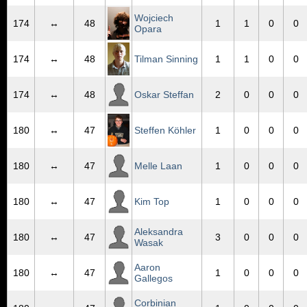
Wojciech
174
↔
48
1
1
0
0
Opara
174
↔
48
Tilman Sinning
1
1
0
0
174
↔
48
Oskar Steffan
2
0
0
0
180
↔
47
Steffen Köhler
1
0
0
0
180
↔
47
Melle Laan
1
0
0
0
180
↔
47
Kim Top
1
0
0
0
Aleksandra
180
↔
47
3
0
0
0
Wasak
Aaron
180
↔
47
1
0
0
0
Gallegos
Corbinian