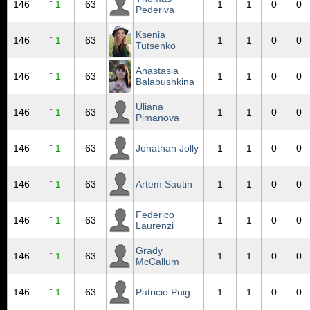
↑
146
1
63
1
1
0
0
Pederiva
Ksenia
↑
146
1
63
1
1
0
0
Tutsenko
Anastasia
↑
146
1
63
1
1
0
0
Balabushkina
Uliana
↑
146
1
63
1
1
0
0
Pimanova
↑
146
1
63
Jonathan Jolly
1
1
0
0
↑
146
1
63
Artem Sautin
1
1
0
0
Federico
↑
146
1
63
1
1
0
0
Laurenzi
Grady
↑
146
1
63
1
1
0
0
McCallum
↑
146
1
63
Patricio Puig
1
1
0
0