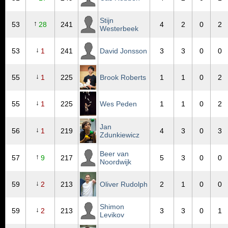
Stijn
↑
53
28
241
4
2
0
2
Westerbeek
↓
53
1
241
David Jonsson
3
3
0
0
↓
55
1
225
Brook Roberts
1
1
0
2
↓
55
1
225
Wes Peden
1
1
0
2
Jan
↓
56
1
219
4
3
0
3
Zdunkiewicz
Beer van
↑
57
9
217
5
3
0
0
Noordwijk
↓
59
2
213
Oliver Rudolph
2
1
0
0
Shimon
↓
59
2
213
3
3
0
1
Levikov