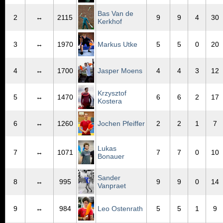
Bas Van de
2
↔
2115
9
9
4
30
Kerkhof
3
↔
1970
Markus Utke
5
5
0
20
4
↔
1700
Jasper Moens
4
4
3
12
Krzysztof
5
↔
1470
6
6
2
17
Kostera
6
↔
1260
Jochen Pfeiffer
2
2
1
7
Lukas
7
↔
1071
7
7
0
10
Bonauer
Sander
8
↔
995
9
9
0
14
Vanpraet
9
↔
984
Leo Ostenrath
5
5
1
9