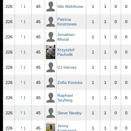
↑
226
1
45
Nils Mehlhose
1
1
0
0
Patricia
↑
226
1
45
1
1
0
0
Kostrzewa
Jonathan
↑
226
1
45
1
1
0
0
Missal
Krzysztof
↑
226
1
45
1
1
0
0
Pacholik
↑
226
1
45
CJ Harvey
1
1
0
0
↑
226
1
45
Zofia Konicka
1
1
0
0
Raphael
↑
226
1
45
1
1
0
0
Seyfang
↑
226
1
45
Steve Newby
1
1
0
0
Jenny
↑
226
45
1
1
0
0
1
Kostrzewa