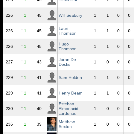
↑
226
1
45
Will Seabury
1
1
0
0
Lauri
↑
226
1
45
1
1
0
0
Thomson
Hugo
↑
226
1
45
1
1
0
0
Thomson
Joran De
↑
227
1
43
1
0
0
0
Decks
↑
229
1
41
Sam Holden
1
1
0
0
↑
229
1
41
Henry Deam
1
1
0
0
Esteban
↑
230
1
40
Almonacid
1
0
0
0
cardenas
Matthew
↑
236
1
39
1
0
0
0
Sexton