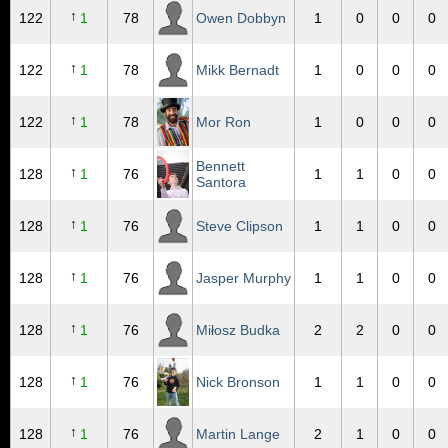
↑
122
1
78
Owen Dobbyn
1
0
0
0
↑
122
1
78
Mikk Bernadt
1
0
0
0
↑
122
1
78
Mor Ron
1
0
0
0
Bennett
↑
128
1
76
1
1
0
0
Santora
↑
128
1
76
Steve Clipson
1
1
0
0
↑
128
1
76
Jasper Murphy
1
1
0
0
↑
128
1
76
Miłosz Budka
2
2
0
0
↑
128
1
76
Nick Bronson
1
1
0
0
↑
128
1
76
Martin Lange
2
1
0
0