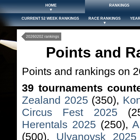
HOME
RANKINGS
▼
CURRENT 52 WEEK RANKINGS
RACE RANKINGS
YEAR
▼
20260202 rankings
Points and R
Points and rankings on 
39 tournaments count
Zealand 2025
(350),
Kon
Circus Fest 2025
(2
Herentals 2025
(250),
A
(500),
Ulyanovsk 2025