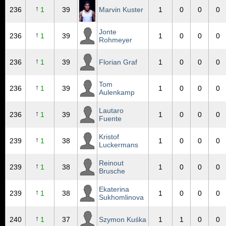
↑
236
1
39
Marvin Kuster
1
0
0
0
Jonte
↑
236
1
39
1
0
0
0
Rohmeyer
↑
236
1
39
Florian Graf
1
0
0
0
Tom
↑
236
1
39
1
0
0
0
Aulenkamp
Lautaro
↑
236
1
39
1
0
0
0
Fuente
Kristof
↑
239
1
38
1
0
0
0
Luckermans
Reinout
↑
239
1
38
1
0
0
0
Brusche
Ekaterina
↑
239
1
38
1
0
0
0
Sukhomlinova
↑
240
1
37
Szymon Kuśka
1
1
0
0