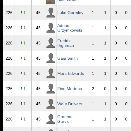
↑
226
1
45
Luke Gormley
1
1
0
0
Adrian
↑
226
1
45
1
1
0
0
Grzymkowski
Freddie
↑
226
1
45
1
1
0
0
Highman
↑
226
1
45
Gaia Smith
1
1
0
0
↑
226
1
45
Mars Edwards
1
1
0
0
↑
226
1
45
Finn Mertens
2
0
0
0
↑
226
1
45
Wout Drijvers
1
1
0
0
Graeme
↑
226
1
45
1
1
0
0
Garvie