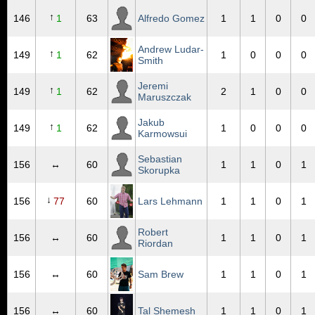
↑
146
1
63
Alfredo Gomez
1
1
0
0
Andrew Ludar-
↑
149
1
62
1
0
0
0
Smith
Jeremi
↑
149
1
62
2
1
0
0
Maruszczak
Jakub
↑
149
1
62
1
0
0
0
Karmowsui
Sebastian
156
↔
60
1
1
0
1
Skorupka
↓
156
77
60
Lars Lehmann
1
1
0
1
Robert
156
↔
60
1
1
0
1
Riordan
156
↔
60
Sam Brew
1
1
0
1
156
↔
60
Tal Shemesh
1
1
0
1