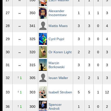
27
↔
350
Zach Washer
1
1
1
3
Alexander
27
↔
350
1
1
1
3
Inozemtsev
28
↔
341
Mattis Maes
3
3
0
4
29
↔
325
Cyril Pujol
3
3
0
4
30
↔
320
Or Koren Light
2
2
0
3
Marcin
31
↔
315
3
3
0
3
Borkowski
↑
32
1
305
Ieuan Waller
2
2
1
3
↑
33
1
303
Isabell Stroben
5
5
1
12
Spencer
↑
36
1
300
1
1
0
2
Androli