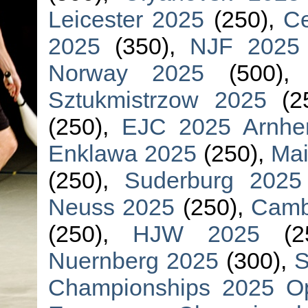
Leicester 2025
(250),
Ce
2025
(350),
NJF 2025
Norway 2025
(500)
Sztukmistrzow 2025
(2
(250),
EJC 2025 Arnh
Enklawa 2025
(250),
Mai
(250),
Suderburg 2025
Neuss 2025
(250),
Camb
(250),
HJW 2025
(2
Nuernberg 2025
(300),
S
Championships 2025 O