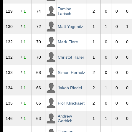
Tamino
↑
129
1
74
2
0
0
0
Larisch
↑
130
1
72
Matt Yogenitz
1
1
0
1
↑
132
1
70
Mark Fiore
1
0
0
0
↑
132
1
70
Christof Haller
1
0
0
0
↑
133
1
68
Simon Herholz
2
0
0
0
↑
134
1
66
Jakob Riedel
2
1
0
0
↑
135
1
65
Flor Klinckaert
2
0
0
0
Andrew
↑
146
1
63
1
1
0
0
Gerbich
Thomas