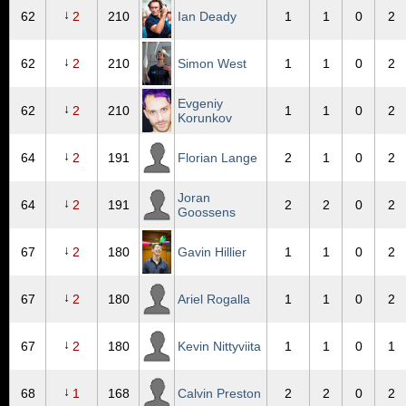
↓
62
2
210
Ian Deady
1
1
0
2
↓
62
2
210
Simon West
1
1
0
2
Evgeniy
↓
62
2
210
1
1
0
2
Korunkov
↓
64
2
191
Florian Lange
2
1
0
2
Joran
↓
64
2
191
2
2
0
2
Goossens
↓
67
2
180
Gavin Hillier
1
1
0
2
↓
67
2
180
Ariel Rogalla
1
1
0
2
↓
67
2
180
Kevin Nittyviita
1
1
0
1
↓
68
1
168
Calvin Preston
2
2
0
2