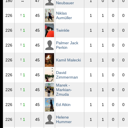
180
↔
47
1
0
0
0
Neubauer
Niklas
↑
226
1
45
1
1
0
0
Aumüller
↑
226
1
45
Twinkle
1
1
0
0
Palmer Jack
↑
226
1
45
1
1
0
0
Perkin
↑
226
1
45
Kamil Malecki
1
1
0
0
David
↑
226
1
45
1
1
0
0
Zimmerman
Marek -
↑
226
1
45
Markian-
1
1
0
0
Żmuda
↑
226
1
45
Ed Atkin
1
1
0
0
Helene
↑
226
1
45
1
1
0
0
Hummer