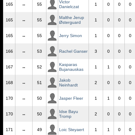
Victor
165
↔
55
1
0
0
0
Danielczat
Malthe Jerup
165
↔
55
1
0
0
0
Østerguard
165
↔
55
Jerry Simon
1
0
0
0
166
↔
53
Rachel Ganser
3
0
0
0
Kasparas
167
↔
52
1
1
0
0
Bujanauskas
Jakob
168
↔
51
2
0
0
0
Neinhardt
170
↔
50
Jasper Fleer
1
1
0
0
Idse Bayu
170
↔
50
2
0
0
0
Tromp
171
↔
49
Loic Steyaert
1
1
0
0