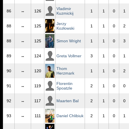
Vladimir
86
↔
126
1
1
0
1
Kuzmickij
Jerzy
88
↔
125
1
1
0
2
Kozłowski
88
↔
125
Simon Wright
1
1
0
3
89
↔
124
Greta Vollmer
3
1
0
1
Thom
90
↔
120
1
1
0
2
Herzmark
Florentin
91
↔
119
2
1
0
0
Spoatzle
92
↔
117
Maarten Bal
2
1
0
0
93
↔
111
Daniel Chlibiuk
2
1
0
1