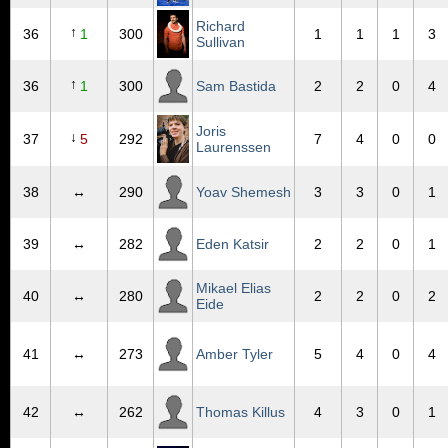
Richard
↑
36
1
300
1
1
1
3
Sullivan
↑
36
1
300
Sam Bastida
2
2
0
4
Joris
↓
37
5
292
7
4
0
0
Laurenssen
38
↔
290
Yoav Shemesh
3
3
0
1
39
↔
282
Eden Katsir
2
2
0
1
Mikael Elias
40
↔
280
2
2
0
2
Eide
41
↔
273
Amber Tyler
5
4
0
4
42
↔
262
Thomas Killus
4
3
0
1