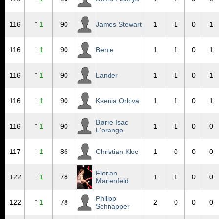
↑
116
1
90
James Stewart
1
1
0
1
↑
116
1
90
Bente
1
1
0
1
↑
116
1
90
Lander
1
1
0
1
↑
116
1
90
Ksenia Orlova
1
1
0
1
Børre Isac
↑
116
1
90
1
1
0
0
L'orange
↑
117
1
86
Christian Kloc
1
0
0
0
Florian
↑
122
1
78
1
1
0
0
Marienfeld
Philipp
↑
122
1
78
2
0
0
0
Schnapper