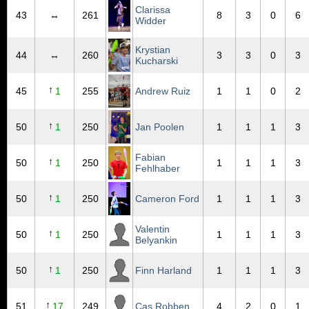
Clarissa
43
↔
261
8
3
0
6
Widder
Krystian
44
↔
260
3
3
0
3
Kucharski
↑
45
1
255
Andrew Ruiz
1
1
0
2
↑
50
1
250
Jan Poolen
1
1
1
3
Fabian
↑
50
1
250
1
1
1
3
Fehlhaber
↑
50
1
250
Cameron Ford
1
1
1
3
Valentin
↑
50
1
250
1
1
1
3
Belyankin
↑
50
1
250
Finn Harland
1
1
1
3
↑
51
17
249
Cas Robben
4
2
0
1