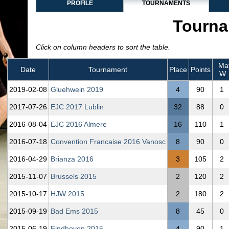
PROFILE
TOURNAMENTS
Tourna
Click on column headers to sort the table.
Mat
Date
Tournament
Place
Points
W
2019‑02‑08
Gluehwein 2019
4
90
1
2017‑07‑26
EJC 2017 Lublin
32
88
0
2016‑08‑04
EJC 2016 Almere
16
110
1
2016‑07‑18
Convention Francaise 2016 Vanosc
8
90
0
2016‑04‑29
Brianza 2016
3
105
2
2015‑11‑07
Brussels 2015
2
120
2
2015‑10‑17
HJW 2015
2
180
2
2015‑09‑19
Bad Ems 2015
8
45
0
2015‑06‑19
Eindhoven 2015
4
90
1