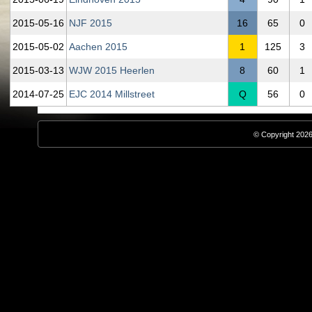
2015‑05‑16
NJF 2015
16
65
0
2015‑05‑02
Aachen 2015
1
125
3
2015‑03‑13
WJW 2015 Heerlen
8
60
1
2014‑07‑25
EJC 2014 Millstreet
Q
56
0
© Copyright 2026,