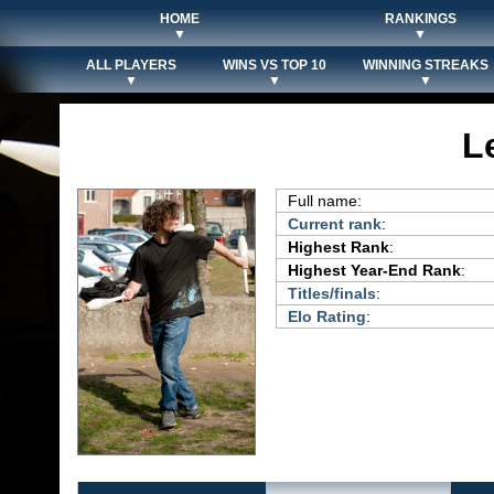
HOME
RANKINGS
▼
▼
ALL PLAYERS
WINS VS TOP 10
WINNING STREAKS
▼
▼
▼
L
Full name:
Current rank
:
Highest Rank
:
Highest Year-End Rank
:
Titles/finals
:
Elo Rating
: