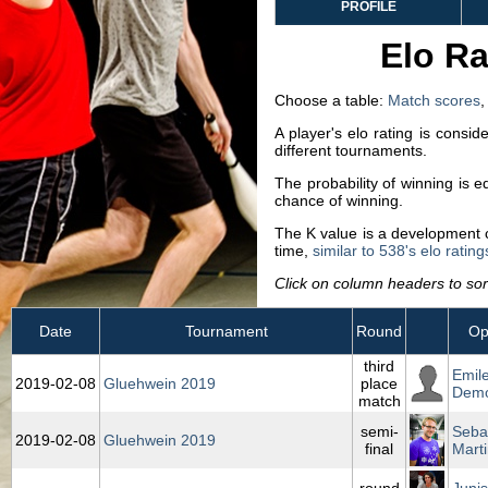
PROFILE
Elo Ra
Choose a table:
Match scores
A player's elo rating is consi
different tournaments.
The probability of winning is 
chance of winning.
The K value is a development co
time,
similar to 538's elo rating
Click on column headers to sort
Date
Tournament
Round
Op
third
Emil
2019‑02‑08
Gluehwein 2019
place
Demo
match
semi-
Seba
2019‑02‑08
Gluehwein 2019
final
Marti