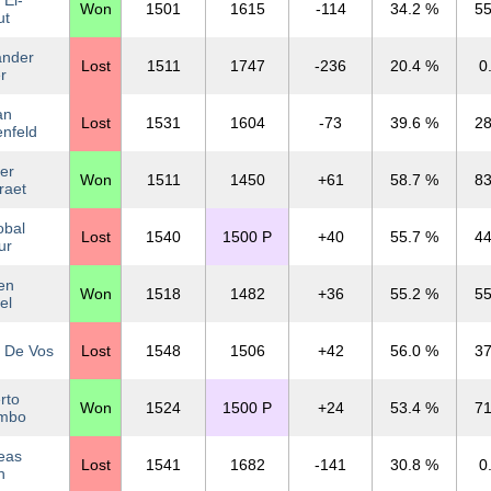
 El-
Won
1501
1615
-114
34.2 %
55
ut
ander
Lost
1511
1747
-236
20.4 %
0
r
an
Lost
1531
1604
-73
39.6 %
28
enfeld
er
Won
1511
1450
+61
58.7 %
83
raet
obal
Lost
1540
1500 P
+40
55.7 %
44
ur
en
Won
1518
1482
+36
55.2 %
55
el
 De Vos
Lost
1548
1506
+42
56.0 %
37
rto
Won
1524
1500 P
+24
53.4 %
71
mbo
eas
Lost
1541
1682
-141
30.8 %
0
n