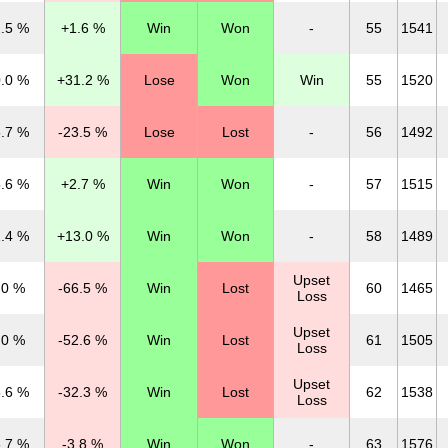
.5 %
+1.6 %
Win
Won
-
55
1541
.0 %
+31.2 %
Lose
Won
Win
55
1520
.7 %
-23.5 %
Lose
Lost
-
56
1492
.6 %
+2.7 %
Win
Won
-
57
1515
.4 %
+13.0 %
Win
Won
-
58
1489
Upset
.0 %
-66.5 %
Win
Lost
60
1465
Loss
Upset
.0 %
-52.6 %
Win
Lost
61
1505
Loss
Upset
.6 %
-32.3 %
Win
Lost
62
1538
Loss
.7 %
-3.8 %
Win
Won
-
63
1576