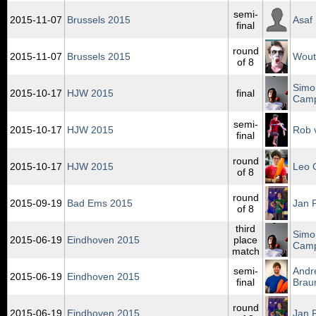
semi-
2015‑11‑07
Brussels 2015
Asaf
final
round
2015‑11‑07
Brussels 2015
Wout
of 8
Simo
2015‑10‑17
HJW 2015
final
Cam
semi-
2015‑10‑17
HJW 2015
Rob v
final
round
2015‑10‑17
HJW 2015
Leo 
of 8
round
2015‑09‑19
Bad Ems 2015
Jan 
of 8
third
Simo
2015‑06‑19
Eindhoven 2015
place
Cam
match
semi-
Andr
2015‑06‑19
Eindhoven 2015
final
Brau
round
2015‑06‑19
Eindhoven 2015
Jan 