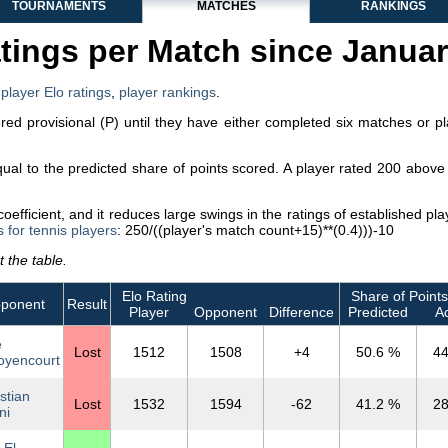
TOURNAMENTS
MATCHES
RANKINGS
tings per Match since Janua
,
player Elo ratings
,
player rankings
.
dered provisional (P) until they have either completed six matches or p
equal to the predicted share of points scored. A player rated 200 abo
efficient, and it reduces large swings in the ratings of established p
s for tennis players
: 250/((player's match count+15)**(0.4)))-10
 the table.
Elo Rating
Share of Points
ponent
Result
Player
Opponent
Difference
Predicted
Ac
e
Lost
1512
1508
+4
50.6 %
44
yencourt
stian
Lost
1532
1594
-62
41.2 %
28
ni