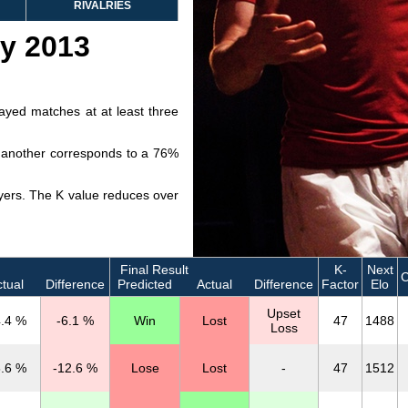
RIVALRIES
ry 2013
layed matches at at least three
ve another corresponds to a 76%
layers. The K value reduces over
Final Result
K-
Next
tual
Difference
Predicted
Actual
Difference
Factor
Elo
Upset
.4 %
-6.1 %
Win
Lost
47
1488
Loss
.6 %
-12.6 %
Lose
Lost
-
47
1512