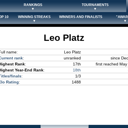
RANKINGS
TOURNAMENTS
▼
▼
OP 10
WINNING STREAKS
WINNERS AND FINALISTS
"AWAR
▼
▼
Leo Platz
Full name:
Leo Platz
Current rank
:
unranked
since De
Highest Rank
:
17th
first reached May 
Highest Year-End Rank
:
18th
Titles/finals
:
1/3
Elo Rating
:
1488