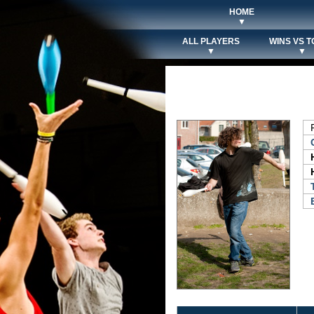
HOME
▼
ALL PLAYERS
WINS VS T
▼
▼