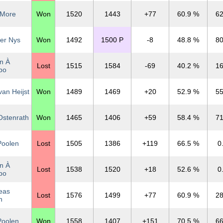
 More
Won
1520
1443
+77
60.9 %
62
er Nys
Won
1492
1500 P
-8
48.8 %
80
n À
Lost
1515
1584
-69
40.2 %
16
po
an Heijst
Won
1489
1469
+20
52.9 %
55
Ostenrath
Won
1465
1406
+59
58.4 %
71
Poolen
Lost
1505
1386
+119
66.5 %
0
n À
Lost
1538
1520
+18
52.6 %
0
po
eas
Lost
1576
1499
+77
60.9 %
28
n
Poolen
Won
1558
1407
+151
70.5 %
66