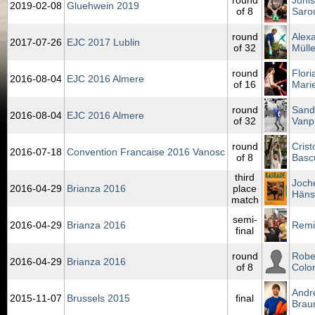
round
Junis
2019‑02‑08
Gluehwein 2019
of 8
Saro
round
Alex
2017‑07‑26
EJC 2017 Lublin
of 32
Mülle
round
Flori
2016‑08‑04
EJC 2016 Almere
of 16
Mari
round
Sand
2016‑08‑04
EJC 2016 Almere
of 32
Vanp
round
Crist
2016‑07‑18
Convention Francaise 2016 Vanosc
of 8
Basc
third
Joch
2016‑04‑29
Brianza 2016
place
Häns
match
semi-
2016‑04‑29
Brianza 2016
Remi
final
round
Robe
2016‑04‑29
Brianza 2016
of 8
Colo
Andr
2015‑11‑07
Brussels 2015
final
Brau