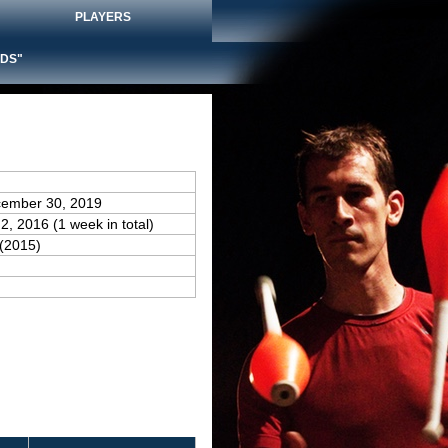
PLAYERS
DS"
cember 30, 2019
2, 2016 (1 week in total)
(2015)