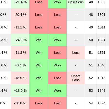
.6 %
+21.4 %
Lose
Won
Upset Win
48
1532
.0 %
-20.4 %
Lose
Lost
-
48
1501
.6 %
-11.1 %
Lose
Lost
-
49
1511
.3 %
+24.6 %
Win
Won
-
50
1531
.4 %
-11.3 %
Win
Lost
Loss
51
1511
.6 %
+0.4 %
Win
Won
-
51
1540
Upset
.5 %
-18.5 %
Win
Lost
52
1518
Loss
.4 %
+18.0 %
Win
Won
-
53
1548
.0 %
-30.8 %
Lose
Lost
-
54
1524