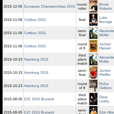
round-
Brook
2015‑12‑05
European Championships 2015
robin
Roberts
Luke
2015‑11‑06
Cottbus 2015
final
Burrage
semi-
Alexande
2015‑11‑06
Cottbus 2015
final
Müller
round
Jochen
2015‑11‑06
Cottbus 2015
of 8
Hänsel
third
Alexande
2015‑10‑23
Hamburg 2015
place
Müller
match
semi-
Jochen
2015‑10‑23
Hamburg 2015
final
Pfeiffer
round
Rufus
2015‑10‑23
Hamburg 2015
of 8
Oelkers
third
Dave
2015‑08‑05
EJC 2015 Bruneck
place
Leahy
match
semi-
2015‑08‑05
EJC 2015 Bruneck
Eóin Alla