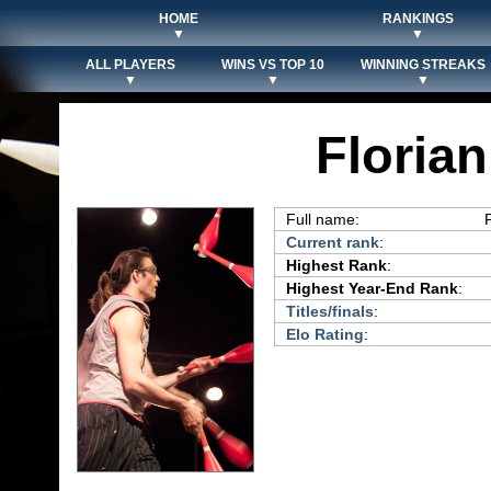
HOME
RANKINGS
▼
▼
ALL PLAYERS
WINS VS TOP 10
WINNING STREAKS
▼
▼
▼
Florian
Full name:
Current rank
:
Highest Rank
:
Highest Year-End Rank
:
Titles/finals
:
Elo Rating
: