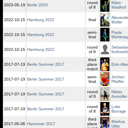
round
Kilian
2023‑05‑19
Berlin 2023
of 8
Maidhof
Alexande
2022‑10‑15
Hamburg 2022
final
Müller
semi-
Paula
2022‑10‑15
Hamburg 2022
final
Mühlmey
round
Sebastia
2022‑10‑15
Hamburg 2022
of 8
Koßmehl
third
2017‑07‑19
Berlin Summer 2017
place
Eóin Alla
match
semi-
Jochen
2017‑07‑19
Berlin Summer 2017
final
Pfeiffer
round
Niklas
2017‑07‑19
Berlin Summer 2017
of 8
Aumüller
round
Luke
2017‑07‑19
Berlin Summer 2017
of 8
Burrage
third
Markus
2017‑05‑06
Hannover 2017
place
Utke