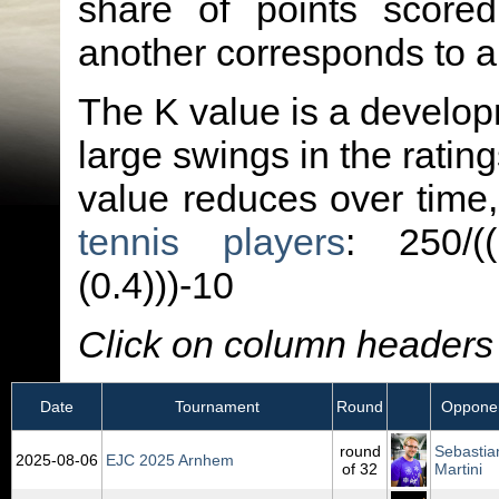
share of points score
another corresponds to 
The K value is a developm
large swings in the ratin
value reduces over time
tennis players
: 250/(
(0.4)))-10
Click on column headers t
Date
Tournament
Round
Oppone
round
Sebastia
2025‑08‑06
EJC 2025 Arnhem
of 32
Martini