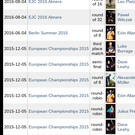
2016‑08‑04
EJC 2016 Almere
Leo Plat
of 16
round
Paweł
2016‑08‑04
EJC 2016 Almere
of 32
Witczak
round
2016‑06‑04
Berlin Summer 2016
Eóin Alla
of 8
third
Luke
2015‑12‑05
European Championships 2015
place
Burrage
match
semi-
Dave
2015‑12‑05
European Championships 2015
final
Leahy
round
Alexande
2015‑12‑05
European Championships 2015
of 8
Müller
round-
2015‑12‑05
European Championships 2015
Eóin Alla
robin
round-
2015‑12‑05
European Championships 2015
Julius Pr
robin
round-
Dave
2015‑12‑05
European Championships 2015
robin
Leahy