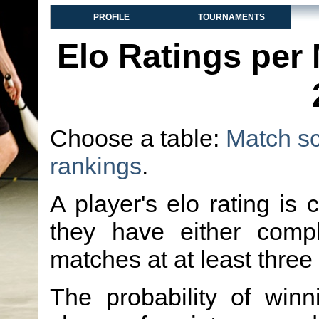
PROFILE
TOURNAMENTS
Elo Ratings per
Choose a table:
Match s
rankings
.
A player's elo rating is 
they have either comp
matches at at least three
The probability of winn