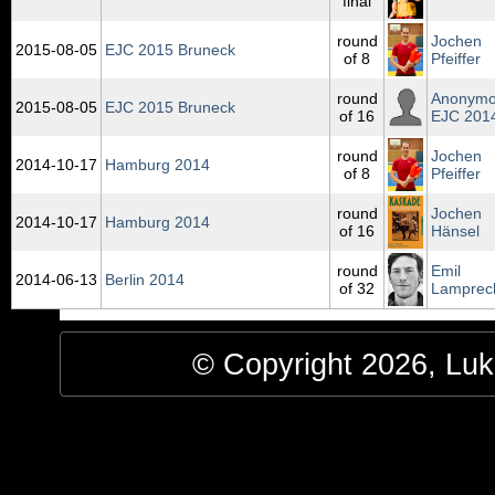
final
round
Jochen
2015‑08‑05
EJC 2015 Bruneck
of 8
Pfeiffer
round
Anonym
2015‑08‑05
EJC 2015 Bruneck
of 16
EJC 201
round
Jochen
2014‑10‑17
Hamburg 2014
of 8
Pfeiffer
round
Jochen
2014‑10‑17
Hamburg 2014
of 16
Hänsel
round
Emil
2014‑06‑13
Berlin 2014
of 32
Lamprec
© Copyright 2026, Luke