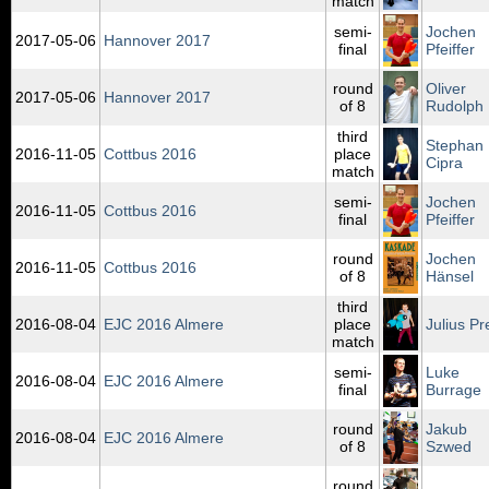
match
semi-
Jochen
2017‑05‑06
Hannover 2017
final
Pfeiffer
round
Oliver
2017‑05‑06
Hannover 2017
of 8
Rudolph
third
Stephan
2016‑11‑05
Cottbus 2016
place
Cipra
match
semi-
Jochen
2016‑11‑05
Cottbus 2016
final
Pfeiffer
round
Jochen
2016‑11‑05
Cottbus 2016
of 8
Hänsel
third
2016‑08‑04
EJC 2016 Almere
place
Julius Pr
match
semi-
Luke
2016‑08‑04
EJC 2016 Almere
final
Burrage
round
Jakub
2016‑08‑04
EJC 2016 Almere
of 8
Szwed
round