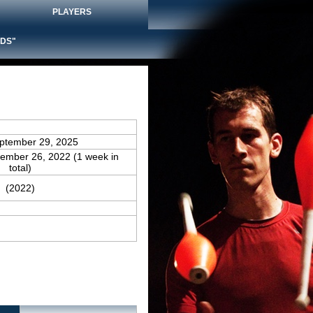
PLAYERS
DS"
eptember 29, 2025
tember 26, 2022 (1 week in
total)
(2022)