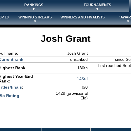
RANKINGS
TOURNAMENTS
▼
▼
OP 10
WINNING STREAKS
WINNERS AND FINALISTS
"AWAR
▼
▼
Josh Grant
Full name:
Josh Grant
Current rank
:
unranked
since S
first reached Sep
Highest Rank
:
130th
Highest Year-End
143rd
Rank
:
Titles/finals
:
0/0
1429 (provisional
Elo Rating
:
Elo)