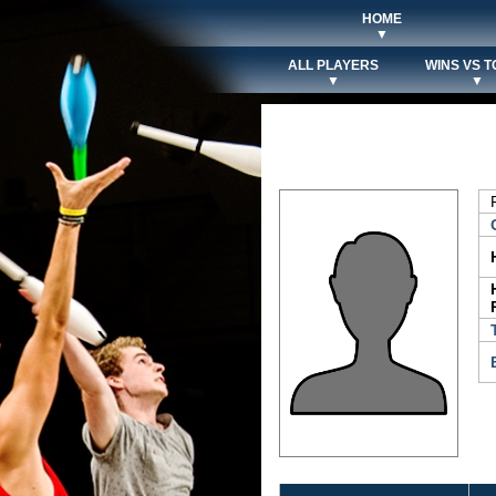
HOME
▼
ALL PLAYERS
WINS VS T
▼
▼