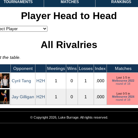
TOURNAMENTS
MATCHES
RANKINGS
Player Head to Head
All Rivalries
 the table.
Opponent
Meetings
Wins
Losses
Index
Matches
Lost 1-5 in
Cyril Tang
H2H
1
0
1
.000
Melbourne 2022
round of 16
Lost 0-5 in
Jay Gilligan
H2H
1
0
1
.000
Melbourne 2024
round of 16
© Copyright 2026, Luke Burrage. All rights reserved.