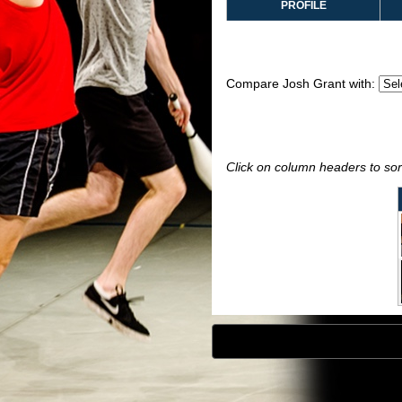
PROFILE
Compare Josh Grant with:
Click on column headers to sort