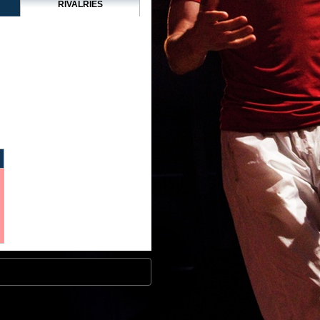
RIVALRIES