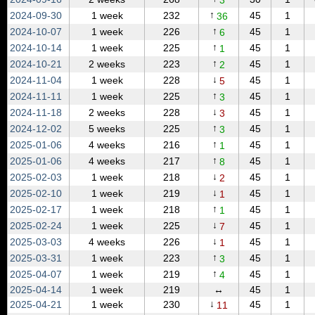
3
↑
2024‑09‑30
1 week
232
45
1
36
↑
2024‑10‑07
1 week
226
45
1
6
↑
2024‑10‑14
1 week
225
45
1
1
↑
2024‑10‑21
2 weeks
223
45
1
2
↓
2024‑11‑04
1 week
228
45
1
5
↑
2024‑11‑11
1 week
225
45
1
3
↓
2024‑11‑18
2 weeks
228
45
1
3
↑
2024‑12‑02
5 weeks
225
45
1
3
↑
2025‑01‑06
4 weeks
216
45
1
1
↑
2025‑01‑06
4 weeks
217
45
1
8
↓
2025‑02‑03
1 week
218
45
1
2
↓
2025‑02‑10
1 week
219
45
1
1
↑
2025‑02‑17
1 week
218
45
1
1
↓
2025‑02‑24
1 week
225
45
1
7
↓
2025‑03‑03
4 weeks
226
45
1
1
↑
2025‑03‑31
1 week
223
45
1
3
↑
2025‑04‑07
1 week
219
45
1
4
2025‑04‑14
1 week
219
↔
45
1
↓
2025‑04‑21
1 week
230
45
1
11