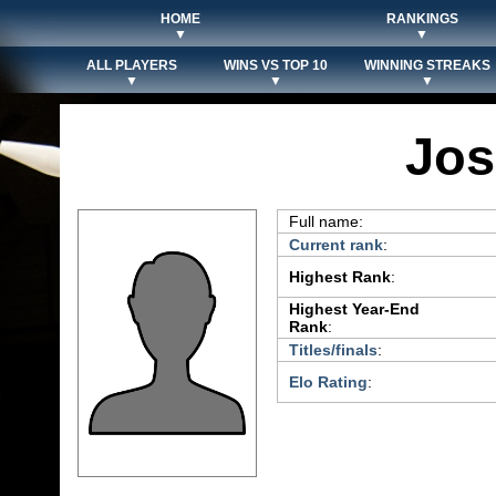
HOME
RANKINGS
▼
▼
ALL PLAYERS
WINS VS TOP 10
WINNING STREAKS
▼
▼
▼
Jos
Full name:
Current rank
:
Highest Rank
:
Highest Year-End
Rank
:
Titles/finals
:
Elo Rating
: