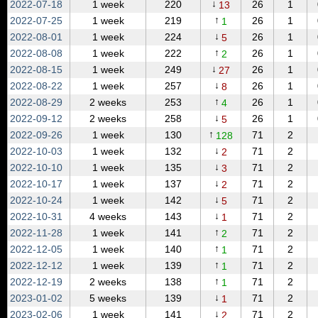
↓
2022‑07‑18
1 week
220
26
1
13
↑
2022‑07‑25
1 week
219
26
1
1
↓
2022‑08‑01
1 week
224
26
1
5
↑
2022‑08‑08
1 week
222
26
1
2
↓
2022‑08‑15
1 week
249
26
1
27
↓
2022‑08‑22
1 week
257
26
1
8
↑
2022‑08‑29
2 weeks
253
26
1
4
↓
2022‑09‑12
2 weeks
258
26
1
5
↑
2022‑09‑26
1 week
130
71
2
128
↓
2022‑10‑03
1 week
132
71
2
2
↓
2022‑10‑10
1 week
135
71
2
3
↓
2022‑10‑17
1 week
137
71
2
2
↓
2022‑10‑24
1 week
142
71
2
5
↓
2022‑10‑31
4 weeks
143
71
2
1
↑
2022‑11‑28
1 week
141
71
2
2
↑
2022‑12‑05
1 week
140
71
2
1
↑
2022‑12‑12
1 week
139
71
2
1
↑
2022‑12‑19
2 weeks
138
71
2
1
↓
2023‑01‑02
5 weeks
139
71
2
1
↓
2023‑02‑06
1 week
141
71
2
2