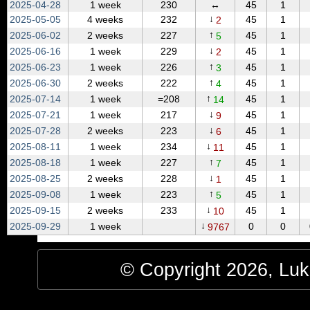
2025‑04‑28
1 week
230
↔
45
1
↓
2025‑05‑05
4 weeks
232
45
1
2
↑
2025‑06‑02
2 weeks
227
45
1
5
↓
2025‑06‑16
1 week
229
45
1
2
↑
2025‑06‑23
1 week
226
45
1
3
↑
2025‑06‑30
2 weeks
222
45
1
4
↑
2025‑07‑14
1 week
=208
45
1
14
↓
2025‑07‑21
1 week
217
45
1
9
↓
2025‑07‑28
2 weeks
223
45
1
6
↓
2025‑08‑11
1 week
234
45
1
11
↑
2025‑08‑18
1 week
227
45
1
7
↓
2025‑08‑25
2 weeks
228
45
1
1
↑
2025‑09‑08
1 week
223
45
1
5
↓
2025‑09‑15
2 weeks
233
45
1
10
↓
2025‑09‑29
1 week
0
0
9767
© Copyright 2026, Luke