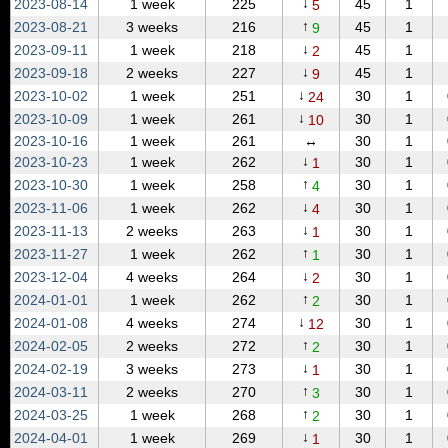
↓
2023‑08‑14
1 week
225
45
1
5
↑
2023‑08‑21
3 weeks
216
45
1
9
↓
2023‑09‑11
1 week
218
45
1
2
↓
2023‑09‑18
2 weeks
227
45
1
9
↓
2023‑10‑02
1 week
251
30
1
24
↓
2023‑10‑09
1 week
261
30
1
10
2023‑10‑16
1 week
261
↔
30
1
↓
2023‑10‑23
1 week
262
30
1
1
↑
2023‑10‑30
1 week
258
30
1
4
↓
2023‑11‑06
1 week
262
30
1
4
↓
2023‑11‑13
2 weeks
263
30
1
1
↑
2023‑11‑27
1 week
262
30
1
1
↓
2023‑12‑04
4 weeks
264
30
1
2
↑
2024‑01‑01
1 week
262
30
1
2
↓
2024‑01‑08
4 weeks
274
30
1
12
↑
2024‑02‑05
2 weeks
272
30
1
2
↓
2024‑02‑19
3 weeks
273
30
1
1
↑
2024‑03‑11
2 weeks
270
30
1
3
↑
2024‑03‑25
1 week
268
30
1
2
↓
2024‑04‑01
1 week
269
30
1
1