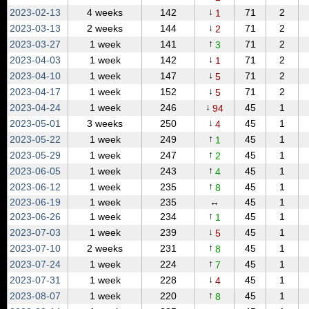
↓
2023‑02‑13
4 weeks
142
71
2
1
↓
2023‑03‑13
2 weeks
144
71
2
2
↑
2023‑03‑27
1 week
141
71
2
3
↓
2023‑04‑03
1 week
142
71
2
1
↓
2023‑04‑10
1 week
147
71
2
5
↓
2023‑04‑17
1 week
152
71
2
5
↓
2023‑04‑24
1 week
246
45
1
94
↓
2023‑05‑01
3 weeks
250
45
1
4
↑
2023‑05‑22
1 week
249
45
1
1
↑
2023‑05‑29
1 week
247
45
1
2
↑
2023‑06‑05
1 week
243
45
1
4
↑
2023‑06‑12
1 week
235
45
1
8
2023‑06‑19
1 week
235
↔
45
1
↑
2023‑06‑26
1 week
234
45
1
1
↓
2023‑07‑03
1 week
239
45
1
5
↑
2023‑07‑10
2 weeks
231
45
1
8
↑
2023‑07‑24
1 week
224
45
1
7
↓
2023‑07‑31
1 week
228
45
1
4
↑
2023‑08‑07
1 week
220
45
1
8