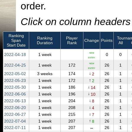
order.
Click on column headers t
Ranking
Ranking
Player
Tournam
Span
Change
Points
Duration
Rank
All
Start Date
NEW
2022‑04‑18
1 week
0
0
ENTRY
NEW
2022‑04‑25
1 week
172
26
1
ENTRY
↓
2022‑05‑02
3 weeks
174
26
1
2
↑
2022‑05‑23
1 week
172
26
1
2
↓
2022‑05‑30
1 week
186
26
1
14
↓
2022‑06‑06
1 week
196
26
1
10
↓
2022‑06‑13
1 week
204
26
1
8
↓
2022‑06‑20
1 week
208
26
1
4
↓
2022‑06‑27
1 week
215
26
1
7
↑
2022‑07‑04
1 week
207
26
1
8
2022‑07‑11
1 week
207
↔
26
1