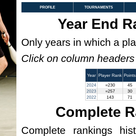
PROFILE
TOURNAMENTS
Year End R
Only years in which a pla
Click on column headers t
Year
Player Rank
Points
2024
=230
45
2023
=257
30
2022
143
71
Complete R
Complete rankings hist