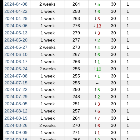
↑
2024‑04‑08
2 weeks
264
30
1
5
↑
2024‑04‑22
1 week
258
30
1
6
↓
2024‑04‑29
1 week
263
30
1
5
↓
2024‑05‑06
1 week
276
30
1
13
↓
2024‑05‑13
1 week
279
30
1
3
↑
2024‑05‑20
1 week
277
30
1
2
↑
2024‑05‑27
2 weeks
273
30
1
4
↑
2024‑06‑10
1 week
267
30
1
6
↑
2024‑06‑17
1 week
266
30
1
1
↑
2024‑06‑24
2 weeks
256
30
1
10
↑
2024‑07‑08
1 week
255
30
1
1
2024‑07‑15
1 week
255
↔
30
1
↑
2024‑07‑22
1 week
250
30
1
5
↑
2024‑07‑29
1 week
248
30
1
2
↓
2024‑08‑05
1 week
251
30
1
3
↓
2024‑08‑12
1 week
257
30
1
6
↓
2024‑08‑19
1 week
264
30
1
7
↓
2024‑08‑26
2 weeks
270
30
1
6
↓
2024‑09‑09
1 week
271
30
1
1
↑
2024‑09‑16
2 weeks
268
30
1