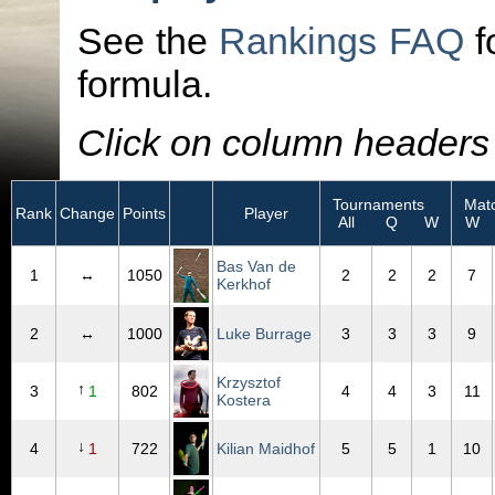
See the
Rankings FAQ
f
formula.
Click on column headers t
Tournaments
Matc
Rank
Change
Points
Player
All
Q
W
W
Bas Van de
1
↔
1050
2
2
2
7
Kerkhof
2
↔
1000
Luke Burrage
3
3
3
9
Krzysztof
↑
3
1
802
4
4
3
11
Kostera
↓
4
1
722
Kilian Maidhof
5
5
1
10