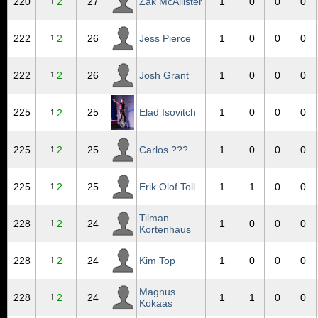
↑
220
2
27
Zak McAllister
1
0
0
0
↑
222
2
26
Jess Pierce
1
0
0
0
↑
222
2
26
Josh Grant
1
0
0
0
↑
225
25
Elad Isovitch
1
0
0
0
2
↑
225
2
25
Carlos ???
1
0
0
0
↑
225
2
25
Erik Olof Toll
1
1
0
0
Tilman
↑
228
2
24
1
0
0
0
Kortenhaus
↑
228
2
24
Kim Top
1
0
0
0
Magnus
↑
228
2
24
1
1
0
0
Kokaas