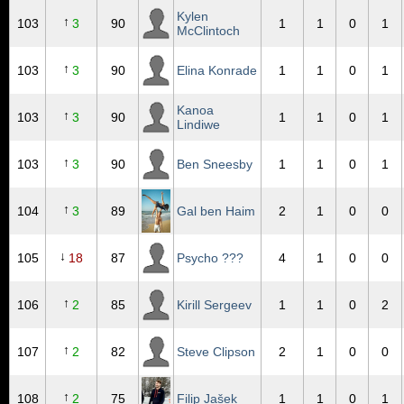
Kylen
↑
103
3
90
1
1
0
1
McClintoch
↑
103
3
90
Elina Konrade
1
1
0
1
Kanoa
↑
103
3
90
1
1
0
1
Lindiwe
↑
103
3
90
Ben Sneesby
1
1
0
1
↑
104
3
89
Gal ben Haim
2
1
0
0
↓
105
18
87
Psycho ???
4
1
0
0
↑
106
2
85
Kirill Sergeev
1
1
0
2
↑
107
2
82
Steve Clipson
2
1
0
0
↑
108
2
75
Filip Jašek
1
1
0
1