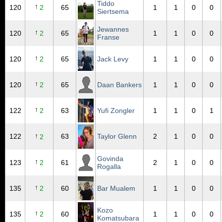
Tiddo
↑
120
2
65
1
1
0
0
Siertsema
Jewannes
↑
120
2
65
1
1
0
0
Franse
↑
120
2
65
Jack Levy
1
1
0
0
↑
120
2
65
Daan Bankers
1
1
0
0
↑
122
2
63
Yufi Zongler
1
1
0
1
↑
122
63
Taylor Glenn
2
1
0
0
2
Govinda
↑
123
2
61
2
1
0
0
Rogalla
↑
135
2
60
Bar Mualem
1
1
0
0
Kozo
↑
135
2
60
1
1
0
0
Komatsubara