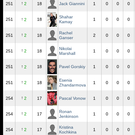
↑
251
2
18
Jack Giannini
1
0
0
0
Shahar
↑
251
18
1
0
0
0
2
Kamay
Rachel
↑
251
2
18
2
0
0
0
Ganser
Nikolai
↑
251
2
18
1
0
0
0
Marshall
↑
251
18
Pavel Gorskiy
1
0
0
0
2
Esenia
↑
251
2
18
1
0
0
0
Zhandarmova
↑
254
2
17
Pascal Vonow
1
0
0
0
Ronan
↑
254
2
17
1
0
0
0
Jenkinson
Kristina
↑
254
2
17
1
0
0
0
Kochkina