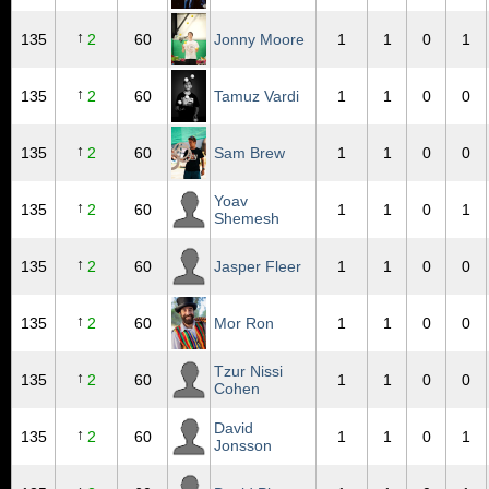
↑
135
2
60
Jonny Moore
1
1
0
1
↑
135
2
60
Tamuz Vardi
1
1
0
0
↑
135
2
60
Sam Brew
1
1
0
0
Yoav
↑
135
2
60
1
1
0
1
Shemesh
↑
135
2
60
Jasper Fleer
1
1
0
0
↑
135
2
60
Mor Ron
1
1
0
0
Tzur Nissi
↑
135
2
60
1
1
0
0
Cohen
David
↑
135
2
60
1
1
0
1
Jonsson