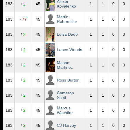
Alexei
↑
183
45
1
1
0
0
2
Kovalenko
Martin
↓
183
77
45
1
1
0
0
Rohrmüller
↑
183
45
Luisa Daub
1
1
0
0
2
↑
183
45
Lance Woods
1
1
0
0
2
Mason
↑
183
2
45
1
1
0
0
Martinez
↑
183
2
45
Ross Burton
1
1
0
0
Cameron
↑
183
2
45
1
1
0
0
Scott
Marcus
↑
183
2
45
1
1
0
0
Wachtler
↑
183
2
45
CJ Harvey
1
1
0
0