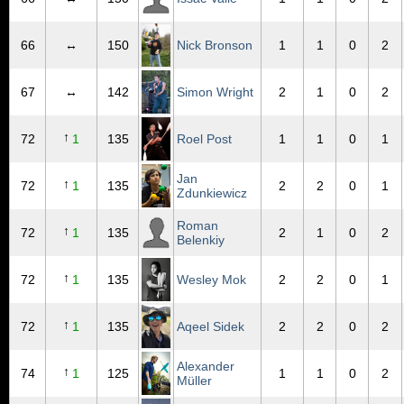
66
↔
150
Nick Bronson
1
1
0
2
67
↔
142
Simon Wright
2
1
0
2
↑
72
1
135
Roel Post
1
1
0
1
Jan
↑
72
1
135
2
2
0
1
Zdunkiewicz
Roman
↑
72
1
135
2
1
0
2
Belenkiy
↑
72
1
135
Wesley Mok
2
2
0
1
↑
72
1
135
Aqeel Sidek
2
2
0
2
Alexander
↑
74
1
125
1
1
0
2
Müller