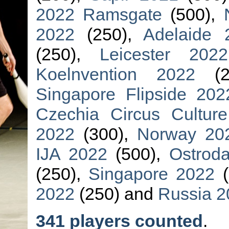
2022 Ramsgate
(500),
2022
(250),
Adelaide 
(250),
Leicester 2022
Koelnvention 2022
(2
Singapore Flipside 202
Czechia Circus Cultur
2022
(300),
Norway 20
IJA 2022
(500),
Ostrod
(250),
Singapore 2022
(
2022
(250) and
Russia 2
341 players counted
.