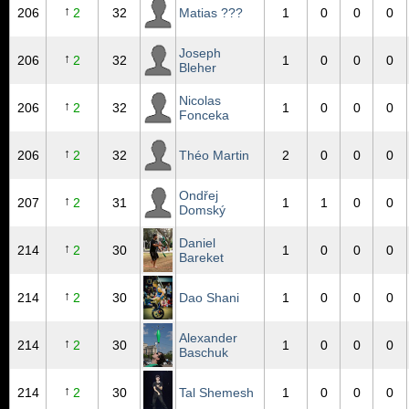
↑
206
2
32
Matias ???
1
0
0
0
Joseph
↑
206
2
32
1
0
0
0
Bleher
Nicolas
↑
206
2
32
1
0
0
0
Fonceka
↑
206
2
32
Théo Martin
2
0
0
0
Ondřej
↑
207
2
31
1
1
0
0
Domský
Daniel
↑
214
2
30
1
0
0
0
Bareket
↑
214
2
30
Dao Shani
1
0
0
0
Alexander
↑
214
2
30
1
0
0
0
Baschuk
↑
214
2
30
Tal Shemesh
1
0
0
0