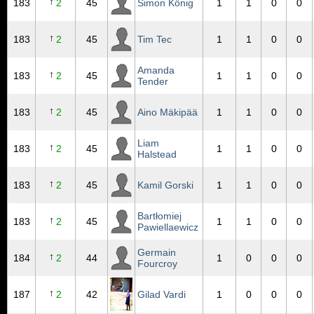
↑
183
2
45
Simon König
1
1
0
0
↑
183
2
45
Tim Tec
1
1
0
0
Amanda
↑
183
2
45
1
1
0
0
Tender
↑
183
2
45
Aino Mäkipää
1
1
0
0
Liam
↑
183
2
45
1
1
0
0
Halstead
↑
183
2
45
Kamil Gorski
1
1
0
0
Bartłomiej
↑
183
2
45
1
1
0
0
Pawiellaewicz
Germain
↑
184
2
44
1
0
0
0
Fourcroy
↑
187
2
42
Gilad Vardi
1
0
0
0