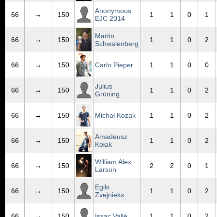
Anonymous
66
↔
150
1
1
0
1
EJC 2014
Martin
66
↔
150
1
1
0
2
Schwalenberg
66
↔
150
Carlo Pieper
1
1
0
0
Julius
66
↔
150
1
1
0
2
Grüning
66
↔
150
Michał Kozak
1
1
0
2
Amadeusz
66
↔
150
1
1
0
2
Kołak
William Alex
66
↔
150
2
2
0
1
Larson
Egils
66
↔
150
1
1
0
2
Zvejnieks
66
↔
150
Issac Vallé
1
1
0
2