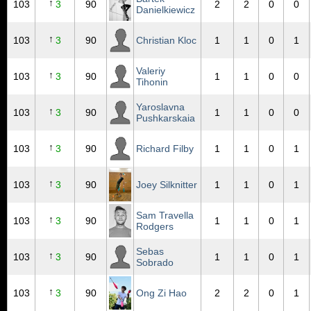
↑
103
3
90
2
2
0
0
Danielkiewicz
↑
103
3
90
Christian Kloc
1
1
0
1
Valeriy
↑
103
3
90
1
1
0
0
Tihonin
Yaroslavna
↑
103
3
90
1
1
0
0
Pushkarskaia
↑
103
3
90
Richard Filby
1
1
0
1
↑
103
3
90
Joey Silknitter
1
1
0
1
Sam Travella
↑
103
3
90
1
1
0
1
Rodgers
Sebas
↑
103
3
90
1
1
0
1
Sobrado
↑
103
3
90
Ong Zi Hao
2
2
0
1