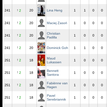
↑
241
20
Lina Heng
1
1
0
0
2
↑
241
2
20
Maciej Zasoń
1
0
0
0
Christian
↑
241
2
20
1
0
0
0
Padilla
↑
241
2
20
Dominick Goh
1
1
0
0
Maud
↑
251
2
18
1
0
0
0
Lukassen
Bennett
↑
251
2
18
1
0
0
0
Santora
Fabiënne van
↑
251
2
18
1
0
0
0
Hagen
Pavel
↑
251
2
18
1
0
0
0
Serebriannik