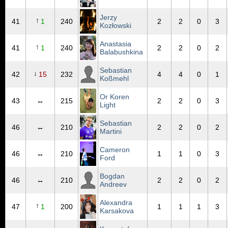
Jerzy
↑
41
1
240
2
2
0
3
Kozłowski
Anastasia
↑
41
1
240
2
2
0
2
Balabushkina
Sebastian
↓
42
15
232
4
4
0
1
Koßmehl
Or Koren
43
↔
215
2
2
0
3
Light
Sebastian
46
↔
210
2
2
0
2
Martini
Cameron
46
↔
210
1
1
0
3
Ford
Bogdan
46
↔
210
2
2
0
2
Andreev
Alexandra
↑
47
1
200
1
1
1
3
Karsakova