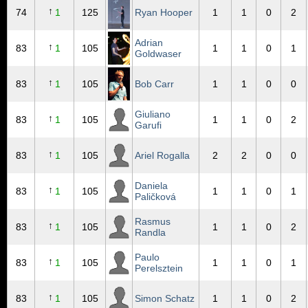
↑
74
1
125
Ryan Hooper
1
1
0
2
Adrian
↑
83
1
105
1
1
0
1
Goldwaser
↑
83
1
105
Bob Carr
1
1
0
0
Giuliano
↑
83
1
105
1
1
0
2
Garufi
↑
83
1
105
Ariel Rogalla
2
2
0
0
Daniela
↑
83
1
105
1
1
0
1
Paličková
Rasmus
↑
83
1
105
1
1
0
2
Randla
Paulo
↑
83
1
105
1
1
0
1
Perelsztein
↑
83
1
105
Simon Schatz
1
1
0
2