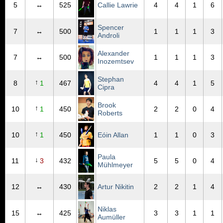
5
↔
525
Callie Lawrie
4
4
1
6
Spencer
7
↔
500
1
1
1
3
Androli
Alexander
7
↔
500
1
1
1
3
Inozemtsev
Stephan
↑
8
1
467
4
4
1
5
Cipra
Brook
↑
10
1
450
2
2
0
4
Roberts
↑
10
1
450
Eóin Allan
1
1
0
3
Paula
↓
11
3
432
5
5
0
4
Mühlmeyer
12
↔
430
Artur Nikitin
2
2
1
4
Niklas
15
↔
425
3
3
1
1
Aumüller