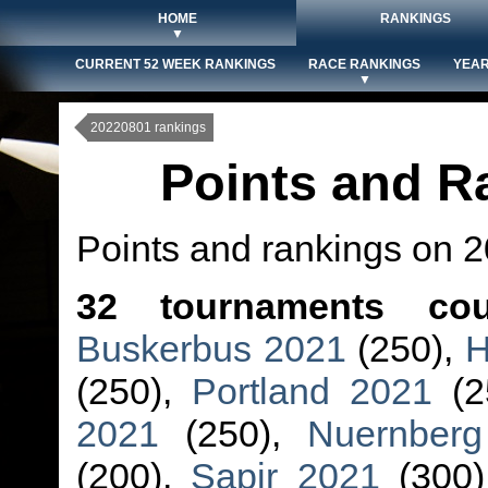
HOME
RANKINGS
▼
CURRENT 52 WEEK RANKINGS
RACE RANKINGS
YEAR
▼
20220801 rankings
Points and R
Points and rankings on 
32 tournaments cou
Buskerbus 2021
(250),
H
(250),
Portland 2021
(2
2021
(250),
Nuernber
(200),
Sapir 2021
(300