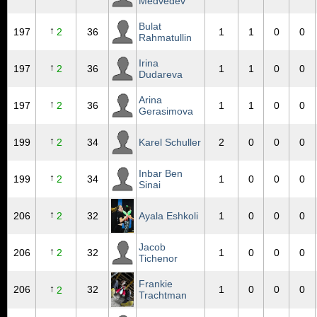
Medvedev
Bulat
↑
197
2
36
1
1
0
0
Rahmatullin
Irina
↑
197
2
36
1
1
0
0
Dudareva
Arina
↑
197
2
36
1
1
0
0
Gerasimova
↑
199
2
34
Karel Schuller
2
0
0
0
Inbar Ben
↑
199
2
34
1
0
0
0
Sinai
↑
206
2
32
Ayala Eshkoli
1
0
0
0
Jacob
↑
206
2
32
1
0
0
0
Tichenor
Frankie
↑
206
32
1
0
0
0
2
Trachtman