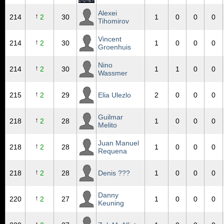
Alexei
↑
214
2
30
1
0
0
0
Tihomirov
Vincent
↑
214
2
30
1
0
0
0
Groenhuis
Nino
↑
214
2
30
1
1
0
0
Wassmer
↑
215
2
29
Elia Ulezlo
2
0
0
0
Guilmar
↑
218
2
28
1
0
0
0
Melito
Juan Manuel
↑
218
2
28
1
0
0
0
Requena
↑
218
2
28
Denis ???
1
0
0
0
Danny
↑
220
2
27
1
0
0
0
Keuning