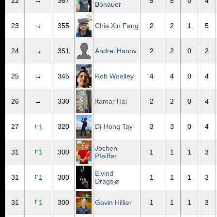
22
↔
367
5
5
0
4
Bonauer
23
↔
355
Chia Xin Fang
2
2
1
5
24
↔
351
Andrei Hanov
2
2
0
2
25
↔
345
Rob Woolley
4
4
0
4
26
↔
330
Itamar Hai
2
2
0
4
↑
27
320
Di-Hong Tay
3
3
0
4
1
Jochen
↑
31
1
300
1
1
1
3
Pfeiffer
Eivind
↑
31
1
300
1
1
1
3
Dragsjø
↑
31
1
300
Gavin Hillier
1
1
1
3