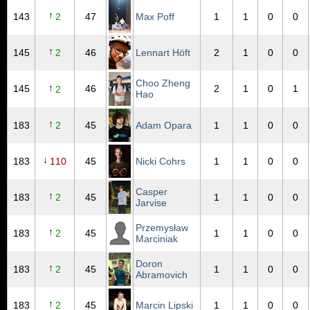
↑
143
2
47
Max Poff
1
1
0
0
↑
145
2
46
Lennart Höft
2
1
0
0
Choo Zheng
↑
145
46
2
1
0
1
2
Hao
↑
183
2
45
Adam Opara
1
1
0
0
↓
183
110
45
Nicki Cohrs
1
1
0
0
Casper
↑
183
2
45
1
1
0
0
Jarvise
Przemysław
↑
183
2
45
1
1
0
0
Marciniak
Doron
↑
183
2
45
1
1
0
0
Abramovich
↑
183
2
45
Marcin Lipski
1
1
0
0