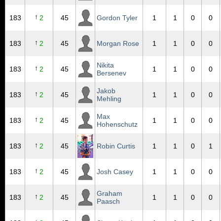
↑
183
2
45
Gordon Tyler
1
1
0
0
↑
183
2
45
Morgan Rose
1
1
0
0
Nikita
↑
183
2
45
1
1
0
0
Bersenev
Jakob
↑
183
2
45
1
1
0
0
Mehling
Max
↑
183
2
45
1
1
0
0
Hohenschutz
↑
183
2
45
Robin Curtis
1
1
0
1
↑
183
2
45
Josh Casey
1
1
0
0
Graham
↑
183
2
45
1
1
0
0
Paasch