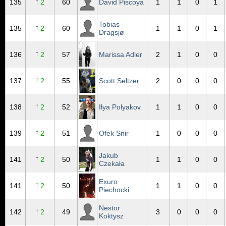
↑
135
2
60
David Piscoya
1
1
0
1
Tobias
↑
135
2
60
1
1
0
1
Dragsjø
↑
136
2
57
Marissa Adler
2
1
0
0
↑
137
2
55
Scott Seltzer
2
0
0
0
↑
138
2
52
Ilya Polyakov
1
1
0
0
↑
139
2
51
Ofek Snir
1
0
0
0
Jakub
↑
141
2
50
1
1
0
0
Czekała
Exuro
↑
141
2
50
1
1
0
0
Piechocki
Nestor
↑
142
2
49
3
0
0
0
Koktysz