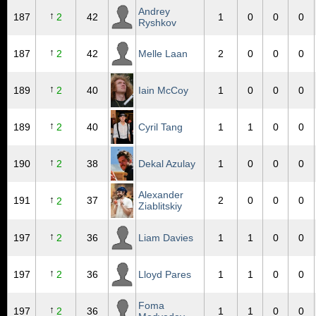
Andrey
↑
187
2
42
1
0
0
0
Ryshkov
↑
187
2
42
Melle Laan
2
0
0
0
↑
189
2
40
Iain McCoy
1
0
0
0
↑
189
2
40
Cyril Tang
1
1
0
0
↑
190
2
38
Dekal Azulay
1
0
0
0
Alexander
↑
191
37
2
0
0
0
2
Ziablitskiy
↑
197
2
36
Liam Davies
1
1
0
0
↑
197
2
36
Lloyd Pares
1
1
0
0
Foma
↑
197
2
36
1
1
0
0