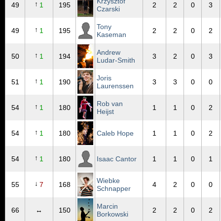
Krzysztof
↑
49
1
195
2
2
0
3
Czarski
Tony
↑
49
1
195
2
2
0
2
Kaseman
Andrew
↑
50
1
194
3
2
0
3
Ludar-Smith
Joris
↑
51
1
190
3
3
0
0
Laurenssen
Rob van
↑
54
1
180
1
1
0
2
Heijst
↑
54
1
180
Caleb Hope
1
1
0
2
↑
54
1
180
Isaac Cantor
1
1
0
1
Wiebke
↓
55
7
168
4
2
0
0
Schnapper
Marcin
66
↔
150
2
2
0
2
Borkowski