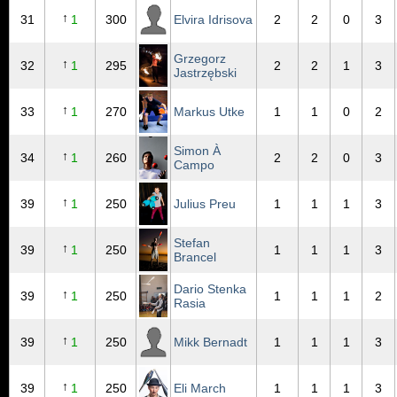
↑
31
1
300
Elvira Idrisova
2
2
0
3
Grzegorz
↑
32
1
295
2
2
1
3
Jastrzębski
↑
33
1
270
Markus Utke
1
1
0
2
Simon À
↑
34
1
260
2
2
0
3
Campo
↑
39
1
250
Julius Preu
1
1
1
3
Stefan
↑
39
1
250
1
1
1
3
Brancel
Dario Stenka
↑
39
1
250
1
1
1
2
Rasia
↑
39
1
250
Mikk Bernadt
1
1
1
3
↑
39
1
250
Eli March
1
1
1
3