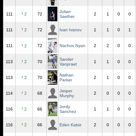
Julian
↑
111
2
72
2
1
0
0
Saether
↑
111
2
72
Ivan Ivanov
1
1
0
1
↑
111
72
Nachos Nyan
2
2
0
0
2
Sander
↑
113
2
70
1
1
0
0
Vanpraet
Nathan
↑
113
2
70
2
1
0
0
Parker
Jasper
↑
114
2
68
2
0
0
0
Murphy
Jordy
↑
116
2
66
1
1
0
0
Sanchez
↑
116
2
66
Eden Katsir
2
0
0
0