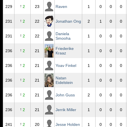
↑
229
2
23
Raven
1
0
0
0
↑
231
2
22
Jonathan Ong
2
1
0
0
Daniela
↑
231
2
22
1
0
0
0
Smooha
Friederike
↑
236
2
21
1
0
0
0
Kraaz
↑
236
2
21
Yoav Finkel
1
0
0
0
Natan
↑
236
2
21
1
0
0
0
Eidelstein
↑
236
2
21
John Guss
2
0
0
0
↑
236
2
21
Jerrik Miller
1
0
0
0
↑
241
2
20
Jesse Holden
1
0
0
0