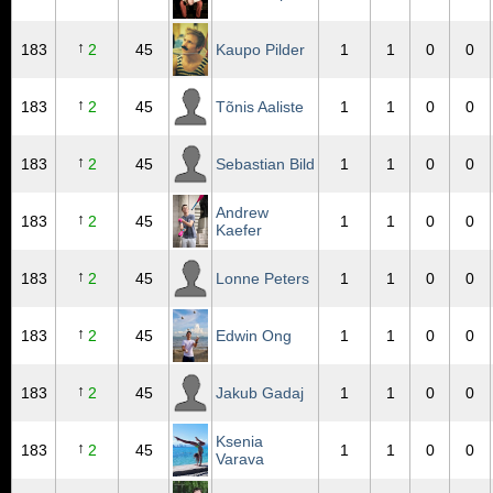
↑
183
2
45
Kaupo Pilder
1
1
0
0
↑
183
2
45
Tõnis Aaliste
1
1
0
0
↑
183
2
45
Sebastian Bild
1
1
0
0
Andrew
↑
183
2
45
1
1
0
0
Kaefer
↑
183
2
45
Lonne Peters
1
1
0
0
↑
183
2
45
Edwin Ong
1
1
0
0
↑
183
2
45
Jakub Gadaj
1
1
0
0
Ksenia
↑
183
2
45
1
1
0
0
Varava