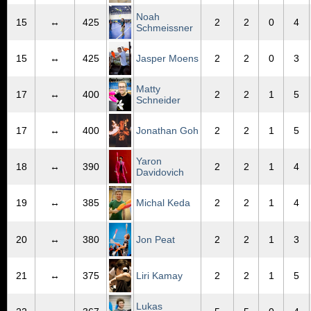
Noah
15
↔
425
2
2
0
4
Schmeissner
15
↔
425
Jasper Moens
2
2
0
3
Matty
17
↔
400
2
2
1
5
Schneider
17
↔
400
Jonathan Goh
2
2
1
5
Yaron
18
↔
390
2
2
1
4
Davidovich
19
↔
385
Michal Keda
2
2
1
4
20
↔
380
Jon Peat
2
2
1
3
21
↔
375
Liri Kamay
2
2
1
5
Lukas