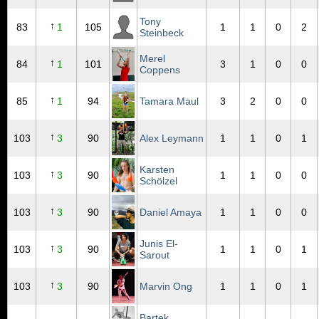
Tony
↑
83
1
105
1
1
0
2
Steinbeck
Merel
↑
84
1
101
3
1
0
0
Coppens
↑
85
1
94
Tamara Maul
3
2
0
0
↑
103
3
90
Alex Leymann
1
1
0
1
Karsten
↑
103
3
90
1
1
0
0
Schölzel
↑
103
3
90
Daniel Amaya
1
1
0
0
Junis El-
↑
103
3
90
1
1
0
1
Sarout
↑
103
3
90
Marvin Ong
1
1
0
1
Bartek