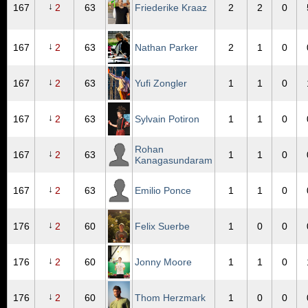
↓
167
2
63
Friederike Kraaz
2
2
0
↓
167
2
63
Nathan Parker
2
1
0
↓
167
2
63
Yufi Zongler
1
1
0
↓
167
2
63
Sylvain Potiron
1
1
0
Rohan
↓
167
2
63
1
1
0
Kanagasundaram
↓
167
2
63
Emilio Ponce
1
1
0
↓
176
2
60
Felix Suerbe
1
0
0
↓
176
2
60
Jonny Moore
1
1
0
↓
176
2
60
Thom Herzmark
1
0
0