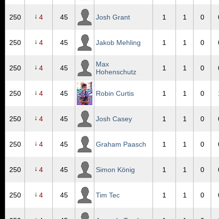
↓
250
4
45
Josh Grant
1
1
0
↓
250
4
45
Jakob Mehling
1
1
0
Max
↓
250
4
45
1
1
0
Hohenschutz
↓
250
4
45
Robin Curtis
1
1
0
↓
250
4
45
Josh Casey
1
1
0
↓
250
4
45
Graham Paasch
1
1
0
↓
250
4
45
Simon König
1
1
0
↓
250
4
45
Tim Tec
1
1
0