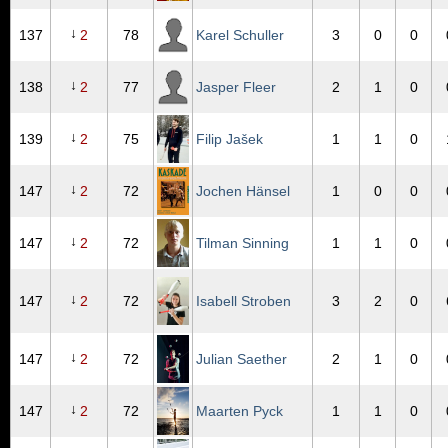
↓
137
2
78
Karel Schuller
3
0
0
↓
138
2
77
Jasper Fleer
2
1
0
↓
139
2
75
Filip Jašek
1
1
0
↓
147
2
72
Jochen Hänsel
1
0
0
↓
147
2
72
Tilman Sinning
1
1
0
↓
147
2
72
Isabell Stroben
3
2
0
↓
147
2
72
Julian Saether
2
1
0
↓
147
2
72
Maarten Pyck
1
1
0