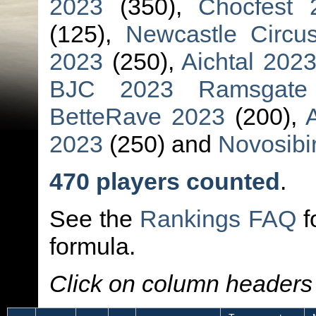
2023
(350),
Chocfest 
(125),
Newcastle Circu
2023
(250),
Aichtal 202
BJC 2023 Ramsgate
BetteRave 2023
(200),
2023
(250) and
Novosibi
470 players counted
.
See the
Rankings FAQ
f
formula.
Click on column headers t