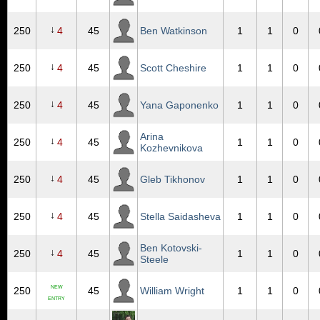
↓
250
4
45
Ben Watkinson
1
1
0
↓
250
4
45
Scott Cheshire
1
1
0
↓
250
4
45
Yana Gaponenko
1
1
0
Arina
↓
250
4
45
1
1
0
Kozhevnikova
↓
250
4
45
Gleb Tikhonov
1
1
0
↓
250
4
45
Stella Saidasheva
1
1
0
Ben Kotovski-
↓
250
4
45
1
1
0
Steele
NEW
250
45
William Wright
1
1
0
ENTRY