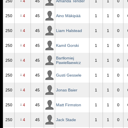
↓
250
4
45
Amanda Tender
1
1
0
↓
250
4
45
Aino Mäkipää
1
1
0
↓
250
4
45
Liam Halstead
1
1
0
↓
250
4
45
Kamil Gorski
1
1
0
Bartłomiej
↓
250
4
45
1
1
0
Pawiellaewicz
↓
250
4
45
Gusti Gessele
1
1
0
↓
250
4
45
Jonas Baier
1
1
0
↓
250
4
45
Matt Firmston
1
1
0
↓
250
4
45
Jack Stade
1
1
0