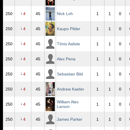
↓
250
4
45
Nick Loh
1
1
0
↓
250
4
45
Kaupo Pilder
1
1
0
↓
250
4
45
Tõnis Aaliste
1
1
0
↓
250
4
45
Alex Pena
1
1
0
↓
250
4
45
Sebastian Bild
1
1
0
↓
250
4
45
Andrew Kaefer
1
1
0
William Alex
↓
250
4
45
1
1
0
Larson
↓
250
4
45
James Parker
1
1
0