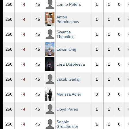
↓
250
4
45
Lonne Peters
1
1
0
Anton
↓
250
4
45
1
1
0
Petrologinov
Swantje
↓
250
4
45
1
1
0
Theesfeld
↓
250
4
45
Edwin Ong
1
1
0
↓
250
4
45
Lera Dorofeeva
1
1
0
↓
250
4
45
Jakub Gadaj
1
1
0
↓
250
4
45
Marissa Adler
3
0
0
↓
250
4
45
Lloyd Pares
1
1
0
Sophie
↓
250
4
45
1
1
0
Greatholder