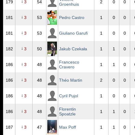
↓
179
3
54
2
0
0
Groenhuis
↓
181
3
53
Pedro Castro
1
0
0
↓
181
3
53
Giuliano Garufi
1
0
0
↓
182
3
50
Jakub Czekała
1
1
0
Francesco
↓
186
3
48
1
1
0
Cravero
↓
186
3
48
Théo Martin
2
0
0
↓
186
3
48
Cyril Pujol
1
0
0
Florentin
↓
186
3
48
1
1
0
Spoatzle
↓
187
3
47
Max Poff
1
1
0