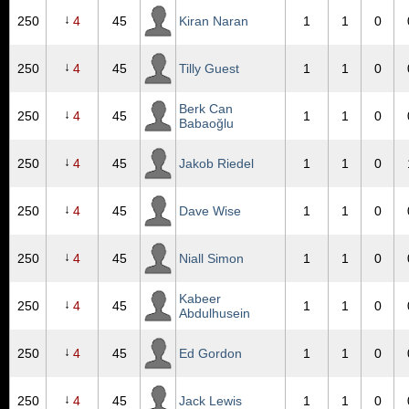
↓
250
4
45
Kiran Naran
1
1
0
↓
250
4
45
Tilly Guest
1
1
0
Berk Can
↓
250
4
45
1
1
0
Babaoğlu
↓
250
4
45
Jakob Riedel
1
1
0
↓
250
4
45
Dave Wise
1
1
0
↓
250
4
45
Niall Simon
1
1
0
Kabeer
↓
250
4
45
1
1
0
Abdulhusein
↓
250
4
45
Ed Gordon
1
1
0
↓
250
4
45
Jack Lewis
1
1
0