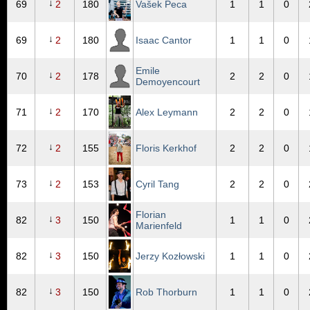
↓
69
2
180
Vašek Peca
1
1
0
↓
69
2
180
Isaac Cantor
1
1
0
Emile
↓
70
2
178
2
2
0
Demoyencourt
↓
71
2
170
Alex Leymann
2
2
0
↓
72
2
155
Floris Kerkhof
2
2
0
↓
73
2
153
Cyril Tang
2
2
0
Florian
↓
82
3
150
1
1
0
Marienfeld
↓
82
3
150
Jerzy Kozłowski
1
1
0
↓
82
3
150
Rob Thorburn
1
1
0