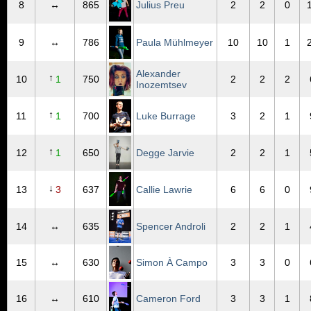
8
↔
865
Julius Preu
2
2
0
9
↔
786
Paula Mühlmeyer
10
10
1
Alexander
↑
10
1
750
2
2
2
Inozemtsev
↑
11
1
700
Luke Burrage
3
2
1
↑
12
1
650
Degge Jarvie
2
2
1
↓
13
3
637
Callie Lawrie
6
6
0
14
↔
635
Spencer Androli
2
2
1
15
↔
630
Simon À Campo
3
3
0
16
↔
610
Cameron Ford
3
3
1