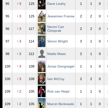
↓
95
3
125
Dave Leahy
1
1
0
↓
95
3
125
Jewannes Franse
2
2
0
Necmi Can
↓
96
3
117
2
2
0
Öztoprak
↓
97
3
114
Simon Wright
3
1
0
↓
98
3
112
Mattis Maes
2
1
0
↓
100
3
108
Jonas Gengnagel
1
1
0
↓
100
3
108
Iain McCoy
2
2
0
↓
109
2
105
Rob van Heijst
1
1
0
↓
109
2
105
Marcin Borkowski
1
1
0