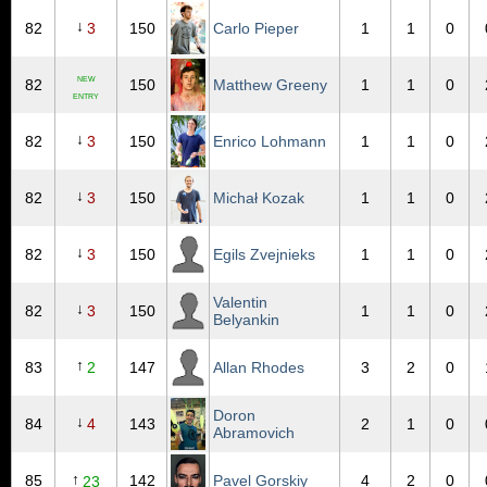
↓
82
3
150
Carlo Pieper
1
1
0
NEW
82
150
Matthew Greeny
1
1
0
ENTRY
↓
82
3
150
Enrico Lohmann
1
1
0
↓
82
3
150
Michał Kozak
1
1
0
↓
82
3
150
Egils Zvejnieks
1
1
0
Valentin
↓
82
3
150
1
1
0
Belyankin
↑
83
2
147
Allan Rhodes
3
2
0
Doron
↓
84
4
143
2
1
0
Abramovich
↑
85
142
Pavel Gorskiy
4
2
0
23