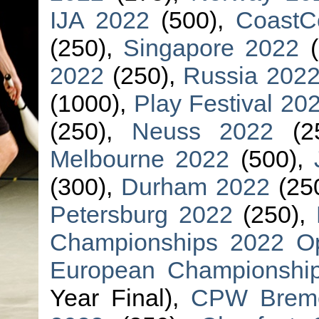
IJA 2022
(500),
CoastC
(250),
Singapore 2022
(
2022
(250),
Russia 202
(1000),
Play Festival 20
(250),
Neuss 2022
(2
Melbourne 2022
(500),
(300),
Durham 2022
(25
Petersburg 2022
(250),
Championships 2022 O
European Championsh
Year Final),
CPW Brem