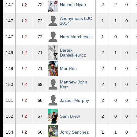
↓
147
72
Nachos Nyan
2
2
0
2
Anonymous EJC
↓
147
2
72
1
1
0
2014
↓
147
2
72
Hary Marcheselli
1
0
0
Bartek
↓
149
2
71
2
1
0
Danielkiewicz
↓
149
2
71
Mor Ron
2
1
0
Matthew John
↓
150
2
69
2
1
0
Kerr
↓
151
2
68
Jasper Murphy
2
0
0
↓
152
2
67
Sam Brew
2
0
0
↓
154
2
66
Jordy Sanchez
1
1
0