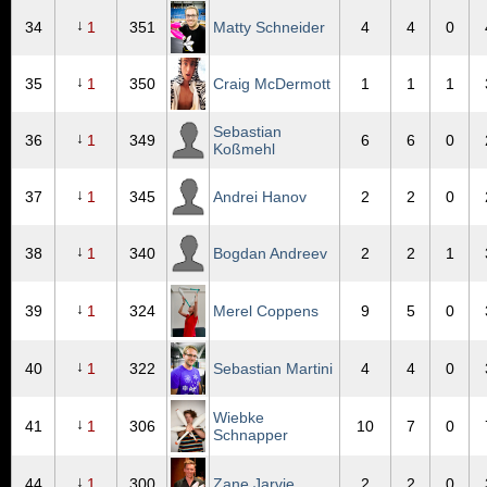
↓
34
1
351
Matty Schneider
4
4
0
↓
35
1
350
Craig McDermott
1
1
1
Sebastian
↓
36
1
349
6
6
0
Koßmehl
↓
37
1
345
Andrei Hanov
2
2
0
↓
38
1
340
Bogdan Andreev
2
2
1
↓
39
1
324
Merel Coppens
9
5
0
↓
40
1
322
Sebastian Martini
4
4
0
Wiebke
↓
41
1
306
10
7
0
Schnapper
↓
44
1
300
Zane Jarvie
2
2
0