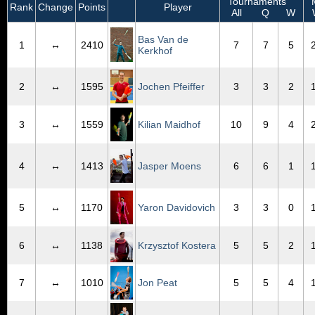
Tournaments
M
Rank
Change
Points
Player
All
Q
W
Bas Van de
1
↔
2410
7
7
5
Kerkhof
2
↔
1595
Jochen Pfeiffer
3
3
2
3
↔
1559
Kilian Maidhof
10
9
4
4
↔
1413
Jasper Moens
6
6
1
5
↔
1170
Yaron Davidovich
3
3
0
6
↔
1138
Krzysztof Kostera
5
5
2
7
↔
1010
Jon Peat
5
5
4