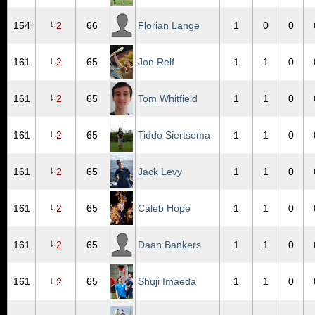
↓
154
2
66
Florian Lange
1
0
0
↓
161
2
65
Jon Relf
1
1
0
↓
161
2
65
Tom Whitfield
1
1
0
↓
161
2
65
Tiddo Siertsema
1
1
0
↓
161
2
65
Jack Levy
1
1
0
↓
161
2
65
Caleb Hope
1
1
0
↓
161
2
65
Daan Bankers
1
1
0
↓
161
65
Shuji Imaeda
1
1
0
2