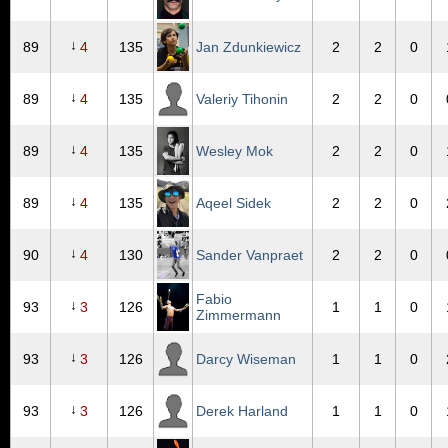
↓
89
4
135
Jan Zdunkiewicz
2
2
0
↓
89
4
135
Valeriy Tihonin
2
2
0
↓
89
4
135
Wesley Mok
2
2
0
↓
89
4
135
Aqeel Sidek
2
2
0
↓
90
4
130
Sander Vanpraet
2
2
0
Fabio
↓
93
3
126
1
1
0
Zimmermann
↓
93
3
126
Darcy Wiseman
1
1
0
↓
93
3
126
Derek Harland
1
1
0