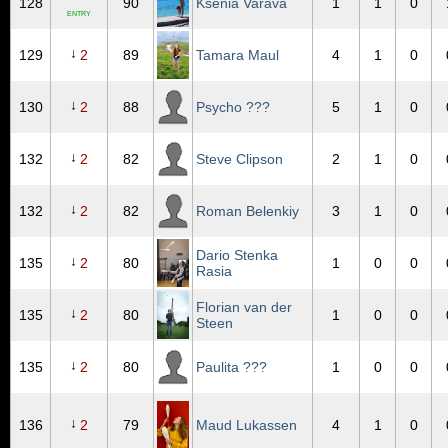
128
90
Ksenia Varava
1
1
0
ENTRY
↓
129
2
89
Tamara Maul
4
1
0
↓
130
2
88
Psycho ???
5
1
0
↓
132
2
82
Steve Clipson
2
1
0
↓
132
2
82
Roman Belenkiy
3
1
0
Dario Stenka
↓
135
2
80
1
0
0
Rasia
Florian van der
↓
135
2
80
1
0
0
Steen
↓
135
2
80
Paulita ???
1
0
0
↓
136
2
79
Maud Lukassen
4
1
0