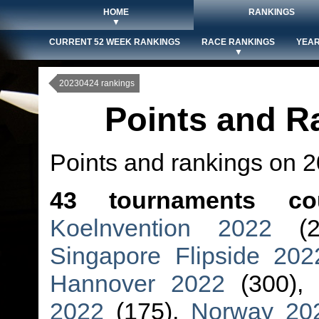
HOME
RANKINGS
▼
CURRENT 52 WEEK RANKINGS
RACE RANKINGS
YEAR
▼
20230424 rankings
Points and R
Points and rankings on 
43 tournaments co
Koelnvention 2022
(2
Singapore Flipside 202
Hannover 2022
(300),
2022
(175),
Norway 20