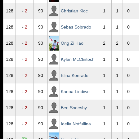
↓
128
2
90
Christian Kloc
1
1
0
↓
128
2
90
Sebas Sobrado
1
1
0
↓
128
2
90
Ong Zi Hao
2
2
0
↓
128
2
90
Kylen McClintoch
1
1
0
↓
128
2
90
Elina Konrade
1
1
0
↓
128
2
90
Kanoa Lindiwe
1
1
0
↓
128
2
90
Ben Sneesby
1
1
0
↓
128
2
90
Idelia Notfullina
1
1
0
NEW