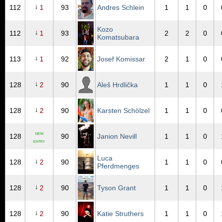
↓
112
1
93
Andres Schlein
1
1
0
Kozo
↓
112
1
93
2
2
0
Komatsubara
↓
113
1
92
Josef Komissar
2
1
0
↓
128
2
90
Aleš Hrdlička
1
1
0
↓
128
2
90
Karsten Schölzel
1
1
0
NEW
128
90
Janion Nevill
1
1
0
ENTRY
Luca
↓
128
2
90
1
1
0
Pferdmenges
↓
128
2
90
Tyson Grant
1
1
0
↓
128
2
90
Katie Struthers
1
1
0