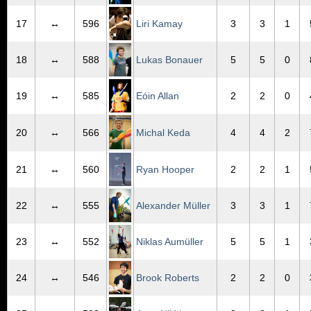
17
↔
596
Liri Kamay
3
3
1
18
↔
588
Lukas Bonauer
5
5
0
19
↔
585
Eóin Allan
2
2
0
20
↔
566
Michal Keda
4
4
2
21
↔
560
Ryan Hooper
2
2
1
22
↔
555
Alexander Müller
3
3
1
23
↔
552
Niklas Aumüller
5
5
1
24
↔
546
Brook Roberts
2
2
0