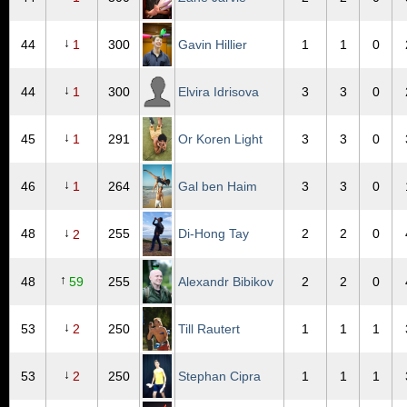
↓
44
1
300
Gavin Hillier
1
1
0
↓
44
1
300
Elvira Idrisova
3
3
0
↓
45
1
291
Or Koren Light
3
3
0
↓
46
1
264
Gal ben Haim
3
3
0
↓
48
255
Di-Hong Tay
2
2
0
2
↑
48
59
255
Alexandr Bibikov
2
2
0
↓
53
2
250
Till Rautert
1
1
1
↓
53
2
250
Stephan Cipra
1
1
1