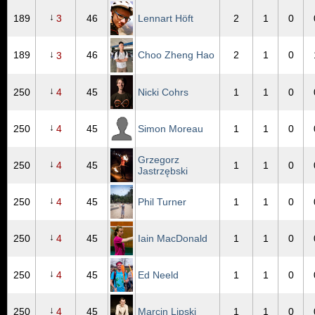
↓
189
3
46
Lennart Höft
2
1
0
↓
189
46
Choo Zheng Hao
2
1
0
3
↓
250
4
45
Nicki Cohrs
1
1
0
↓
250
4
45
Simon Moreau
1
1
0
Grzegorz
↓
250
4
45
1
1
0
Jastrzębski
↓
250
4
45
Phil Turner
1
1
0
↓
250
4
45
Iain MacDonald
1
1
0
↓
250
4
45
Ed Neeld
1
1
0
↓
250
4
45
Marcin Lipski
1
1
0