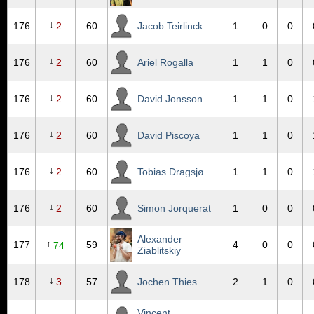
↓
176
2
60
Jacob Teirlinck
1
0
0
↓
176
2
60
Ariel Rogalla
1
1
0
↓
176
2
60
David Jonsson
1
1
0
↓
176
2
60
David Piscoya
1
1
0
↓
176
2
60
Tobias Dragsjø
1
1
0
↓
176
2
60
Simon Jorquerat
1
0
0
Alexander
↑
177
59
4
0
0
74
Ziablitskiy
↓
178
3
57
Jochen Thies
2
1
0
Vincent