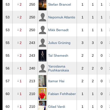
↓
53
2
250
Stefan Brancel
1
1
1
↓
53
2
250
Nepomuk Atlantis
1
1
1
↓
53
2
250
Mikk Bernadt
1
1
1
↓
55
2
243
Julius Grüning
3
3
0
↓
55
2
243
Tal Shemesh
2
2
0
Yaroslavna
↓
56
1
240
2
2
0
Pushkarskaia
↓
57
1
213
Itamar Hai
2
2
0
↓
60
1
210
Fabian Fehlhaber
1
1
0
↓
60
1
210
Gilad Vardi
1
1
0