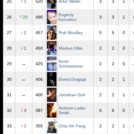
↑
25
520
Artur Nikitin
3
3
1
1
Evgeniy
↑
26
29
490
3
3
1
Korunkov
↓
27
2
457
Rob Woolley
5
5
0
↓
28
1
450
Markus Utke
2
2
0
Noah
29
↔
425
2
2
0
Schmeissner
30
↔
406
Eivind Dragsjø
2
2
1
31
↔
400
Jonathan Goh
2
2
1
Andrew Ludar-
↓
32
3
387
6
6
0
Smith
↓
33
1
355
Chia Xin Fang
2
2
1