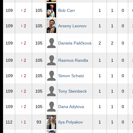
↓
109
2
105
Bob Carr
1
1
0
↓
109
2
105
Arseny Leonov
1
1
0
↓
109
2
105
Daniela Paličková
2
2
0
↓
109
2
105
Rasmus Randla
1
1
0
↓
109
2
105
Simon Schatz
1
1
0
↓
109
2
105
Tony Steinbeck
1
1
0
↓
109
2
105
Dana Adylova
1
1
0
↓
112
1
93
Ilya Polyakov
1
1
0