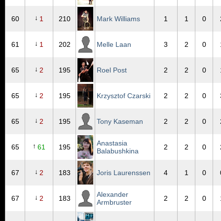
↓
60
1
210
Mark Williams
1
1
0
↓
61
1
202
Melle Laan
3
2
0
↓
65
2
195
Roel Post
2
2
0
↓
65
2
195
Krzysztof Czarski
2
2
0
↓
65
2
195
Tony Kaseman
2
2
0
Anastasia
↑
65
61
195
2
2
0
Balabushkina
↓
67
2
183
Joris Laurenssen
4
1
0
Alexander
↓
67
2
183
2
2
0
Armbruster