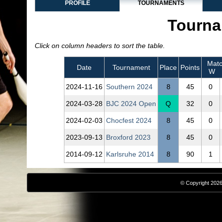
PROFILE
TOURNAMENTS
Tourna
Click on column headers to sort the table.
Matc
Date
Tournament
Place
Points
W
2024‑11‑16
Southern 2024
8
45
0
2024‑03‑28
BJC 2024 Open
Q
32
0
2024‑02‑03
Chocfest 2024
8
45
0
2023‑09‑13
Broxford 2023
8
45
0
2014‑09‑12
Karlsruhe 2014
8
90
1
© Copyright 2026,