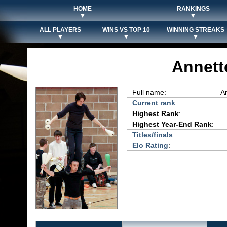
HOME
RANKINGS
▼
▼
ALL PLAYERS
WINS VS TOP 10
WINNING STREAKS
▼
▼
▼
Annett
Full name:
A
Current rank
:
Highest Rank
:
Highest Year-End Rank
:
Titles/finals
:
Elo Rating
: