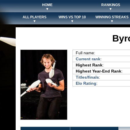
HOME
RANKINGS
▼
▼
ALL PLAYERS
WINS VS TOP 10
WINNING STREAKS
▼
▼
▼
Byr
Full name:
Current rank
:
Highest Rank
:
Highest Year-End Rank
:
Titles/finals
:
Elo Rating
: