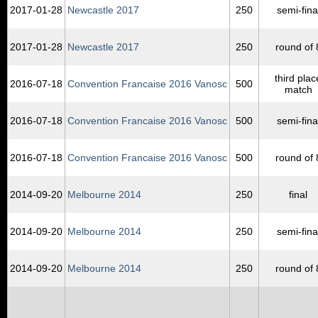
2017‑01‑28
Newcastle 2017
250
semi-fina
2017‑01‑28
Newcastle 2017
250
round of 
third plac
2016‑07‑18
Convention Francaise 2016 Vanosc
500
match
2016‑07‑18
Convention Francaise 2016 Vanosc
500
semi-fina
2016‑07‑18
Convention Francaise 2016 Vanosc
500
round of 
2014‑09‑20
Melbourne 2014
250
final
2014‑09‑20
Melbourne 2014
250
semi-fina
2014‑09‑20
Melbourne 2014
250
round of 