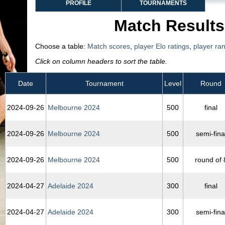
PROFILE
TOURNAMENTS
Match Results
Choose a table:
Match scores
,
player Elo ratings
,
player ra
Click on column headers to sort the table.
Date
Tournament
Level
Round
2024‑09‑26
Melbourne 2024
500
final
2024‑09‑26
Melbourne 2024
500
semi-fina
2024‑09‑26
Melbourne 2024
500
round of 
2024‑04‑27
Adelaide 2024
300
final
2024‑04‑27
Adelaide 2024
300
semi-fina