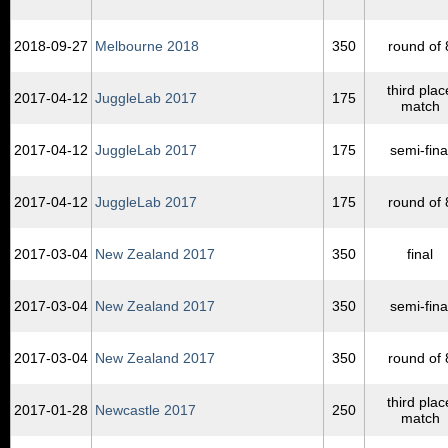
2018‑09‑27
Melbourne 2018
350
round of 
third plac
2017‑04‑12
JuggleLab 2017
175
match
2017‑04‑12
JuggleLab 2017
175
semi-fina
2017‑04‑12
JuggleLab 2017
175
round of 
2017‑03‑04
New Zealand 2017
350
final
2017‑03‑04
New Zealand 2017
350
semi-fina
2017‑03‑04
New Zealand 2017
350
round of 
third plac
2017‑01‑28
Newcastle 2017
250
match