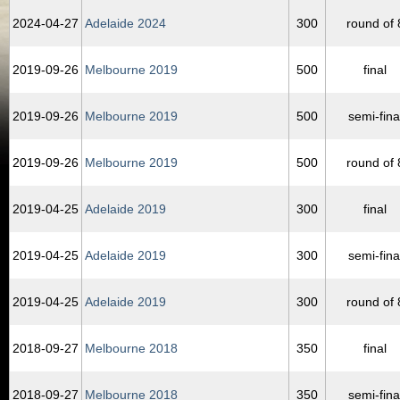
2024‑04‑27
Adelaide 2024
300
round of 
2019‑09‑26
Melbourne 2019
500
final
2019‑09‑26
Melbourne 2019
500
semi-fina
2019‑09‑26
Melbourne 2019
500
round of 
2019‑04‑25
Adelaide 2019
300
final
2019‑04‑25
Adelaide 2019
300
semi-fina
2019‑04‑25
Adelaide 2019
300
round of 
2018‑09‑27
Melbourne 2018
350
final
2018‑09‑27
Melbourne 2018
350
semi-fina