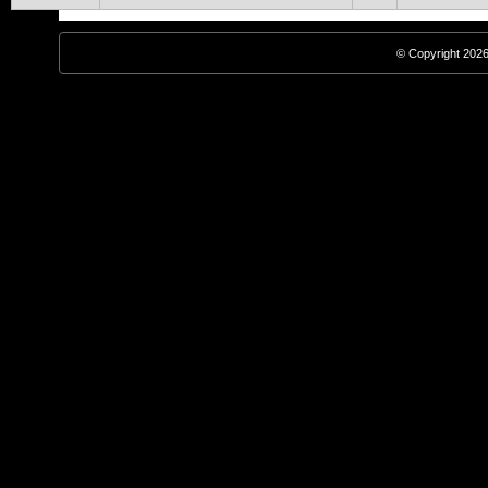
© Copyright 2026,