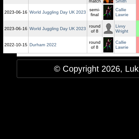
match
Smith
semi-
Callie
2023‑06‑16
World Juggling Day UK 2023
final
Lawrie
round
Livvy
2023‑06‑16
World Juggling Day UK 2023
of 8
Wright
round
Callie
2022‑10‑15
Durham 2022
of 8
Lawrie
© Copyright 2026, Luke