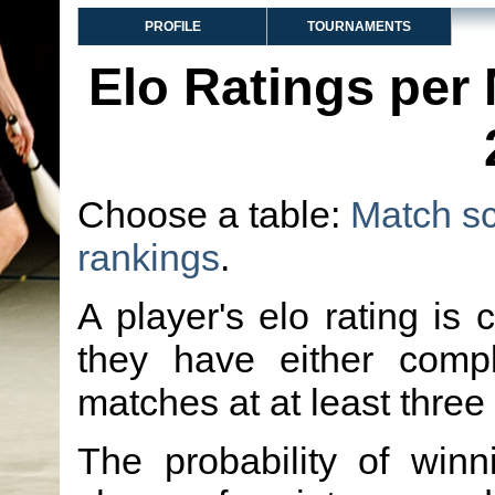
PROFILE
TOURNAMENTS
Elo Ratings per
Choose a table:
Match s
rankings
.
A player's elo rating is 
they have either comp
matches at at least three
The probability of winn