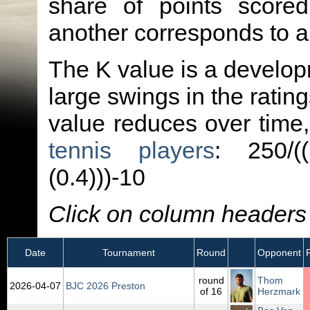
share of points score
another corresponds to 
The K value is a developm
large swings in the ratin
value reduces over time
tennis players
: 250/(
(0.4)))-10
Click on column headers t
Date
Tournament
Round
Opponent
round
Thom
2026‑04‑07
BJC 2026 Preston
of 16
Herzmark