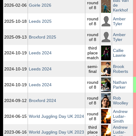
Bas Van
round
2026‑02‑06
Goirle 2026
de
of 8
Kerkhof
round
Amber
2025‑10‑18
Leeds 2025
of 8
Tyler
round
Amber
2025‑09‑13
Broxford 2025
of 8
Tyler
third
Callie
2024‑10‑19
Leeds 2024
place
Lawrie
match
semi-
Brook
2024‑10‑19
Leeds 2024
final
Roberts
round
Nathan
2024‑10‑19
Leeds 2024
of 8
Parker
round
Rob
2024‑09‑12
Broxford 2024
of 8
Woolley
Andrew
round
2024‑06‑15
World Juggling Day UK 2024
Ludar-
of 8
Smith
third
Andrew
2023‑06‑16
World Juggling Day UK 2023
place
Ludar-