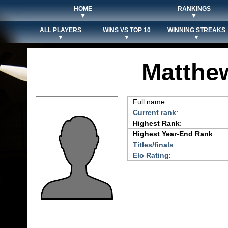
HOME
RANKINGS
▼
▼
ALL PLAYERS
WINS VS TOP 10
WINNING STREAKS
▼
▼
▼
Matthe
Full name:
Current rank
:
Highest Rank
:
Highest Year-End Rank
:
Titles/finals
:
Elo Rating
: