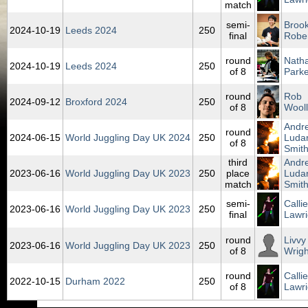
match
semi-
Broo
2024‑10‑19
Leeds 2024
250
final
Robe
round
Nath
2024‑10‑19
Leeds 2024
250
of 8
Parke
round
Rob
2024‑09‑12
Broxford 2024
250
of 8
Wool
Andr
round
2024‑06‑15
World Juggling Day UK 2024
250
Ludar
of 8
Smit
third
Andr
2023‑06‑16
World Juggling Day UK 2023
250
place
Ludar
match
Smit
semi-
Callie
2023‑06‑16
World Juggling Day UK 2023
250
final
Lawri
round
Livvy
2023‑06‑16
World Juggling Day UK 2023
250
of 8
Wrigh
round
Callie
2022‑10‑15
Durham 2022
250
of 8
Lawri