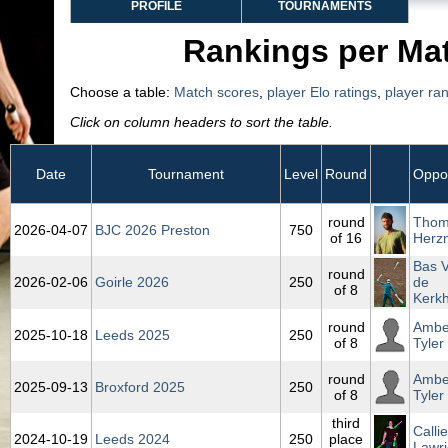
PROFILE
TOURNAMENTS
Rankings per Ma
Choose a table:
Match scores
,
player Elo ratings
,
player ra
Click on column headers to sort the table.
Date
Tournament
Level
Round
Oppo
round
Tho
2026‑04‑07
BJC 2026 Preston
750
of 16
Herz
Bas 
round
2026‑02‑06
Goirle 2026
250
de
of 8
Kerkh
round
Ambe
2025‑10‑18
Leeds 2025
250
of 8
Tyler
round
Ambe
2025‑09‑13
Broxford 2025
250
of 8
Tyler
third
Callie
2024‑10‑19
Leeds 2024
250
place
Lawri