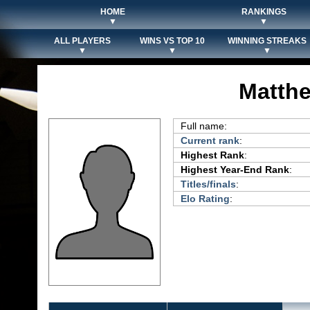
HOME
RANKINGS
▼
▼
ALL PLAYERS
WINS VS TOP 10
WINNING STREAKS
▼
▼
▼
Matthe
Full name:
Current rank
:
Highest Rank
:
Highest Year-End Rank
:
Titles/finals
:
Elo Rating
: