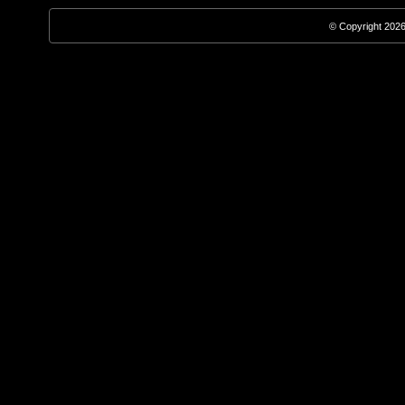
© Copyright 2026,