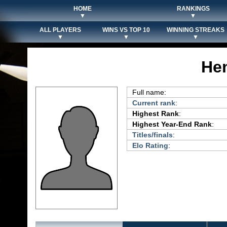
HOME
RANKINGS
▼
▼
ALL PLAYERS
WINS VS TOP 10
WINNING STREAKS
▼
▼
▼
He
Full name:
Current rank
:
Highest Rank
:
Highest Year-End Rank
:
Titles/finals
:
Elo Rating
: