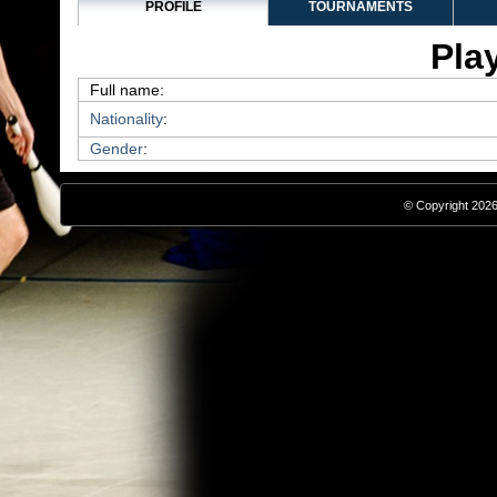
PROFILE
TOURNAMENTS
Play
Full name:
Nationality
:
Gender
:
© Copyright 2026,