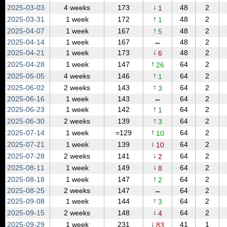
↓
2025‑03‑03
4 weeks
173
48
2
1
↑
2025‑03‑31
1 week
172
48
2
1
↑
2025‑04‑07
1 week
167
48
2
5
2025‑04‑14
1 week
167
↔
48
2
↓
2025‑04‑21
1 week
173
48
2
6
↑
2025‑04‑28
1 week
147
64
2
26
↑
2025‑05‑05
4 weeks
146
64
2
1
↑
2025‑06‑02
2 weeks
143
64
2
3
2025‑06‑16
1 week
143
↔
64
2
↑
2025‑06‑23
1 week
142
64
2
1
↑
2025‑06‑30
2 weeks
139
64
2
3
↑
2025‑07‑14
1 week
=129
64
2
10
↓
2025‑07‑21
1 week
139
64
2
10
↓
2025‑07‑28
2 weeks
141
64
2
2
↓
2025‑08‑11
1 week
149
64
2
8
↑
2025‑08‑18
1 week
147
64
2
2
2025‑08‑25
2 weeks
147
↔
64
2
↑
2025‑09‑08
1 week
144
64
2
3
↓
2025‑09‑15
2 weeks
148
64
2
4
↓
2025‑09‑29
1 week
231
41
1
83