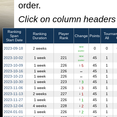
order.
Click on column headers t
Ranking
Ranking
Player
Tournam
Span
Change
Points
Duration
Rank
All
Start Date
NEW
2023‑09‑18
2 weeks
0
0
ENTRY
NEW
2023‑10‑02
1 week
221
45
1
ENTRY
↓
2023‑10‑09
1 week
226
45
1
5
2023‑10‑16
1 week
226
↔
45
1
2023‑10‑23
1 week
226
↔
45
1
↑
2023‑10‑30
1 week
223
45
1
3
↓
2023‑11‑06
1 week
226
45
1
3
↓
2023‑11‑13
2 weeks
227
45
1
1
↑
2023‑11‑27
1 week
226
45
1
1
↓
2023‑12‑04
4 weeks
228
45
1
2
↑
2024‑01‑01
1 week
226
45
1
2