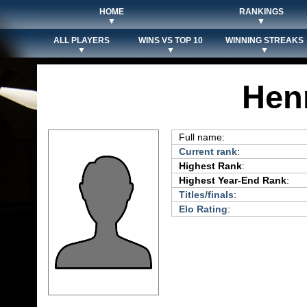
HOME
RANKINGS
▼
▼
ALL PLAYERS
WINS VS TOP 10
WINNING STREAKS
▼
▼
▼
Hen
Full name:
Current rank
:
Highest Rank
:
Highest Year-End Rank
:
Titles/finals
:
Elo Rating
: