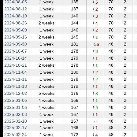
↓
2024‑08‑05
1 week
135
70
2
5
↓
2024‑08‑12
1 week
137
70
2
2
↓
2024‑08‑19
1 week
140
70
2
3
↓
2024‑08‑26
2 weeks
144
70
2
4
↓
2024‑09‑09
1 week
146
70
2
2
↑
2024‑09‑16
2 weeks
145
70
2
1
↓
2024‑09‑30
1 week
181
48
2
36
↑
2024‑10‑07
1 week
178
48
2
3
↓
2024‑10‑14
1 week
179
48
2
1
↑
2024‑10‑21
2 weeks
178
48
2
1
↓
2024‑11‑04
1 week
180
48
2
2
↑
2024‑11‑11
1 week
178
48
2
2
↓
2024‑11‑18
2 weeks
179
48
2
1
↑
2024‑12‑02
5 weeks
176
48
2
3
↑
2025‑01‑06
4 weeks
166
48
2
1
↑
2025‑01‑06
4 weeks
167
48
2
9
↓
2025‑02‑03
1 week
167
48
2
1
2025‑02‑10
1 week
167
↔
48
2
↓
2025‑02‑17
1 week
168
48
2
1
↓
2025‑02‑24
1 week
172
48
2
4