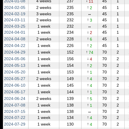
↓
2024‑01‑08
4 weeks
237
45
1
11
↑
2024‑02‑05
2 weeks
235
45
1
2
2024‑02‑19
3 weeks
235
↔
45
1
↑
2024‑03‑11
2 weeks
232
45
1
3
2024‑03‑25
1 week
232
↔
45
1
↓
2024‑04‑01
1 week
234
45
1
2
↑
2024‑04‑08
2 weeks
228
45
1
6
↑
2024‑04‑22
1 week
226
45
1
2
↑
2024‑04‑29
1 week
152
70
2
74
↓
2024‑05‑06
1 week
156
70
2
4
↑
2024‑05‑13
1 week
154
70
2
2
↑
2024‑05‑20
1 week
153
70
2
1
↑
2024‑05‑27
2 weeks
149
70
2
4
↑
2024‑06‑10
1 week
145
70
2
4
↑
2024‑06‑17
1 week
144
70
2
1
↑
2024‑06‑24
2 weeks
139
70
2
5
↑
2024‑07‑08
1 week
138
70
2
1
2024‑07‑15
1 week
138
↔
70
2
↑
2024‑07‑22
1 week
134
70
2
4
↑
2024‑07‑29
1 week
130
70
2
4