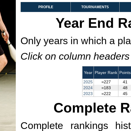
PROFILE
TOURNAMENTS
Year End R
Only years in which a pla
Click on column headers t
Year
Player Rank
Points
2025
=227
41
2024
=183
48
2023
=222
45
Complete R
Complete rankings hist