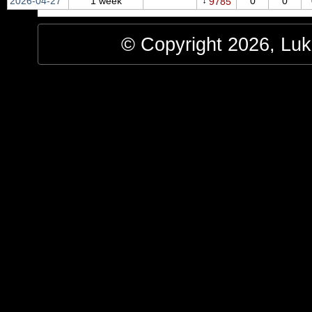
↓
2026‑04‑27
1 week
0
0
9785
© Copyright 2026, Luke