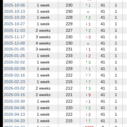
↑
2025‑10‑06
1 week
230
41
1
1
2025‑10‑13
1 week
230
↔
41
1
↑
2025‑10‑20
1 week
228
41
1
2
↓
2025‑10‑27
1 week
229
41
1
1
↑
2025‑11‑03
2 weeks
227
41
1
2
↓
2025‑11‑17
3 weeks
230
41
1
3
2025‑12‑08
4 weeks
230
↔
41
1
↓
2026‑01‑05
3 weeks
231
41
1
1
↓
2026‑01‑26
1 week
233
41
1
2
↑
2026‑02‑02
1 week
230
41
1
3
↑
2026‑02‑09
1 week
229
41
1
1
↑
2026‑02‑16
1 week
222
41
1
7
↑
2026‑02‑23
1 week
215
41
1
7
↑
2026‑03‑02
2 weeks
212
41
1
3
↓
2026‑03‑16
2 weeks
221
41
1
9
↓
2026‑03‑30
1 week
222
41
1
1
↑
2026‑04‑06
1 week
220
41
1
2
↓
2026‑04‑13
1 week
222
41
1
2
↑
2026‑04‑20
1 week
215
41
1
7