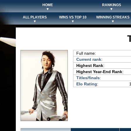
HOME
RANKINGS
▼
▼
ALL PLAYERS
WINS VS TOP 10
WINNING STREAKS
▼
▼
▼
Full name:
Current rank
:
Highest Rank
:
Highest Year-End Rank
:
Titles/finals
:
Elo Rating
: