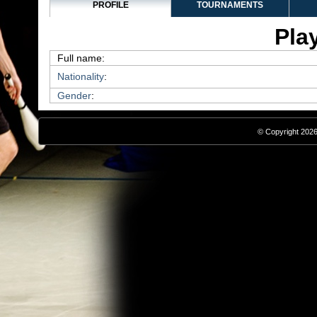
PROFILE
TOURNAMENTS
Play
Full name:
Nationality
:
Gender
:
© Copyright 2026,