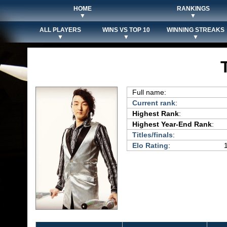
HOME
RANKINGS
▼
▼
ALL PLAYERS
WINS VS TOP 10
WINNING STREAKS
▼
▼
▼
Full name:
Current rank
:
Highest Rank
:
Highest Year-End Rank
:
Titles/finals
:
Elo Rating
: