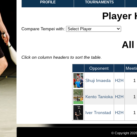
PROFILE
TOURNAMENTS
Player
Compare Tempei with:
All
Click on column headers to sort the table.
Opponent
Meeti
Shuji Imaeda
H2H
1
Kento Tanioka
H2H
1
Iver Tronstad
H2H
1
© Copyright 2026,