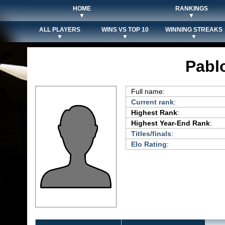
HOME
RANKINGS
▼
▼
ALL PLAYERS
WINS VS TOP 10
WINNING STREAKS
▼
▼
▼
Pabl
Full name:
Current rank
:
Highest Rank
:
Highest Year-End Rank
:
Titles/finals
:
Elo Rating
: