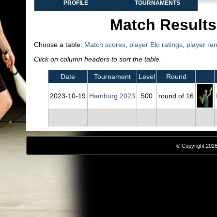
PROFILE
TOURNAMENTS
Match Results
Choose a table:
Match scores
,
player Elo ratings
,
player ra
Click on column headers to sort the table.
Date
Tournament
Level
Round
2023‑10‑19
Hamburg 2023
500
round of 16
© Copyright 2026,